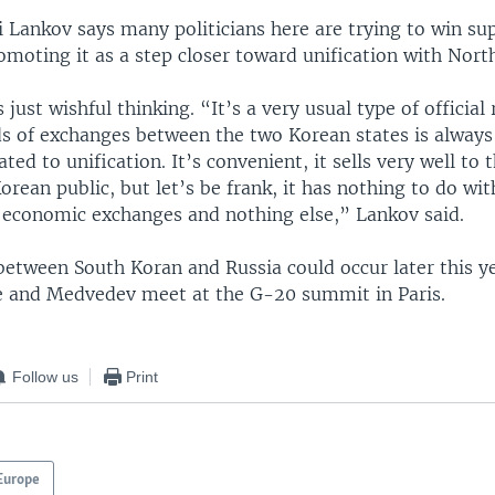
 Lankov says many politicians here are trying to win sup
omoting it as a step closer toward unification with Nort
 just wishful thinking. “It’s a very usual type of official 
nds of exchanges between the two Korean states is always
ted to unification. It’s convenient, it sells very well to 
Korean public, but let’s be frank, it has nothing to do wit
l economic exchanges and nothing else,” Lankov said.
 between South Koran and Russia could occur later this 
e and Medvedev meet at the G-20 summit in Paris.
Follow us
Print
Europe