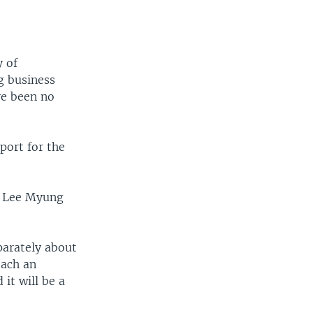
y of
ng business
ve been no
port for the
nt Lee Myung
parately about
each an
it will be a