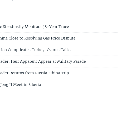
c Steadfastly Monitors 58-Year Truce
hina Close to Resolving Gas Price Dispute
ation Complicates Turkey, Cyprus Talks
ader, Heir Apparent Appear at Military Parade
ader Returns from Russia, China Trip
ong Il Meet in Siberia