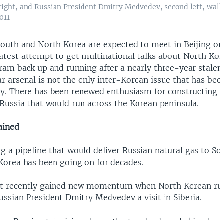
right, and Russian President Dmitry Medvedev, second left, wal
011
outh and North Korea are expected to meet in Beijing 
 latest attempt to get multinational talks about North Ko
am back up and running after a nearly three-year stale
r arsenal is not the only inter-Korean issue that has be
ely. There has been renewed enthusiasm for constructing 
 Russia that would run across the Korean peninsula.
ined
ng a pipeline that would deliver Russian natural gas to 
Korea has been going on for decades.
ct recently gained new momentum when North Korean r
ussian President Dmitry Medvedev a visit in Siberia.