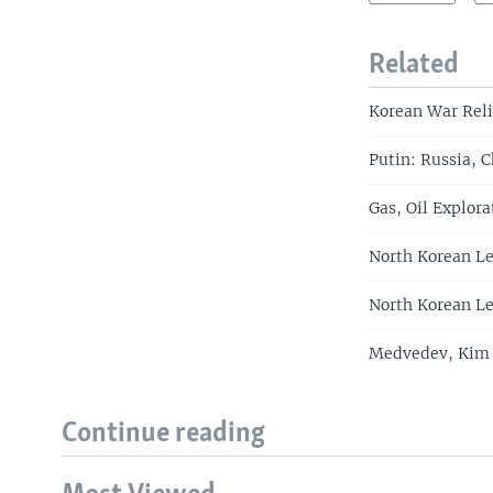
Related
Korean War Reli
Putin: Russia, C
Gas, Oil Explor
North Korean Le
North Korean Le
Medvedev, Kim J
Continue reading