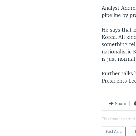
Analyst Andrei
pipeline by pr
He says that is
Korea. All ki
something rela
nationalistic 
is just norma
Further talks
Presidents Le
Share
This item is part of
East Asia