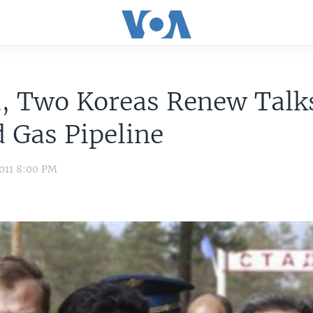
a, Two Koreas Renew Talk
 Gas Pipeline
011 8:00 PM