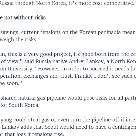
Russia through North Korea, it’s more cost competitive.
e not without risks
 savings, current tensions on the Korean peninsula mean
weigh the risks.
un, this is a very good project, its good both from the 
t of view," said Russia native Andrei Lankov, a North Kor
n University. "However, in order to succeed it needs [a
peration, exchanges and trust. Frankly I don’t see such 
me soon.”
shared natural gas pipeline would pose risks for all part
 for South Korea.
ang could steal gas or even turn the pipeline off if int
r. Lankov adds that Seoul would need to have a contingen
 that loss if tensions rise.