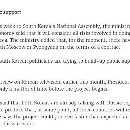
ic support
is week to South Korea’s National Assembly, the ministr
omy said that it will consider all risks involved in doi
rea. The ministry added that, for the moment, there ha
ith Moscow or Pyongyang on the terms of a contract.
outh Korean politicians are trying to build-up public sup
erview on Korean television earlier this month, Preside
 only a matter of time before the project begins.
said that both Koreas are already talking with Russia se
He predicts that, at some point, all three countries will r
says the project could proceed faster than expected and 
 if it works out.