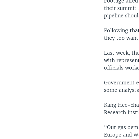
Footage aired
their summit 
pipeline shoul
Following that
they too want 
Last week, th
with represen
officials work
Government est
some analysts 
Kang Hee-chan
Research Insti
“Our gas dema
Europe and We