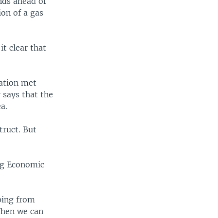
nds ahead of
on of a gas
it clear that
ration met
 says that the
a.
truct. But
ng Economic
ping from
When we can