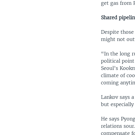
get gas from 
Shared pipelin
Despite those
might not out
“In the long r
political poin
Seoul’s Kookmi
climate of coo
coming anyti
Lankov says a 
but especially
He says Pyongy
relations sou
compensate for