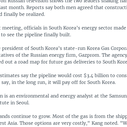
 on Russian television shows the two leaders shaking ha
last month. Reports say both men agreed that constructi
d finally be realized.
 meeting, officials in South Korea’s energy sector made 
to see the pipeline finally built.
e president of South Korea’s state-run Korea Gas Corpo
tatives of the Russian energy firm, Gazprom. The agency
ed out a road map for future gas deliveries to South Kore
imates say the pipeline would cost $3.4 billion to cons
say, in the long run, it will pay off for South Korea.
 is an environmental and energy analyst at the Samsu
tute in Seoul.
nds continue to grow. Most of the gas is from the ship
st Asia. Those options are very costly," Kang noted. "