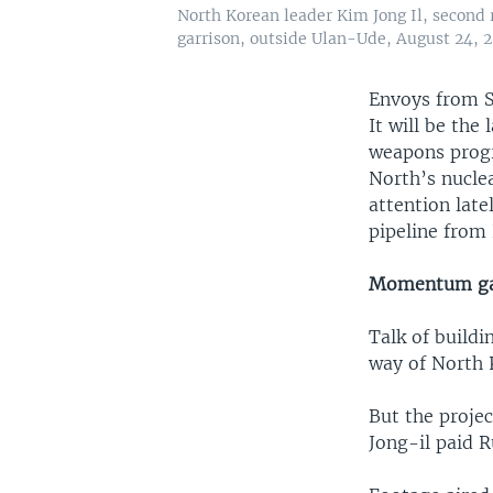
North Korean leader Kim Jong Il, second 
garrison, outside Ulan-Ude, August 24, 2
Envoys from S
It will be the
weapons progr
North’s nuclea
attention lat
pipeline from
Momentum ga
Talk of buildi
way of North 
But the proje
Jong-il paid R