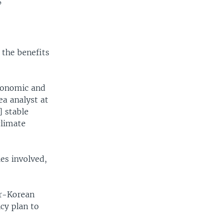
”
 the benefits
economic and
ea analyst at
] stable
climate
ies involved,
er-Korean
cy plan to