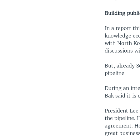
Building publ
In a report th
knowledge econ
with North Ko
discussions w
But, already S
pipeline.
During an int
Bak said it is
President Lee 
the pipeline. 
agreement. He 
great business