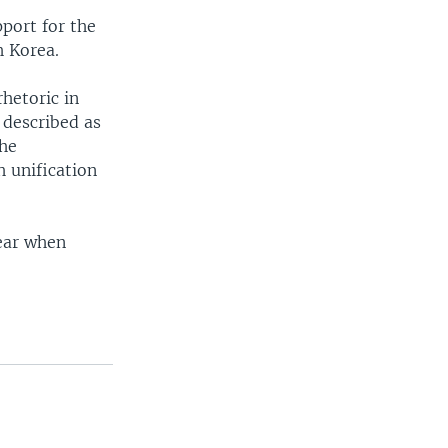
port for the
h Korea.
rhetoric in
 described as
the
h unification
year when