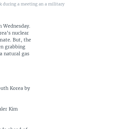
k during a meeting an a military
on Wednesday.
rea’s nuclear
mate. But, the
en grabbing
a natural gas
South Korea by
uler Kim