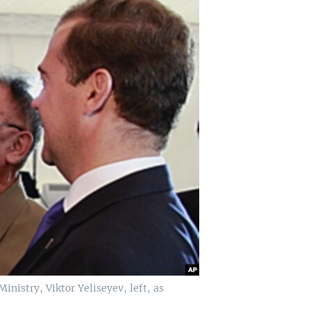
nistry, Viktor Yeliseyev, left, as