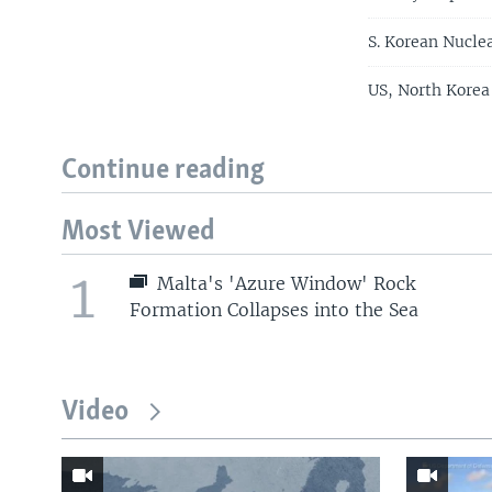
S. Korean Nucl
US, North Korea
Continue reading
Most Viewed
1
Malta's 'Azure Window' Rock
Formation Collapses into the Sea
Video