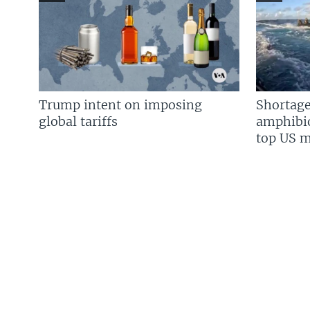
Trump intent on imposing
Shortage
global tariffs
amphibio
top US mi
FOLLOW US
Languages