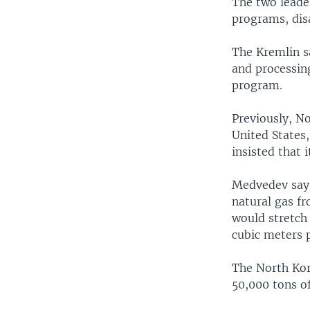
The two leader
programs, disa
The Kremlin s
and processin
program.
Previously, No
United States
insisted that 
Medvedev says
natural gas fr
would stretch
cubic meters p
The North Kore
50,000 tons of