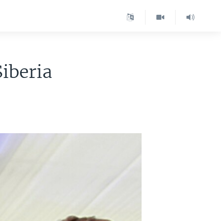
iberia