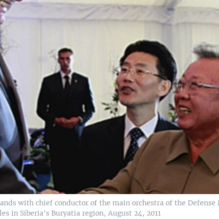
nds with chief conductor of the main orchestra of the Defense Mi
 in Siberia's Buryatia region, August 24, 2011