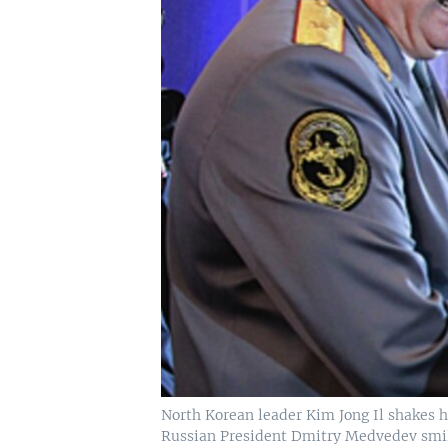
North Korean leader Kim Jong Il shakes ha
Russian President Dmitry Medvedev smiles