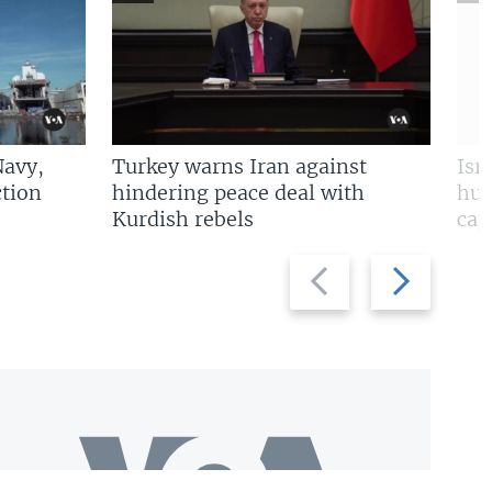
Navy,
Turkey warns Iran against
Isr
tion
hindering peace deal with
hun
Kurdish rebels
cap
Previous
Next
slide
slide