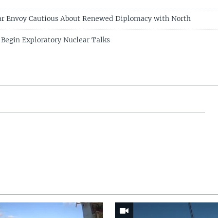
ear Envoy Cautious About Renewed Diplomacy with North
 Begin Exploratory Nuclear Talks