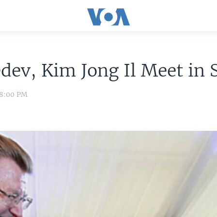
ev, Kim Jong Il Meet in S
 8:00 PM