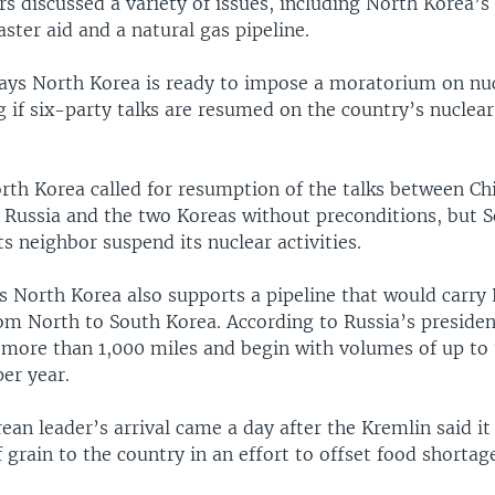
s discussed a variety of issues, including North Korea’s
ster aid and a natural gas pipeline.
ays North Korea is ready to impose a moratorium on nuc
g if six-party talks are resumed on the country’s nucle
rth Korea called for resumption of the talks between Chi
, Russia and the two Koreas without preconditions, but 
its neighbor suspend its nuclear activities.
 North Korea also supports a pipeline that would carry
om North to South Korea. According to Russia’s presiden
 more than 1,000 miles and begin with volumes of up to 1
er year.
an leader’s arrival came a day after the Kremlin said it
 grain to the country in an effort to offset food shortag