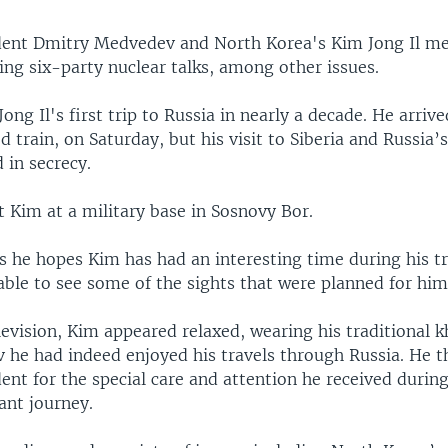
dent Dmitry Medvedev and North Korea's Kim Jong Il met
ing six-party nuclear talks, among other issues.
ong Il's first trip to Russia in nearly a decade. He arrive
d train, on Saturday, but his visit to Siberia and Russia’
 in secrecy.
Kim at a military base in Sosnovy Bor.
 he hopes Kim has had an interesting time during his tr
able to see some of the sights that were planned for him
evision, Kim appeared relaxed, wearing his traditional k
 he had indeed enjoyed his travels through Russia. He 
ent for the special care and attention he received durin
sant journey.