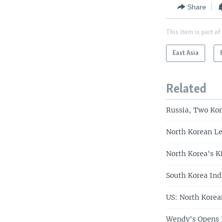
Share
This item is part of
East Asia
Related
Russia, Two Kor
North Korean Le
North Korea's K
South Korea Ind
US: North Korea
Wendy's Opens F