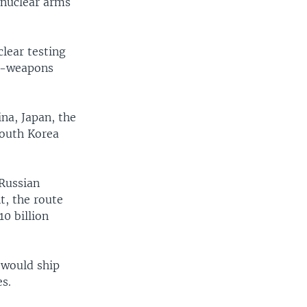
 nuclear arms
lear testing
ar-weapons
na, Japan, the
South Korea
 Russian
t, the route
0 billion
 would ship
es.