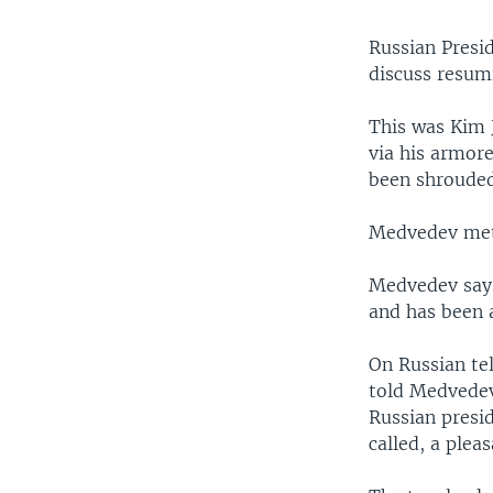
Russian Presi
discuss resum
This was Kim J
via his armore
been shrouded
Medvedev met 
Medvedev says
and has been 
On Russian tel
told Medvedev
Russian presid
called, a plea