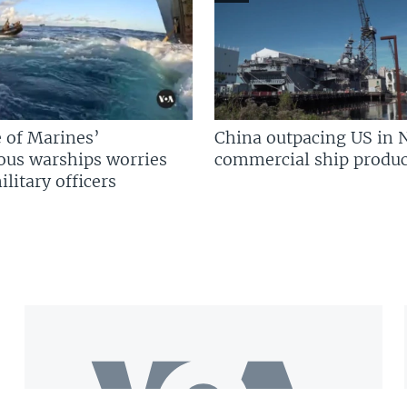
 of Marines’
China outpacing US in 
us warships worries
commercial ship produc
litary officers