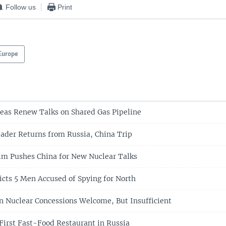
Follow us
Print
Europe
eas Renew Talks on Shared Gas Pipeline
ader Returns from Russia, China Trip
im Pushes China for New Nuclear Talks
icts 5 Men Accused of Spying for North
n Nuclear Concessions Welcome, But Insufficient
irst Fast-Food Restaurant in Russia