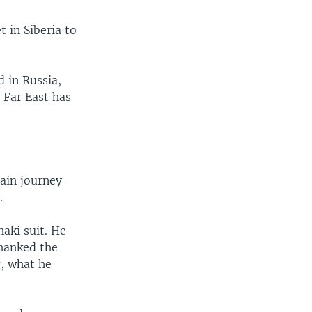
 in Siberia to
d in Russia,
s Far East has
ain journey
.
haki suit. He
thanked the
g, what he