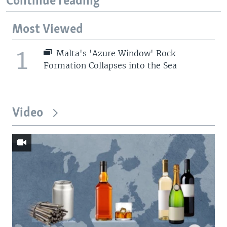
Continue reading
Most Viewed
1
Malta's 'Azure Window' Rock
Formation Collapses into the Sea
Video