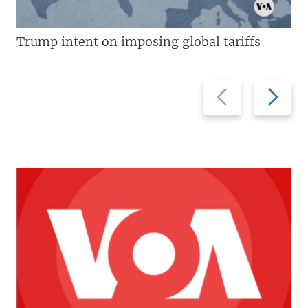
Trump intent on imposing global tariffs
Previous
Next
slide
slide