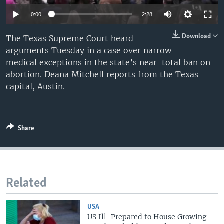
0:00
2:28
Download
The Texas Supreme Court heard
arguments Tuesday in a case over narrow
medical exceptions in the state’s near-total ban on
abortion. Deana Mitchell reports from the Texas
capital, Austin.
Share
Related
USA
US Ill-Prepared to House Growing