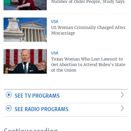
Number of Older People, Study Says
USA
US Woman Criminally Charged After
Miscarriage
USA
Texas Woman Who Lost Lawsuit to
Get Abortion to Attend Biden's State
of the Union
SEE TV PROGRAMS
SEE RADIO PROGRAMS