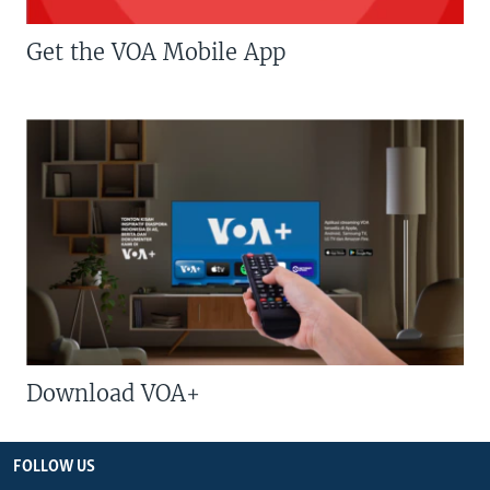
Get the VOA Mobile App
Download VOA+
FOLLOW US