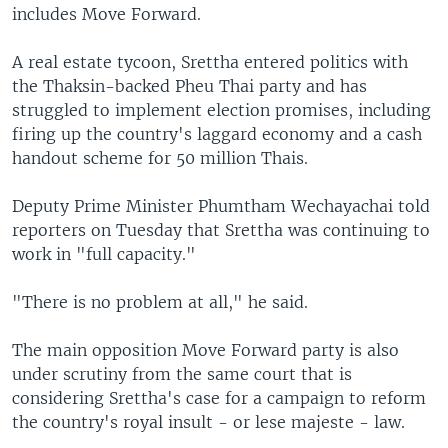
includes Move Forward.
A real estate tycoon, Srettha entered politics with
the Thaksin-backed Pheu Thai party and has
struggled to implement election promises, including
firing up the country's laggard economy and a cash
handout scheme for 50 million Thais.
Deputy Prime Minister Phumtham Wechayachai told
reporters on Tuesday that Srettha was continuing to
work in "full capacity."
"There is no problem at all," he said.
The main opposition Move Forward party is also
under scrutiny from the same court that is
considering Srettha's case for a campaign to reform
the country's royal insult - or lese majeste - law.