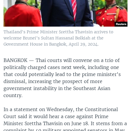
Thailand's Prime Minister Srettha Thavisin arrives to
welcome Brunei's Sultan Hassanal Bolkiah at the
Government House in Bangkok, April 29, 2024.
BANGKOK —
Thai courts will convene on a trio of
politically charged cases next week, including one
that could potentially lead to the prime minister's
dismissal, increasing the prospect of more
government instability in the Southeast Asian
country.
In a statement on Wednesday, the Constitutional
Court said it would hear a case against Prime
Minister Srettha Thavisin on June 18. It stems from a
complaint by 40 military appointed senators in May,