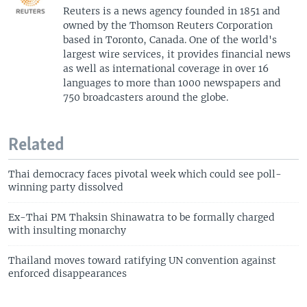
Reuters is a news agency founded in 1851 and
owned by the Thomson Reuters Corporation
based in Toronto, Canada. One of the world's
largest wire services, it provides financial news
as well as international coverage in over 16
languages to more than 1000 newspapers and
750 broadcasters around the globe.
Related
Thai democracy faces pivotal week which could see poll-
winning party dissolved
Ex-Thai PM Thaksin Shinawatra to be formally charged
with insulting monarchy
Thailand moves toward ratifying UN convention against
enforced disappearances