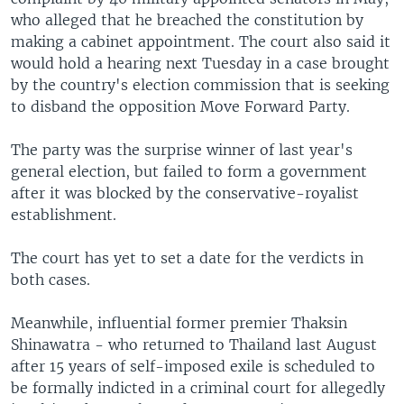
who alleged that he breached the constitution by
making a cabinet appointment. The court also said it
would hold a hearing next Tuesday in a case brought
by the country's election commission that is seeking
to disband the opposition Move Forward Party.
The party was the surprise winner of last year's
general election, but failed to form a government
after it was blocked by the conservative-royalist
establishment.
The court has yet to set a date for the verdicts in
both cases.
Meanwhile, influential former premier Thaksin
Shinawatra - who returned to Thailand last August
after 15 years of self-imposed exile is scheduled to
be formally indicted in a criminal court for allegedly