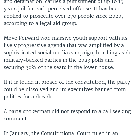
and defamation, carries a punishment of up to 15
years jail for each perceived offense. It has been
applied to prosecute over 270 people since 2020,
according to a legal aid group.
Move Forward won massive youth support with its
lively progressive agenda that was amplified by a
sophisticated social media campaign, brushing aside
military-backed parties in the 2023 polls and
securing 30% of the seats in the lower house.
If it is found in breach of the constitution, the party
could be dissolved and its executives banned from
politics for a decade.
A party spokesman did not respond to a call seeking
comment.
In January, the Constitutional Court ruled in an