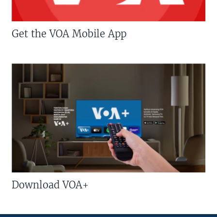
Get the VOA Mobile App
Download VOA+