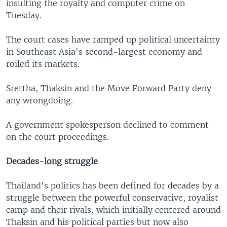
insulting the royalty and computer crime on
Tuesday.
The court cases have ramped up political uncertainty
in Southeast Asia's second-largest economy and
roiled its markets.
Srettha, Thaksin and the Move Forward Party deny
any wrongdoing.
A government spokesperson declined to comment
on the court proceedings.
Decades-long struggle
Thailand's politics has been defined for decades by a
struggle between the powerful conservative, royalist
camp and their rivals, which initially centered around
Thaksin and his political parties but now also