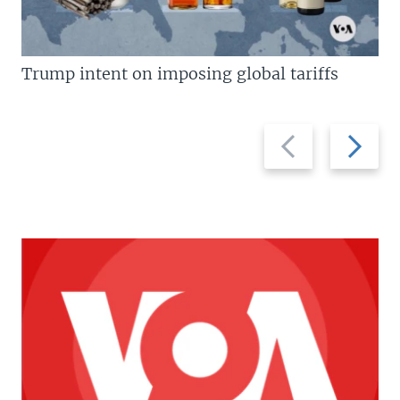
Trump intent on imposing global tariffs
Previous
Next
slide
slide