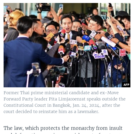
Former Thai prime ministerial candidate and ex-Move
Forward Party leader Pita Limjaroenrat speaks outside the
Constitutional Court in Bangkok, Jan. 24, 2024, after the
court decided to reinstate him as a lawmaker.
The law, which protects the monarchy from insult