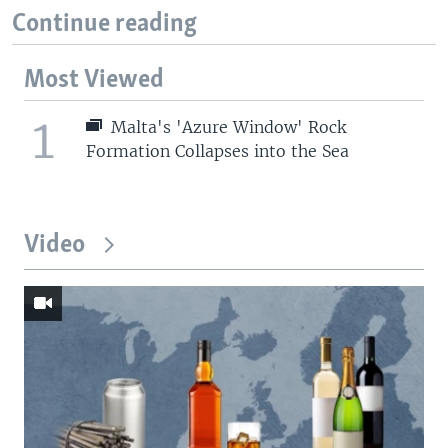
Continue reading
Most Viewed
1
Malta's 'Azure Window' Rock
Formation Collapses into the Sea
Video