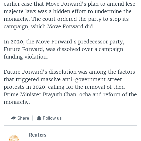
earlier case that Move Forward's plan to amend lese
majeste laws was a hidden effort to undermine the
monarchy. The court ordered the party to stop its
campaign, which Move Forward did.
In 2020, the Move Forward's predecessor party,
Future Forward, was dissolved over a campaign
funding violation.
Future Forward's dissolution was among the factors
that triggered massive anti-government street
protests in 2020, calling for the removal of then
Prime Minister Prayuth Chan-ocha and reform of the
monarchy.
Share
Follow us
Reuters