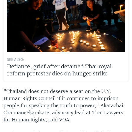
SEE ALSO:
Defiance, grief after detained Thai royal
reform protester dies on hunger strike
"Thailand does not deserve a seat on the U.N.
Human Rights Council if it continues to imprison
people for speaking the truth to power," Akarachai
Chaimaneekarakate, advocacy lead at Thai Lawyers
for Human Rights, told VOA.