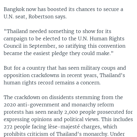
Bangkok now has boosted its chances to secure a
U.N. seat, Robertson says.
"Thailand needed something to show for its
campaign to be elected to the U.N. Human Rights
Council in September, so ratifying this convention
became the easiest pledge they could make."
But for a country that has seen military coups and
opposition crackdowns in recent years, Thailand's
human rights record remains a concern.
The crackdown on dissidents stemming from the
2020 anti-government and monarchy reform
protests has seen nearly 2,000 people prosecuted for
expressing opinions and political views. This includes
272 people facing lèse-majesté charges, which
prohibits criticism of Thailand's monarchy. Under