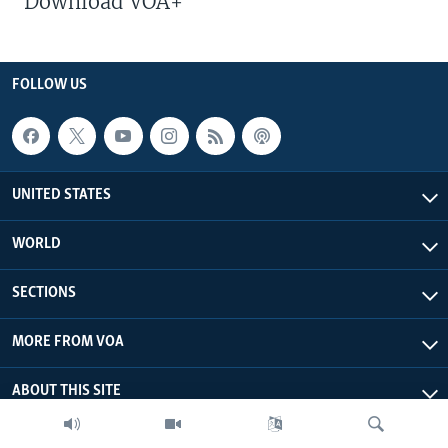
Download VOA+
FOLLOW US
UNITED STATES
WORLD
SECTIONS
MORE FROM VOA
ABOUT THIS SITE