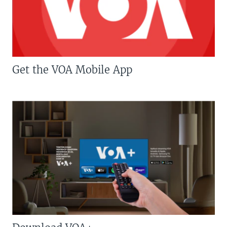
Get the VOA Mobile App