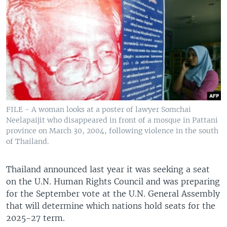
FILE - A woman looks at a poster of lawyer Somchai
Neelapaijit who disappeared in front of a mosque in Pattani
province on March 30, 2004, following violence in the south
of Thailand.
Thailand announced last year it was seeking a seat
on the U.N. Human Rights Council and was preparing
for the September vote at the U.N. General Assembly
that will determine which nations hold seats for the
2025-27 term.