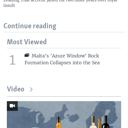
insult
Continue reading
Most Viewed
1
Malta's 'Azure Window' Rock
Formation Collapses into the Sea
Video