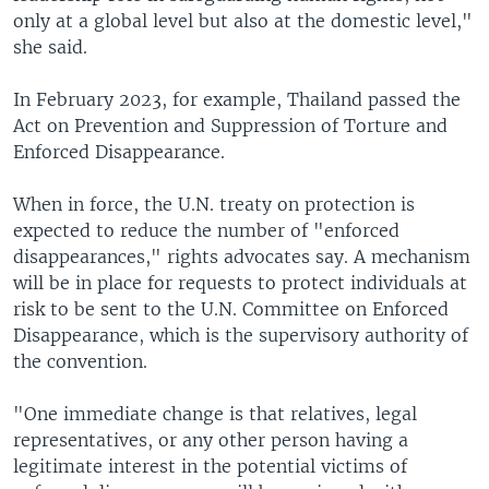
only at a global level but also at the domestic level,"
she said.
In February 2023, for example, Thailand passed the
Act on Prevention and Suppression of Torture and
Enforced Disappearance.
When in force, the U.N. treaty on protection is
expected to reduce the number of "enforced
disappearances," rights advocates say. A mechanism
will be in place for requests to protect individuals at
risk to be sent to the U.N. Committee on Enforced
Disappearance, which is the supervisory authority of
the convention.
"One immediate change is that relatives, legal
representatives, or any other person having a
legitimate interest in the potential victims of