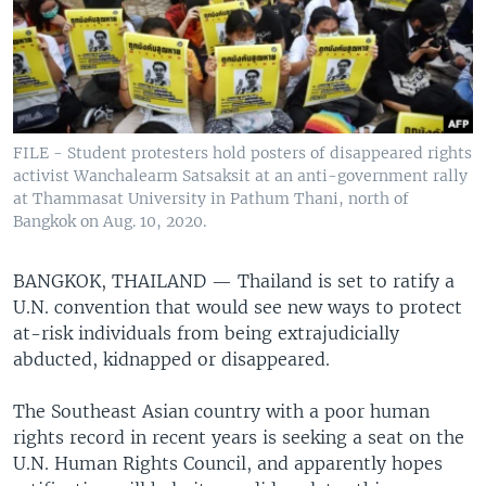
FILE - Student protesters hold posters of disappeared rights
activist Wanchalearm Satsaksit at an anti-government rally
at Thammasat University in Pathum Thani, north of
Bangkok on Aug. 10, 2020.
BANGKOK, THAILAND —
Thailand is set to ratify a
U.N. convention that would see new ways to protect
at-risk individuals from being extrajudicially
abducted, kidnapped or disappeared.
The Southeast Asian country with a poor human
rights record in recent years is seeking a seat on the
U.N. Human Rights Council, and apparently hopes