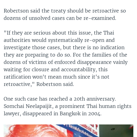
Robertson said the treaty should be retroactive so
dozens of unsolved cases can be re-examined.
"If they are serious about this issue, the Thai
authorities would systematically re-open and
investigate those cases, but there is no indication
they are preparing to do so. For the families of the
dozens of victims of enforced disappearance vainly
waiting for closure and accountability, this
ratification won't mean much since it's not
retroactive," Robertson said.
One such case has reached a 20th anniversary.
Somchai Neelapaijit, a prominent Thai human rights
lawyer, disappeared in Bangkok in 2004.