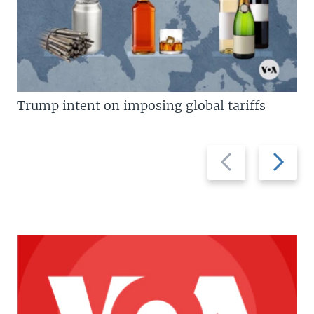
Trump intent on imposing global tariffs
Previous
Next
slide
slide