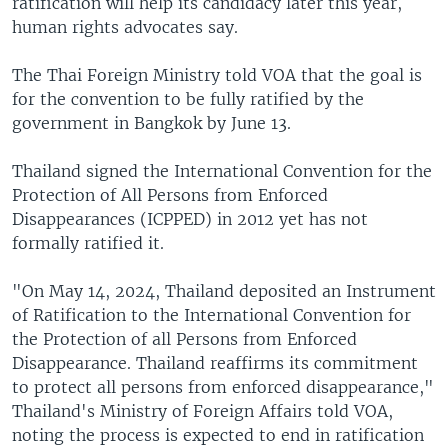
ratification will help its candidacy later this year,
human rights advocates say.
The Thai Foreign Ministry told VOA that the goal is
for the convention to be fully ratified by the
government in Bangkok by June 13.
Thailand signed the International Convention for the
Protection of All Persons from Enforced
Disappearances (ICPPED) in 2012 yet has not
formally ratified it.
"On May 14, 2024, Thailand deposited an Instrument
of Ratification to the International Convention for
the Protection of all Persons from Enforced
Disappearance. Thailand reaffirms its commitment
to protect all persons from enforced disappearance,"
Thailand's Ministry of Foreign Affairs told VOA,
noting the process is expected to end in ratification