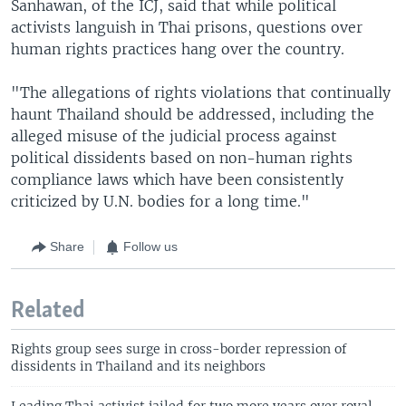
Sanhawan, of the ICJ, said that while political
activists languish in Thai prisons, questions over
human rights practices hang over the country.
"The allegations of rights violations that continually
haunt Thailand should be addressed, including the
alleged misuse of the judicial process against
political dissidents based on non-human rights
compliance laws which have been consistently
criticized by U.N. bodies for a long time."
Share
Follow us
Related
Rights group sees surge in cross-border repression of
dissidents in Thailand and its neighbors
Leading Thai activist jailed for two more years over royal