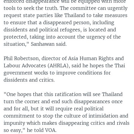
enforced disappearance will be equipped with more
tools to seek the truth. The committee can urgently
request state parties like Thailand to take measures
to ensure that a disappeared person, including
dissidents and political refugees, is located and
protected, taking into account the urgency of the
situation," Sanhawan said.
Phil Robertson, director of Asia Human Rights and
Labour Advocates (AHRLA), said he hopes the Thai
government works to improve conditions for
dissidents and critics.
"One hopes that this ratification will see Thailand
turn the corner and end such disappearances once
and for all, but it will require real political
commitment to stop the culture of intimidation and
impunity which makes disappearing critics and rivals
so easy," he told VOA.