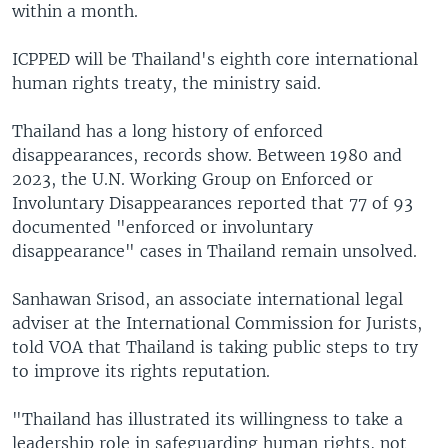
within a month.
ICPPED will be Thailand's eighth core international
human rights treaty, the ministry said.
Thailand has a long history of enforced
disappearances, records show. Between 1980 and
2023, the U.N. Working Group on Enforced or
Involuntary Disappearances reported that 77 of 93
documented "enforced or involuntary
disappearance" cases in Thailand remain unsolved.
Sanhawan Srisod, an associate international legal
adviser at the International Commission for Jurists,
told VOA that Thailand is taking public steps to try
to improve its rights reputation.
"Thailand has illustrated its willingness to take a
leadership role in safeguarding human rights, not