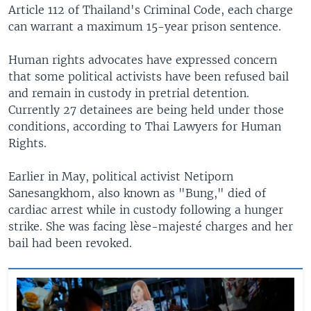
Article 112 of Thailand's Criminal Code, each charge
can warrant a maximum 15-year prison sentence.
Human rights advocates have expressed concern
that some political activists have been refused bail
and remain in custody in pretrial detention.
Currently 27 detainees are being held under those
conditions, according to Thai Lawyers for Human
Rights.
Earlier in May, political activist Netiporn
Sanesangkhom, also known as "Bung," died of
cardiac arrest while in custody following a hunger
strike. She was facing lèse-majesté charges and her
bail had been revoked.