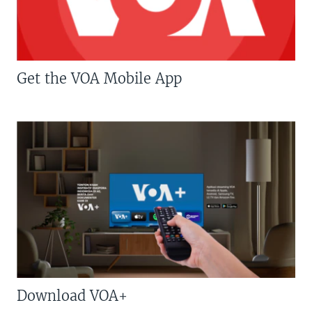
Get the VOA Mobile App
Download VOA+