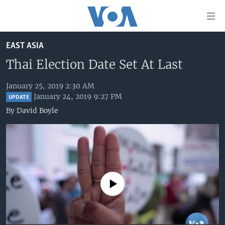
Accessibility
links
Skip
EAST ASIA
to
HOME
main
Thai Election Date Set At Last
UNITED STATES
content
Skip
January 25, 2019 2:30 AM
WORLD
U.S. NEWS
January 24, 2019 9:27 PM
to
UPDATE
BROADCAST PROGRAMS
ALL ABOUT AMERICA
AFRICA
main
By
David Boyle
Navigation
VOA LANGUAGES
THE AMERICAS
Skip
LATEST GLOBAL COVERAGE
EAST ASIA
to
Search
EUROPE
FOLLOW US
MIDDLE EAST
No media source currently available
SOUTH & CENTRAL ASIA
Languages