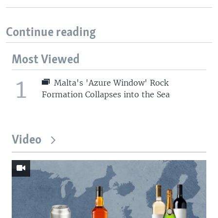
Continue reading
Most Viewed
1
Malta's 'Azure Window' Rock
Formation Collapses into the Sea
Video