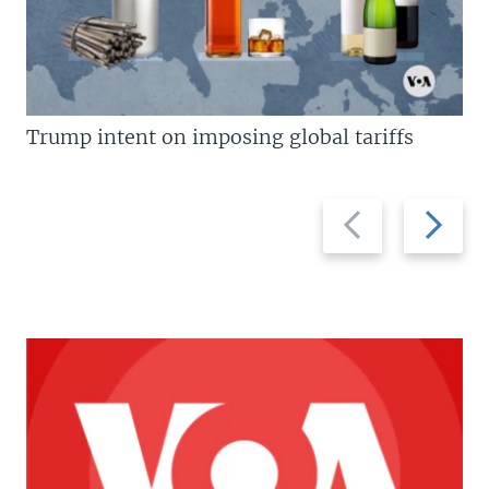
Trump intent on imposing global tariffs
Previous
Next
slide
slide