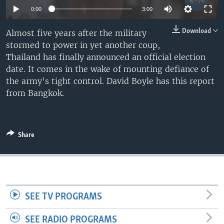
0:00
3:00
Download
Almost five years after the military
stormed to power in yet another coup,
Thailand has finally announced an official election
date. It comes in the wake of mounting defiance of
the army's tight control. David Boyle has this report
from Bangkok.
Share
SEE TV PROGRAMS
SEE RADIO PROGRAMS