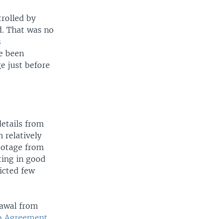
trolled by
d. That was no
s
ve been
e just before
etails from
 relatively
ootage from
ting in good
icted few
rawal from
 Agreement
,