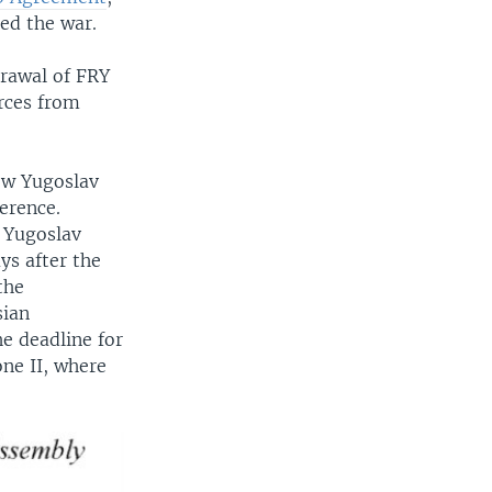
ed the war.
drawal of FRY
rces from
ow Yugoslav
erence.
, Yugoslav
ys after the
the
sian
e deadline for
one II, where