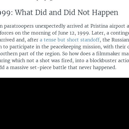
999: What Did and Did Not Happen
an paratroopers unexpectedly arrived at Pristina airport
orces on the morning of June 12, 1999. Later, a continge
arrived and, after
a tense but short standoff
, the Russia
 to participate in the peacekeeping mission, with their 
 northern part of the region. So how does a filmmaker ma
ring which not a shot was fired, into a blockbuster actio
add a massive set-piece battle that never happened.