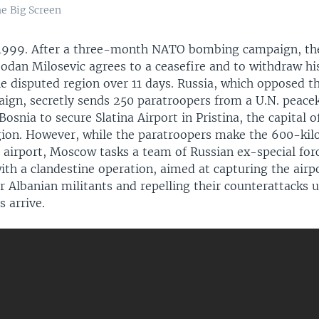
e Big Screen
 1999. After a three-month NATO bombing campaign, th
odan Milosevic agrees to a ceasefire and to withdraw his
he disputed region over 11 days. Russia, which opposed 
aign, secretly sends 250 paratroopers from a U.N. peace
Bosnia to secure Slatina Airport in Pristina, the capital o
ion. However, while the paratroopers make the 600-ki
e airport, Moscow tasks a team of Russian ex-special for
ith a clandestine operation, aimed at capturing the airp
270p
360p
Albanian militants and repelling their counterattacks u
 arrive.
1080p