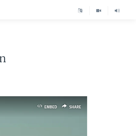
en
EMBED
SHARE