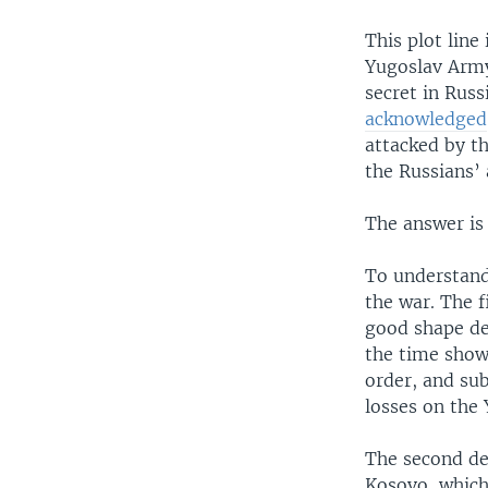
This plot line
Yugoslav Army
secret in Rus
acknowledged
attacked by t
the Russians’ 
The answer is
To understand
the war. The f
good shape de
the time show
order, and su
losses on the
The second de
Kosovo, which