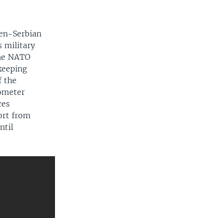
270p
EMBED
SHARE
360p
en-Serbian
720p
 military
the NATO
1080p
keeping
f the
lometer
ces
ort from
720p
ntil