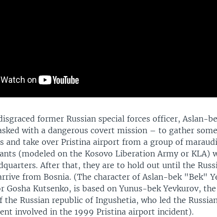
 disgraced former Russian special forces officer, Aslan-
tasked with a dangerous covert mission – to gather some
and take over Pristina airport from a group of maraud
tants (modeled on the Kosovo Liberation Army or KLA) 
adquarters. After that, they are to hold out until the Russ
arrive from Bosnia. (The character of Aslan-bek "Bek" Y
or Gosha Kutsenko, is based on Yunus-bek Yevkurov, the
f the Russian republic of Ingushetia, who led the Russian
ent involved in the 1999 Pristina airport incident).