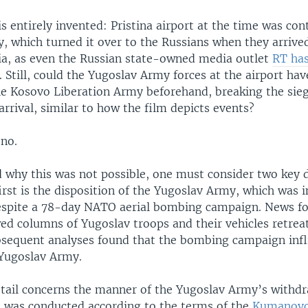
 is entirely invented: Pristina airport at the time was con
, which turned it over to the Russians when they arrive
sia, as even the Russian state-owned media outlet
RT ha
. Still, could the Yugoslav Army forces at the airport ha
he Kosovo Liberation Army beforehand, breaking the sieg
arrival, similar to how the film depicts events?
 no.
 why this was not possible, one must consider two key d
irst is the disposition of the Yugoslav Army, which was in
spite a 78-day NATO aerial bombing campaign. News f
ed columns of Yugoslav troops and their vehicles retrea
bsequent analyses found that the bombing campaign infl
 Yugoslav Army.
tail concerns the manner of the Yugoslav Army’s withd
 was conducted according to the terms of the
Kumanovo