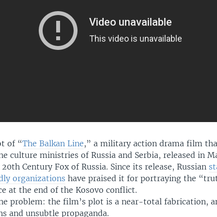
ot of “
The Balkan Line
,” a military action drama film tha
e culture ministries of Russia and Serbia, released in M
 20th Century Fox of Russia. Since its release, Russian
s
dly organizations
have praised it for portraying the “tr
e at the end of the Kosovo conflict.
ne problem: the film’s plot is a near-total fabrication, a
ons and unsubtle propaganda.