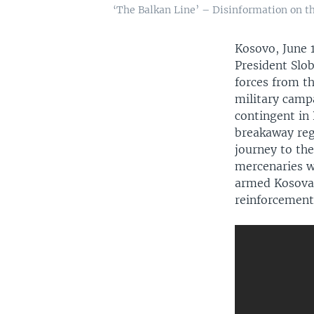
‘The Balkan Line’ – Disinformation on th
Kosovo, June
President Slob
forces from t
military camp
contingent in 
breakaway reg
journey to th
mercenaries w
Auto
armed Kosovar 
reinforcements