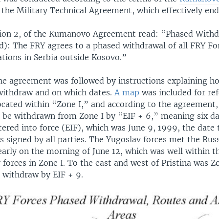
 the Military Technical Agreement, which effectively end
ection 2, of the Kumanovo Agreement read: “Phased With
d): The FRY agrees to a phased withdrawal of all FRY Fo
ations in Serbia outside Kosovo.”
the agreement was followed by instructions explaining h
withdraw and on which dates.
A map
was included for ref
located within “Zone I,” and according to the agreement
o be withdrawn from Zone I by “EIF + 6,” meaning six da
ered into force (EIF), which was June 9, 1999, the date 
 signed by all parties. The Yugoslav forces met the Rus
arly on the morning of June 12, which was well within th
 forces in Zone I. To the east and west of Pristina was Z
o withdraw by EIF + 9.