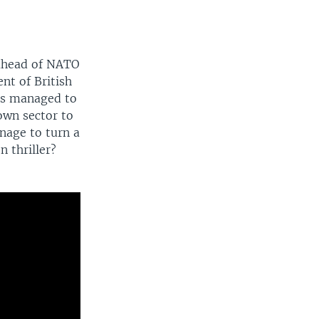
 ahead of NATO
nt of British
ns managed to
own sector to
nage to turn a
n thriller?