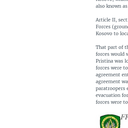
also known as
Article II, s
Forces (groun
Kosovo to loc
That part of 
forces would 
Pristina was 
forces were t
agreement ent
agreement was
paratroopers e
evacuation for
forces were t