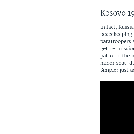
Kosovo 1
In fact, Russi
peacekeeping f
paratroopers 
get permission
patrol in the
minor spat, du
Simple: just 