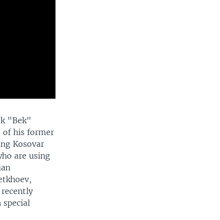
bek "Bek"
 of his former
ing Kosovar
who are using
ian
etkhoev,
 recently
 special