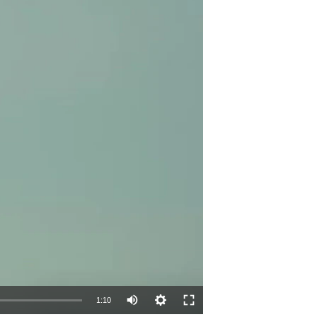
Auto
1:10