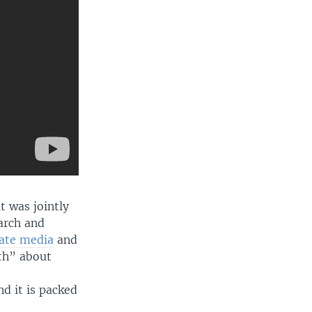
t was jointly
arch and
tate media
and
uth” about
nd it is packed