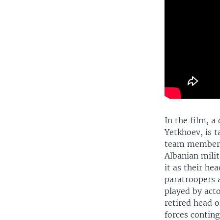
In the film, a
Yetkhoev, is 
team members 
Albanian mili
it as their he
paratroopers 
played by act
retired head o
forces conting