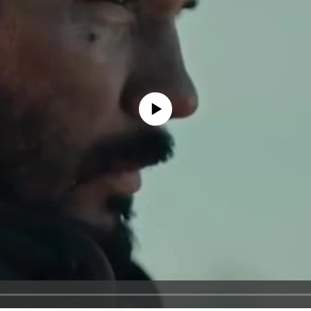
No media source currently available