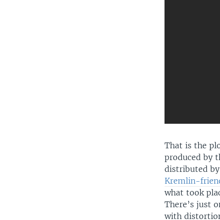
That is the pl
produced by th
distributed by
Kremlin-frien
what took plac
There’s just o
with distorti