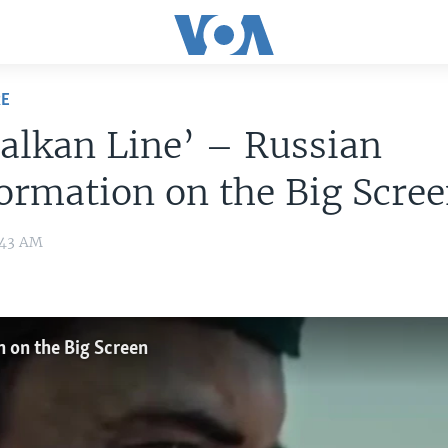
RE
alkan Line’ – Russian
ormation on the Big Scre
:43 AM
n on the Big Screen