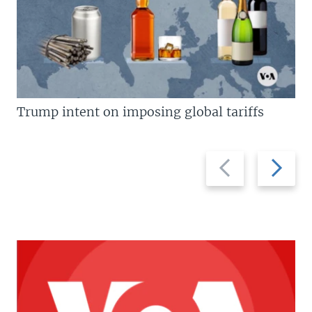
Trump intent on imposing global tariffs
Previous
Next
slide
slide