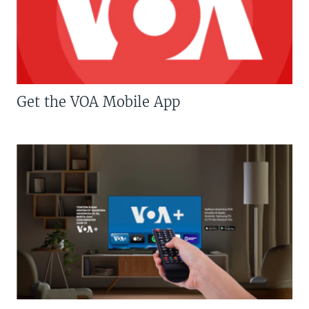
Get the VOA Mobile App