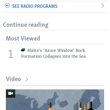
SEE RADIO PROGRAMS
Continue reading
Most Viewed
1
Malta's 'Azure Window' Rock
Formation Collapses into the Sea
Video