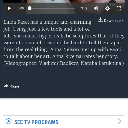
Auto
0:00
3:02
240p
Download
Linda Facci has a unique and charming
job. Using just a few tools and a lot of
360p
felt, she makes hyper realistic sculptures that, if they
480p
Auto
240p
360p
480p
weren’t so small, it would be hard to tell them apart
from the real thing. Anna Nelson met up with Facci
720p
720p
1080p
to talk about her art. Anna Rice narrates her story.
1080p
(Videographer: Vladimir Badikov, Natalia Latukhina )
Share
SEE TV PROGRAMS