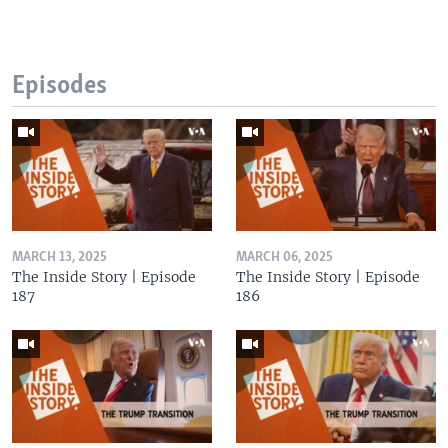
Episodes
MARCH 13, 2025
MARCH 06, 2025
The Inside Story | Episode
The Inside Story | Episode
187
186