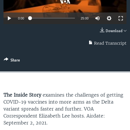
0:00
25:00
Download
Read Transcript
Share
The Inside Story
examines the challenges of getting
COVID-19 vaccines into more arms as the Delta
variant spreads faster and further. VOA
Correspondent Elizabeth Lee hosts. Airdate:
September 2, 2021.