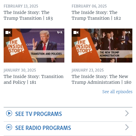
FEBRUARY 13, 2025
FEBRUARY 06, 2025
The Inside Story: The
The Inside Story: The
Trump Transition | 183
Trump Transition | 182
JANUARY 30, 2025
JANUARY 23, 2025
The Inside Story: Transition
The Inside Story: The New
and Policy | 181
Trump Administration | 180
See all episodes
SEE TV PROGRAMS
SEE RADIO PROGRAMS