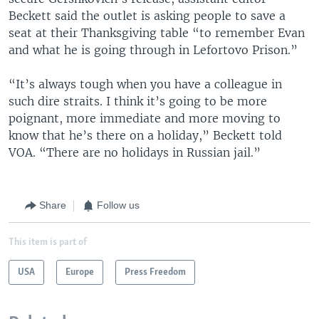
Beckett said the outlet is asking people to save a
seat at their Thanksgiving table “to remember Evan
and what he is going through in Lefortovo Prison.”
“It’s always tough when you have a colleague in
such dire straits. I think it’s going to be more
poignant, more immediate and more moving to
know that he’s there on a holiday,” Beckett told
VOA. “There are no holidays in Russian jail.”
Share
Follow us
This item is part of
USA
Europe
Press Freedom