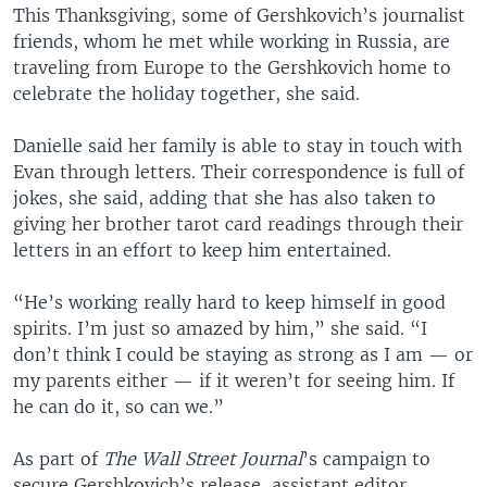
This Thanksgiving, some of Gershkovich’s journalist
friends, whom he met while working in Russia, are
traveling from Europe to the Gershkovich home to
celebrate the holiday together, she said.
Danielle said her family is able to stay in touch with
Evan through letters. Their correspondence is full of
jokes, she said, adding that she has also taken to
giving her brother tarot card readings through their
letters in an effort to keep him entertained.
“He’s working really hard to keep himself in good
spirits. I’m just so amazed by him,” she said. “I
don’t think I could be staying as strong as I am — or
my parents either — if it weren’t for seeing him. If
he can do it, so can we.”
As part of
The Wall Street Journal
’s campaign to
secure Gershkovich’s release, assistant editor