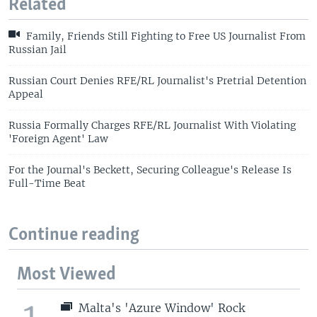
Related
Family, Friends Still Fighting to Free US Journalist From
Russian Jail
Russian Court Denies RFE/RL Journalist's Pretrial Detention
Appeal
Russia Formally Charges RFE/RL Journalist With Violating
'Foreign Agent' Law
For the Journal's Beckett, Securing Colleague's Release Is
Full-Time Beat
Continue reading
Most Viewed
1
Malta's 'Azure Window' Rock