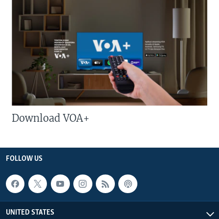
Download VOA+
FOLLOW US
UNITED STATES