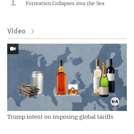
Formation Collapses into the Sea
Video
Trump intent on imposing global tariffs