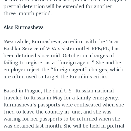
pretrial detention will be extended for another
three-month period.
Alsu Kurmasheva
Meanwhile, Kurmasheva, an editor with the Tatar-
Bashkir Service of VOA’s sister outlet RFE/RL, has
been detained since mid-October on charges of
failing to register as a “foreign agent.” She and her
employer reject the “foreign agent” charges, which
are often used to target the Kremlin’s critics.
Based in Prague, the dual U.S.-Russian national
traveled to Russia in May for a family emergency.
Kurmasheva’s passports were confiscated when she
tried to leave the country in June, and she was
waiting for her passports to be returned when she
was detained last month. She will be held in pretrial