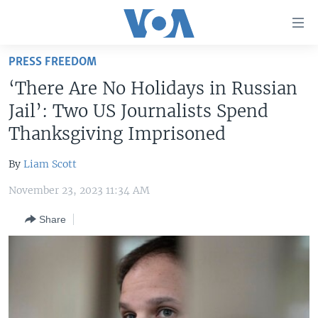
Accessibility
links
Skip
PRESS FREEDOM
to
HOME
‘There Are No Holidays in Russian
main
UNITED STATES
content
Jail’: Two US Journalists Spend
Skip
WORLD
U.S. NEWS
Thanksgiving Imprisoned
to
BROADCAST PROGRAMS
ALL ABOUT AMERICA
AFRICA
main
By
Liam Scott
Navigation
VOA LANGUAGES
THE AMERICAS
Skip
November 23, 2023 11:34 AM
LATEST GLOBAL COVERAGE
EAST ASIA
to
Share
Search
EUROPE
FOLLOW US
MIDDLE EAST
SOUTH & CENTRAL ASIA
Languages