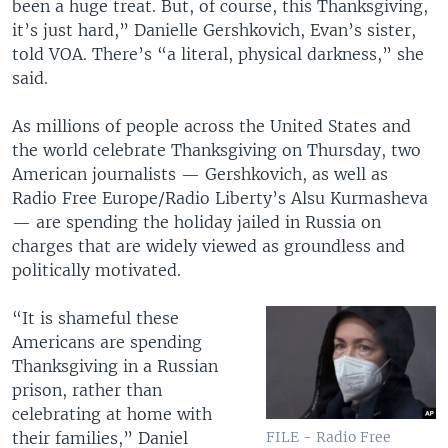
been a huge treat. But, of course, this Thanksgiving,
it’s just hard,” Danielle Gershkovich, Evan’s sister,
told VOA. There’s “a literal, physical darkness,” she
said.
As millions of people across the United States and
the world celebrate Thanksgiving on Thursday, two
American journalists — Gershkovich, as well as
Radio Free Europe/Radio Liberty’s Alsu Kurmasheva
— are spending the holiday jailed in Russia on
charges that are widely viewed as groundless and
politically motivated.
“It is shameful these
Americans are spending
Thanksgiving in a Russian
prison, rather than
celebrating at home with
their families,” Daniel
FILE - Radio Free