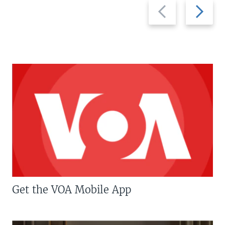
Previous
Next
slide
slide
Get the VOA Mobile App