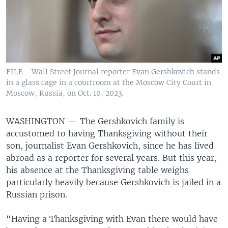
FILE - Wall Street Journal reporter Evan Gershkovich stands
in a glass cage in a courtroom at the Moscow City Court in
Moscow, Russia, on Oct. 10, 2023.
WASHINGTON —
The Gershkovich family is
accustomed to having Thanksgiving without their
son, journalist Evan Gershkovich, since he has lived
abroad as a reporter for several years. But this year,
his absence at the Thanksgiving table weighs
particularly heavily because Gershkovich is jailed in a
Russian prison.
“Having a Thanksgiving with Evan there would have