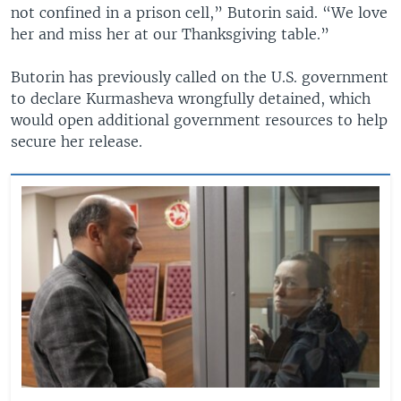
not confined in a prison cell,” Butorin said. “We love
her and miss her at our Thanksgiving table.”
Butorin has previously called on the U.S. government
to declare Kurmasheva wrongfully detained, which
would open additional government resources to help
secure her release.