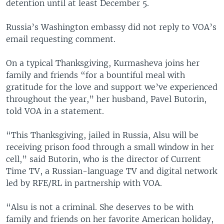
detention until at least December 5.
Russia’s Washington embassy did not reply to VOA’s
email requesting comment.
On a typical Thanksgiving, Kurmasheva joins her
family and friends “for a bountiful meal with
gratitude for the love and support we’ve experienced
throughout the year,” her husband, Pavel Butorin,
told VOA in a statement.
“This Thanksgiving, jailed in Russia, Alsu will be
receiving prison food through a small window in her
cell,” said Butorin, who is the director of Current
Time TV, a Russian-language TV and digital network
led by RFE/RL in partnership with VOA.
“Alsu is not a criminal. She deserves to be with
family and friends on her favorite American holiday,