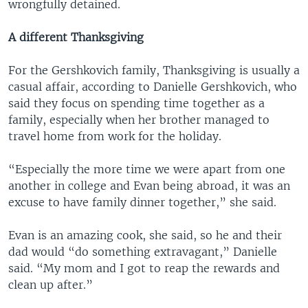
wrongfully detained.
A different Thanksgiving
For the Gershkovich family, Thanksgiving is usually a
casual affair, according to Danielle Gershkovich, who
said they focus on spending time together as a
family, especially when her brother managed to
travel home from work for the holiday.
“Especially the more time we were apart from one
another in college and Evan being abroad, it was an
excuse to have family dinner together,” she said.
Evan is an amazing cook, she said, so he and their
dad would “do something extravagant,” Danielle
said. “My mom and I got to reap the rewards and
clean up after.”