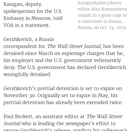
Europe/Radio Liberty
Kanigan, deputy
editor Alsu Kurmasheva
spokesperson for the U.S.
stands in a glass cage in
Embassy in Moscow, told
a courtroom in Kazan,
VOA in a statement.
Russia, on Oct. 23, 2023.
Gershkovich, a Russia
correspondent for
The Wall Street Journal
, has been
detained since March on espionage charges that he,
his employer and the U.S. government vehemently
deny. The U.S. government has declared Gershkovich
wrongfully detained.
Gershkovich’s pretrial detention is set to expire on
November 30. Originally set to expire in May, his
pretrial detention has already been extended twice.
Paul Beckett, an assistant editor at
The Wall Street
Journal
who is leading the newspaper’s effort to
secure Gershkovich’s release, predicts his colleague’s