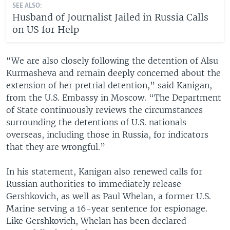
SEE ALSO:
Husband of Journalist Jailed in Russia Calls
on US for Help
“We are also closely following the detention of Alsu
Kurmasheva and remain deeply concerned about the
extension of her pretrial detention,” said Kanigan,
from the U.S. Embassy in Moscow. “The Department
of State continuously reviews the circumstances
surrounding the detentions of U.S. nationals
overseas, including those in Russia, for indicators
that they are wrongful.”
In his statement, Kanigan also renewed calls for
Russian authorities to immediately release
Gershkovich, as well as Paul Whelan, a former U.S.
Marine serving a 16-year sentence for espionage.
Like Gershkovich, Whelan has been declared