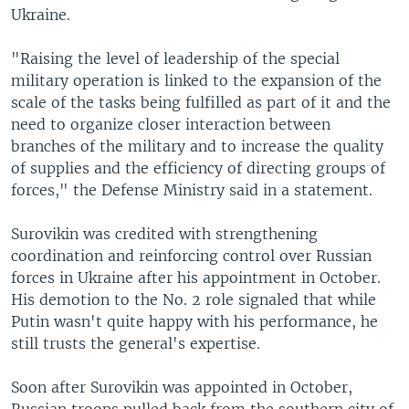
Ukraine.
"Raising the level of leadership of the special
military operation is linked to the expansion of the
scale of the tasks being fulfilled as part of it and the
need to organize closer interaction between
branches of the military and to increase the quality
of supplies and the efficiency of directing groups of
forces," the Defense Ministry said in a statement.
Surovikin was credited with strengthening
coordination and reinforcing control over Russian
forces in Ukraine after his appointment in October.
His demotion to the No. 2 role signaled that while
Putin wasn't quite happy with his performance, he
still trusts the general's expertise.
Soon after Surovikin was appointed in October,