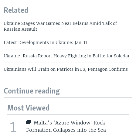
Related
Ukraine Stages War Games Near Belarus Amid Talk of
Russian Assault
Latest Developments in Ukraine: Jan. 11
Ukraine, Russia Report Heavy Fighting in Battle for Soledar
Ukrainians Will Train on Patriots in US, Pentagon Confirms
Continue reading
Most Viewed
1
Malta's 'Azure Window' Rock
Formation Collapses into the Sea