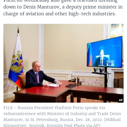
Putin on Wednesday also gave a televised dressing
down to Denis Manturov, a deputy prime minister in
charge of aviation and other high-tech industries.
FILE - Russian President Vladimir Putin speaks via
videoconference with Minister of Industry and Trade Denis
Manturov, in St. Petersburg, Russia, Dec. 28, 2022. (Mikhail
Klimentyev, Sputnik, Kremlin Pool Photo via AP)