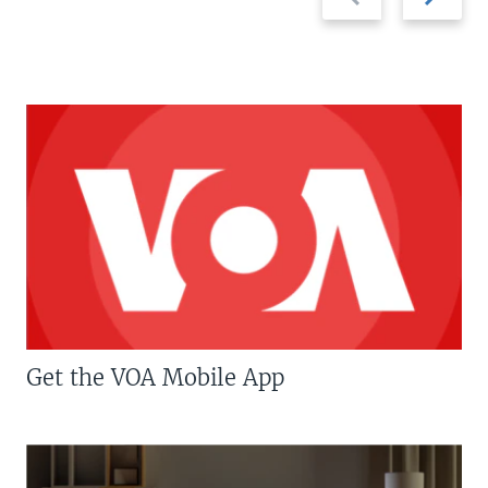
slide
slide
Get the VOA Mobile App