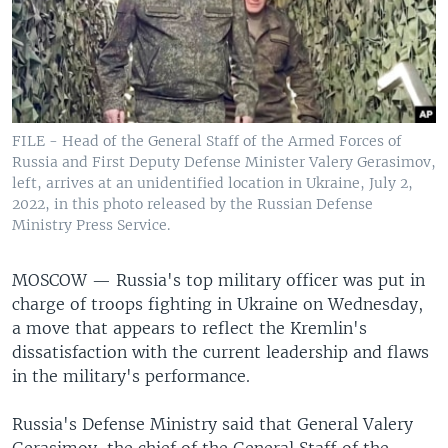
FILE - Head of the General Staff of the Armed Forces of
Russia and First Deputy Defense Minister Valery Gerasimov,
left, arrives at an unidentified location in Ukraine, July 2,
2022, in this photo released by the Russian Defense
Ministry Press Service.
MOSCOW —
Russia's top military officer was put in
charge of troops fighting in Ukraine on Wednesday,
a move that appears to reflect the Kremlin's
dissatisfaction with the current leadership and flaws
in the military's performance.
Russia's Defense Ministry said that General Valery
Gerasimov, the chief of the General Staff of the