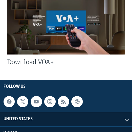
Download VOA+
FOLLOW US
UNITED STATES