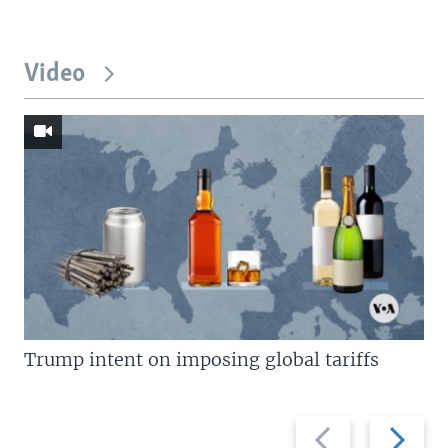
Video
Trump intent on imposing global tariffs
Previous
Next