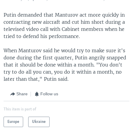
Putin demanded that Manturov act more quickly in
contracting new aircraft and cut him short during a
televised video call with Cabinet members when he
tried to defend his performance.
When Manturov said he would try to make sure it's
done during the first quarter, Putin angrily snapped
that it should be done within a month. "You don't
try to do all you can, you do it within a month, no
later than that," Putin said.
Share
Follow us
This item is part of
Europe
Ukraine