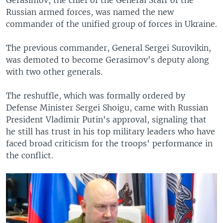
Russian armed forces, was named the new
commander of the unified group of forces in Ukraine.
The previous commander, General Sergei Surovikin,
was demoted to become Gerasimov's deputy along
with two other generals.
The reshuffle, which was formally ordered by
Defense Minister Sergei Shoigu, came with Russian
President Vladimir Putin's approval, signaling that
he still has trust in his top military leaders who have
faced broad criticism for the troops' performance in
the conflict.