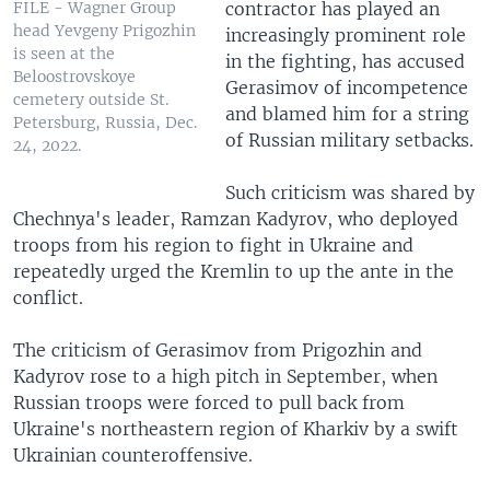
contractor has played an
FILE - Wagner Group
head Yevgeny Prigozhin
increasingly prominent role
is seen at the
in the fighting, has accused
Beloostrovskoye
Gerasimov of incompetence
cemetery outside St.
and blamed him for a string
Petersburg, Russia, Dec.
of Russian military setbacks.
24, 2022.
Such criticism was shared by
Chechnya's leader, Ramzan Kadyrov, who deployed
troops from his region to fight in Ukraine and
repeatedly urged the Kremlin to up the ante in the
conflict.
The criticism of Gerasimov from Prigozhin and
Kadyrov rose to a high pitch in September, when
Russian troops were forced to pull back from
Ukraine's northeastern region of Kharkiv by a swift
Ukrainian counteroffensive.