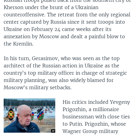
Russian troops pulled back from the southern city of
Kherson under the brunt of a Ukrainian
counteroffensive. The retreat from the only regional
center captured by Russia since it sent troops into
Ukraine on February 24 came weeks after its
annexation by Moscow and dealt a painful blow to
the Kremlin.
In his turn, Gerasimov, who was seen as the top
architect of the Russian action in Ukraine as the
country's top military officer in charge of strategic
military planning, was also widely blamed for
Moscow's military setbacks.
His critics included Yevgeny
Prigozhin, a millionaire
businessman with close ties
to Putin. Prigozhin, whose
Wagner Group military