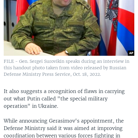
FILE - Gen. Sergei Surovikin speaks during an interview in
this handout photo taken from video released by Russian
Defense Ministry Press Service, Oct. 18, 2022.
It also suggests a recognition of flaws in carrying
out what Putin called "the special military
operation" in Ukraine.
While announcing Gerasimov's appointment, the
Defense Ministry said it was aimed at improving
coordination between various forces fighting in