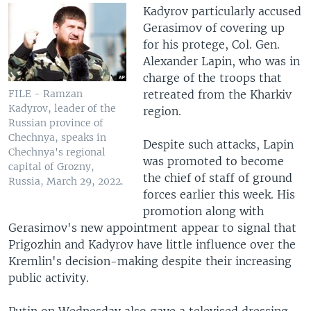
Kadyrov particularly accused
Gerasimov of covering up
for his protege, Col. Gen.
Alexander Lapin, who was in
charge of the troops that
retreated from the Kharkiv
FILE - Ramzan
Kadyrov, leader of the
region.
Russian province of
Chechnya, speaks in
Despite such attacks, Lapin
Chechnya's regional
was promoted to become
capital of Grozny,
the chief of staff of ground
Russia, March 29, 2022.
forces earlier this week. His
promotion along with
Gerasimov's new appointment appear to signal that
Prigozhin and Kadyrov have little influence over the
Kremlin's decision-making despite their increasing
public activity.