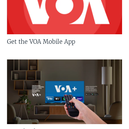
Get the VOA Mobile App