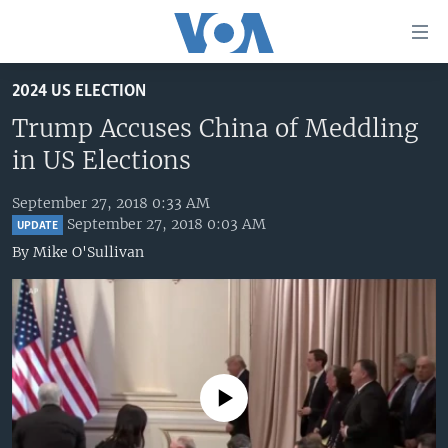
Accessibility
links
Skip
2024 US ELECTION
to
HOME
main
Trump Accuses China of Meddling
UNITED STATES
content
in US Elections
Skip
WORLD
U.S. NEWS
to
September 27, 2018 0:33 AM
BROADCAST PROGRAMS
ALL ABOUT AMERICA
AFRICA
main
September 27, 2018 0:03 AM
UPDATE
Navigation
VOA LANGUAGES
THE AMERICAS
By
Mike O'Sullivan
Skip
LATEST GLOBAL COVERAGE
EAST ASIA
to
Search
EUROPE
FOLLOW US
MIDDLE EAST
SOUTH & CENTRAL ASIA
No media source currently available
Languages