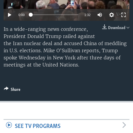
0:00
1:32
Download
In a wide-ranging news conference,
President Donald Trump railed against
the Iran nuclear deal and accused China of meddling
in U.S. elections. Mike O'Sullivan reports, Trump
spoke Wednesday in New York after three days of
meetings at the United Nations.
Share
SEE TV PROGRAMS