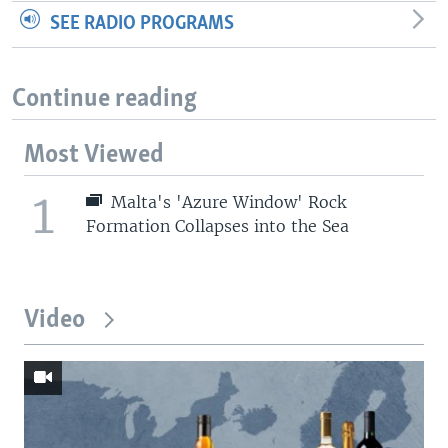
SEE RADIO PROGRAMS
Continue reading
Most Viewed
1
Malta's 'Azure Window' Rock
Formation Collapses into the Sea
Video