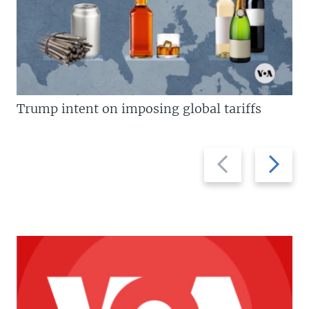
Trump intent on imposing global tariffs
Previous
Next
slide
slide