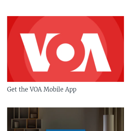
Get the VOA Mobile App