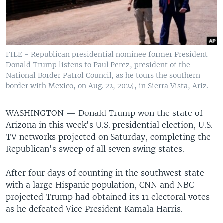
FILE - Republican presidential nominee former President
Donald Trump listens to Paul Perez, president of the
National Border Patrol Council, as he tours the southern
border with Mexico, on Aug. 22, 2024, in Sierra Vista, Ariz.
WASHINGTON —
Donald Trump won the state of
Arizona in this week's U.S. presidential election, U.S.
TV networks projected on Saturday, completing the
Republican's sweep of all seven swing states.
After four days of counting in the southwest state
with a large Hispanic population, CNN and NBC
projected Trump had obtained its 11 electoral votes
as he defeated Vice President Kamala Harris.