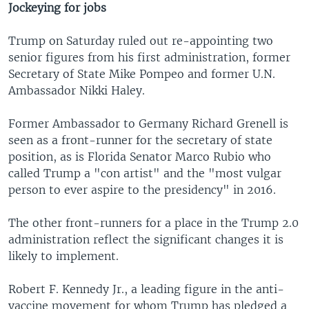
Jockeying for jobs
Trump on Saturday ruled out re-appointing two
senior figures from his first administration, former
Secretary of State Mike Pompeo and former U.N.
Ambassador Nikki Haley.
Former Ambassador to Germany Richard Grenell is
seen as a front-runner for the secretary of state
position, as is Florida Senator Marco Rubio who
called Trump a "con artist" and the "most vulgar
person to ever aspire to the presidency" in 2016.
The other front-runners for a place in the Trump 2.0
administration reflect the significant changes it is
likely to implement.
Robert F. Kennedy Jr., a leading figure in the anti-
vaccine movement for whom Trump has pledged a