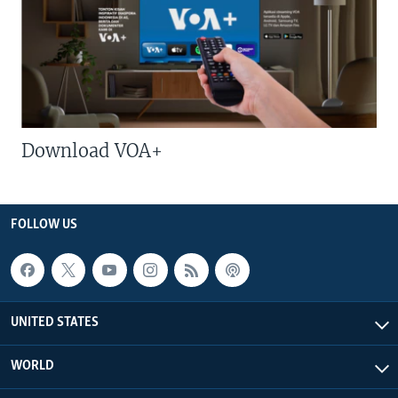
Download VOA+
FOLLOW US
UNITED STATES
WORLD