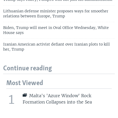
Lithuanian defense minister proposes ways for smoother
relations between Europe, Trump
Biden, Trump will meet in Oval Office Wednesday, White
House says
Iranian American activist defiant over Iranian plots to kill
her, Trump
Continue reading
Most Viewed
1
Malta's 'Azure Window' Rock
Formation Collapses into the Sea