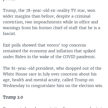
Trump, the 78-year-old ex-reality TV star, won
wider margins than before, despite a criminal
conviction, two impeachments while in office and
warnings from his former chief of staff that he is a
fascist.
Exit polls showed that voters' top concerns
remained the economy and inflation that spiked
under Biden in the wake of the COVID pandemic.
The 81-year-old president, who dropped out of the
White House race in July over concerns about his
age, health and mental acuity, called Trump on
Wednesday to congratulate him on the election win.
Trump 2.0