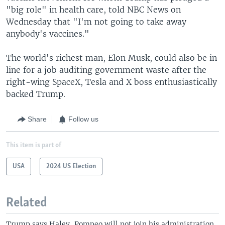
"big role" in health care, told NBC News on
Wednesday that "I'm not going to take away
anybody's vaccines."
The world's richest man, Elon Musk, could also be in
line for a job auditing government waste after the
right-wing SpaceX, Tesla and X boss enthusiastically
backed Trump.
Share
Follow us
This item is part of
USA
2024 US Election
Related
Trump says Haley, Pompeo will not join his administration