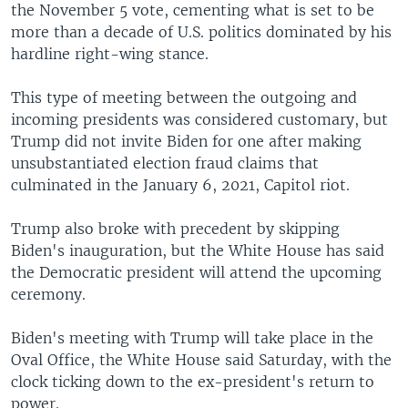
the November 5 vote, cementing what is set to be
more than a decade of U.S. politics dominated by his
hardline right-wing stance.
This type of meeting between the outgoing and
incoming presidents was considered customary, but
Trump did not invite Biden for one after making
unsubstantiated election fraud claims that
culminated in the January 6, 2021, Capitol riot.
Trump also broke with precedent by skipping
Biden's inauguration, but the White House has said
the Democratic president will attend the upcoming
ceremony.
Biden's meeting with Trump will take place in the
Oval Office, the White House said Saturday, with the
clock ticking down to the ex-president's return to
power.