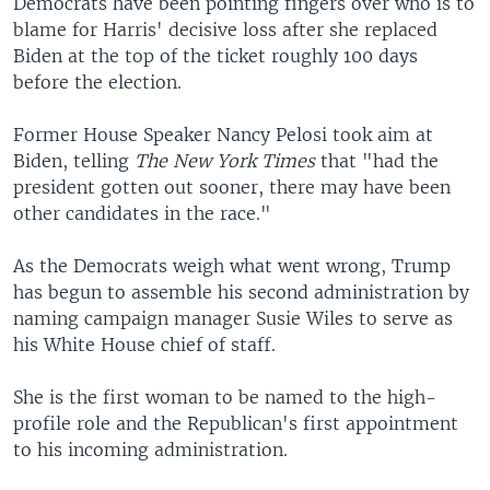
Democrats have been pointing fingers over who is to
blame for Harris' decisive loss after she replaced
Biden at the top of the ticket roughly 100 days
before the election.
Former House Speaker Nancy Pelosi took aim at
Biden, telling
The New York Times
that "had the
president gotten out sooner, there may have been
other candidates in the race."
As the Democrats weigh what went wrong, Trump
has begun to assemble his second administration by
naming campaign manager Susie Wiles to serve as
his White House chief of staff.
She is the first woman to be named to the high-
profile role and the Republican's first appointment
to his incoming administration.