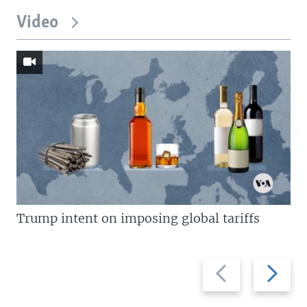
Video
Trump intent on imposing global tariffs
Previous
Next
slide
slide