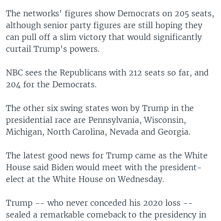
The networks' figures show Democrats on 205 seats,
although senior party figures are still hoping they
can pull off a slim victory that would significantly
curtail Trump's powers.
NBC sees the Republicans with 212 seats so far, and
204 for the Democrats.
The other six swing states won by Trump in the
presidential race are Pennsylvania, Wisconsin,
Michigan, North Carolina, Nevada and Georgia.
The latest good news for Trump came as the White
House said Biden would meet with the president-
elect at the White House on Wednesday.
Trump -- who never conceded his 2020 loss --
sealed a remarkable comeback to the presidency in