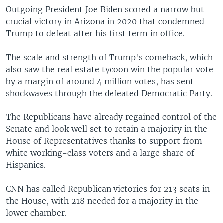
Outgoing President Joe Biden scored a narrow but
crucial victory in Arizona in 2020 that condemned
Trump to defeat after his first term in office.
The scale and strength of Trump's comeback, which
also saw the real estate tycoon win the popular vote
by a margin of around 4 million votes, has sent
shockwaves through the defeated Democratic Party.
The Republicans have already regained control of the
Senate and look well set to retain a majority in the
House of Representatives thanks to support from
white working-class voters and a large share of
Hispanics.
CNN has called Republican victories for 213 seats in
the House, with 218 needed for a majority in the
lower chamber.