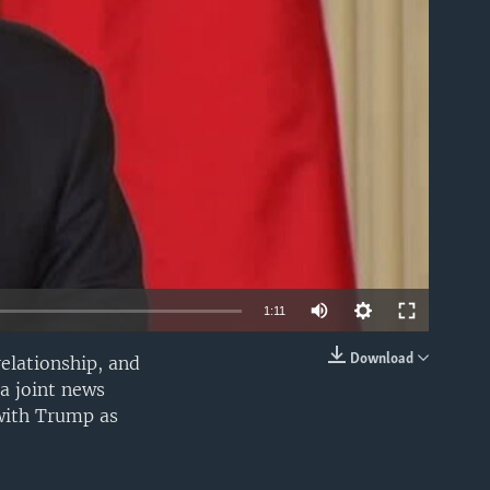
able
1:11
Download
elationship, and
EMBED
a joint news
 with Trump as