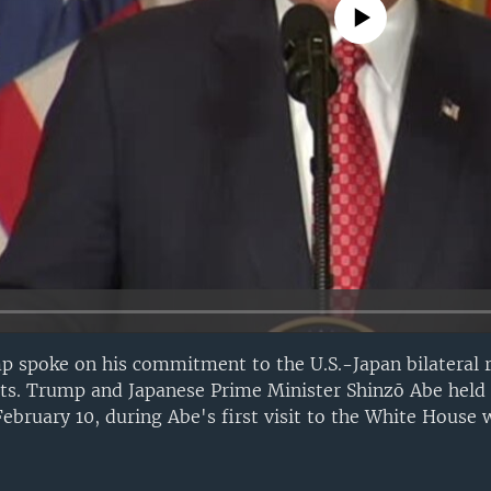
No media source currently avail
 spoke on his commitment to the U.S.-Japan bilateral r
ts. Trump and Japanese Prime Minister Shinzō Abe held 
February 10, during Abe's first visit to the White House