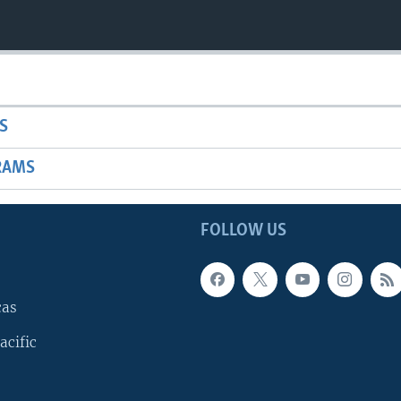
S
RAMS
FOLLOW US
cas
acific