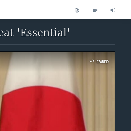
at 'Essential'
EMBED