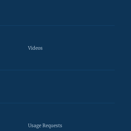
Videos
Usage Requests