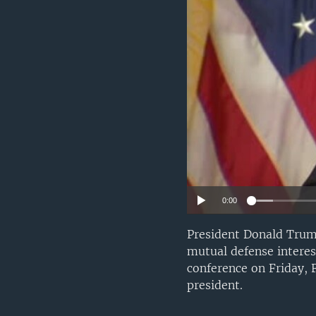
0:00
President Donald Trump
mutual defense interes
conference on Friday, 
president.