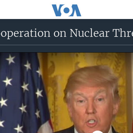
peration on Nuclear Thre