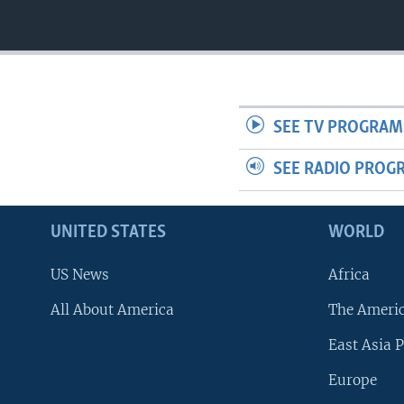
SEE TV PROGRAM
SEE RADIO PROG
UNITED STATES
WORLD
US News
Africa
All About America
The Ameri
East Asia P
Europe