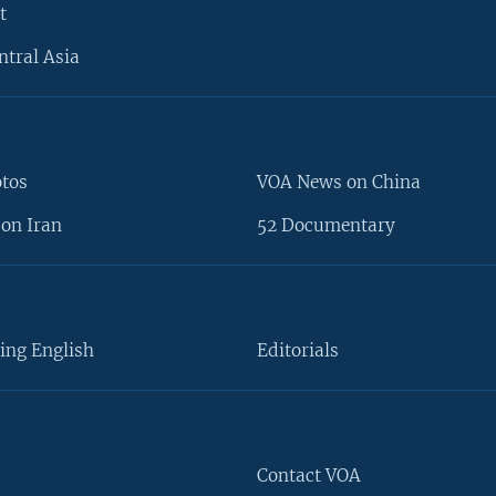
t
ntral Asia
otos
VOA News on China
on Iran
52 Documentary
ing English
Editorials
Contact VOA