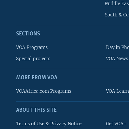
Middle Eas
South & Ce
SECTIONS
VOA Programs
Day in Ph
Special projects
VOA News 
MORE FROM VOA
VOAAfrica.com Programs
VOA Learn
ABOUT THIS SITE
FOLLOW US
Terms of Use & Privacy Notice
Get VOA+