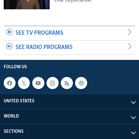
SEE TV PROGRAMS
SEE RADIO PROGRAMS
FOLLOW US
UNITED STATES
WORLD
SECTIONS