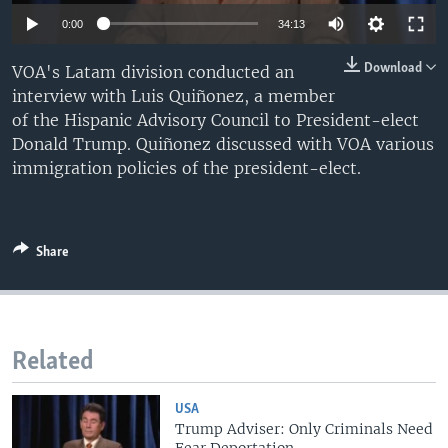
0:00
34:13
Download
VOA's Latam division conducted an
interview with Luis Quiñonez, a member
of the Hispanic Advisory Council to President-elect
Donald Trump. Quiñonez discussed with VOA various
immigration policies of the president-elect.
Share
Related
USA
Trump Adviser: Only Criminals Need
Fear Deportation