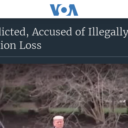
cted, Accused of Illegall
tion Loss