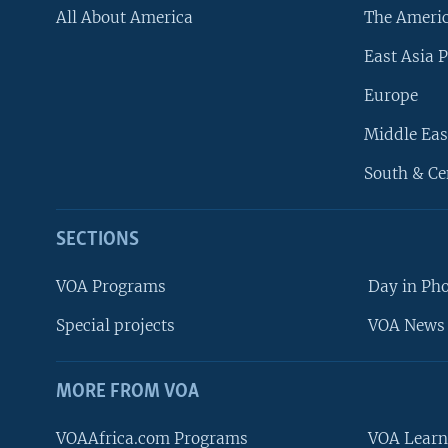
All About America
The Ameri
East Asia P
Europe
Middle Eas
South & Ce
SECTIONS
VOA Programs
Day in Ph
Special projects
VOA News 
MORE FROM VOA
VOAAfrica.com Programs
VOA Learn