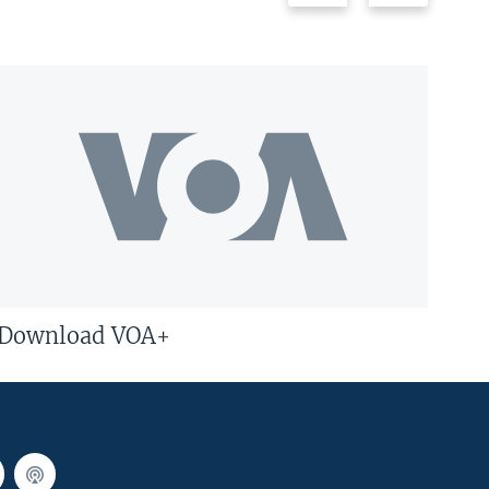
Download VOA+