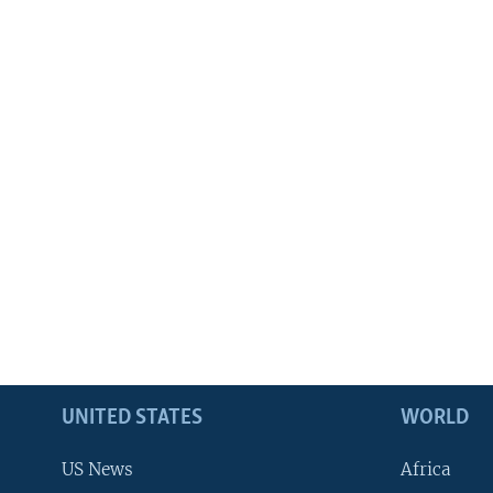
UNITED STATES
WORLD
US News
Africa