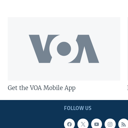
Get the VOA Mobile App
FOLLOW US