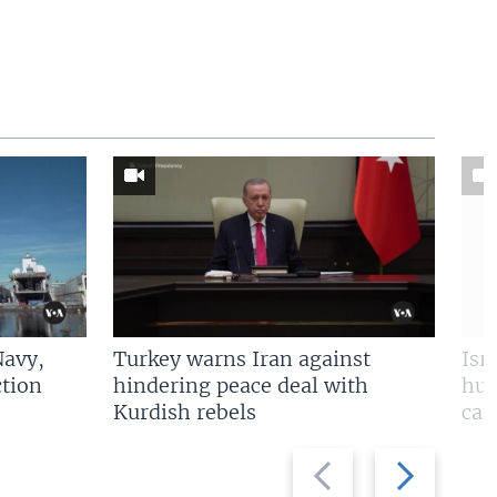
Navy,
Turkey warns Iran against
Isr
tion
hindering peace deal with
hun
Kurdish rebels
cap
Previous
Next
slide
slide