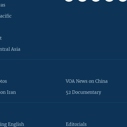
cas
acific
t
ntral Asia
otos
VOA News on China
on Iran
52 Documentary
ing English
Editorials