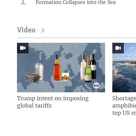
Formation Collapses into the Sea
Video
Trump intent on imposing
Shortage
global tariffs
amphibio
top US mi