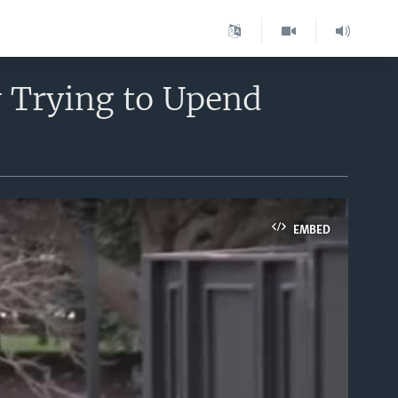
y Trying to Upend
EMBED