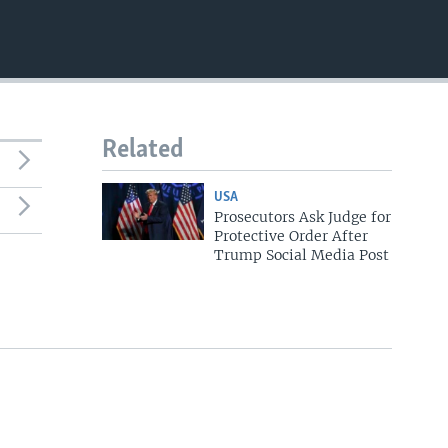
Related
USA
Prosecutors Ask Judge for
Protective Order After
Trump Social Media Post