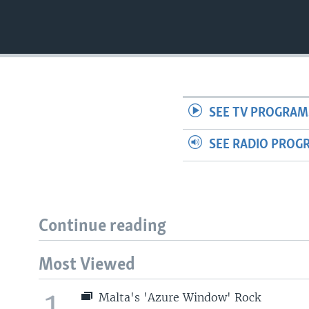
SEE TV PROGRAM
SEE RADIO PROG
Continue reading
Most Viewed
1
Malta's 'Azure Window' Rock