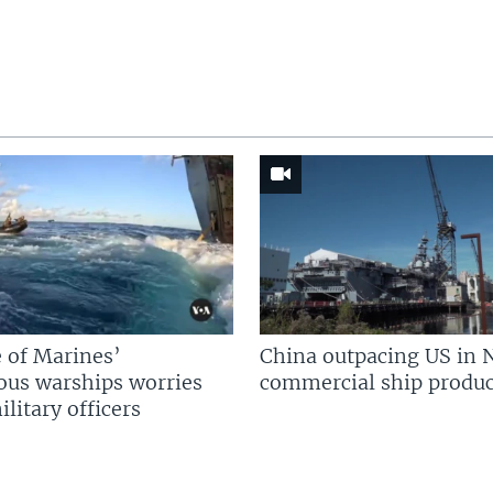
 of Marines’
China outpacing US in 
us warships worries
commercial ship produc
litary officers