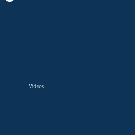
Videos