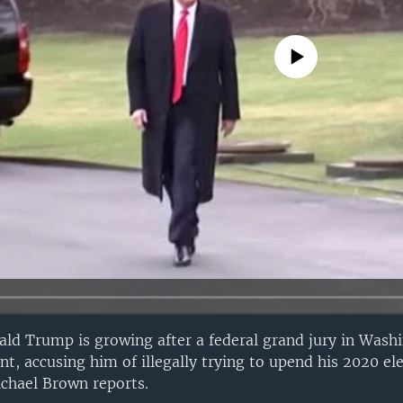
No media source currently avail
ald Trump is growing after a federal grand jury in Wash
nt, accusing him of illegally trying to upend his 2020 ele
chael Brown reports.