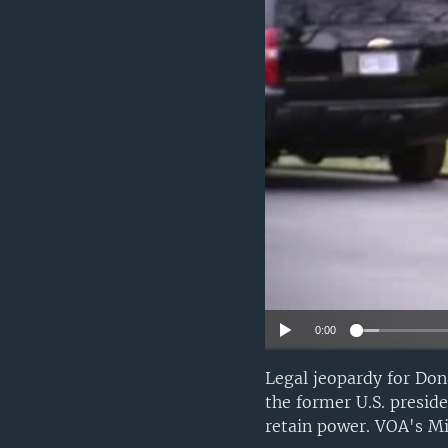
0:00
Legal jeopardy for Don
the former U.S. preside
retain power. VOA's Mi