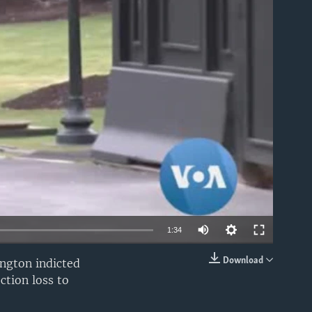
able
1:34
Download
ington indicted
EMBED
ction loss to