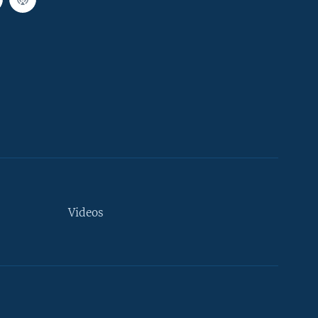
Videos