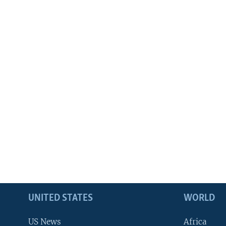
UNITED STATES
WORLD
US News
Africa