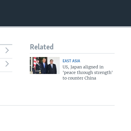
720p
1080p
480p
Related
EAST ASIA
US, Japan aligned in
'peace through strength'
to counter China