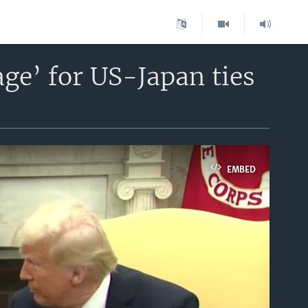
ge’ for US-Japan ties
EMBED