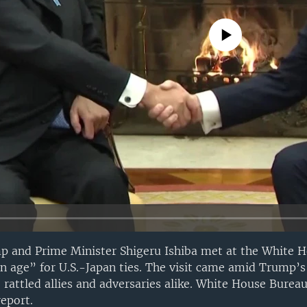
No media source currently avail
p and Prime Minister Shigeru Ishiba met at the White H
n age” for U.S.-Japan ties. The visit came amid Trump’s 
 rattled allies and adversaries alike. White House Bureau
eport.