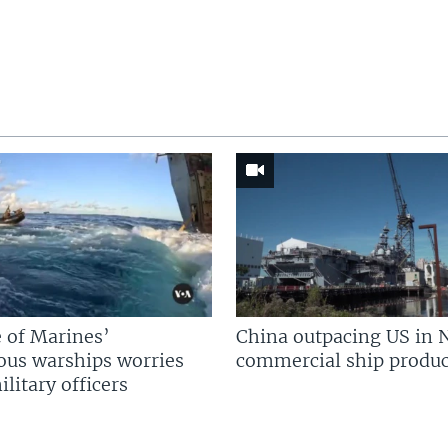
 of Marines’
China outpacing US in 
us warships worries
commercial ship produc
litary officers