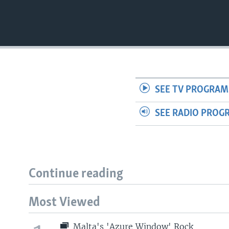
SEE TV PROGRAM
SEE RADIO PROG
Continue reading
Most Viewed
Malta's 'Azure Window' Rock