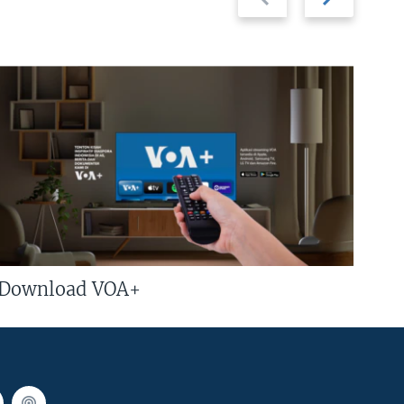
slide
slide
Download VOA+