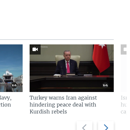
Navy,
Turkey warns Iran against
Isr
tion
hindering peace deal with
hun
Kurdish rebels
cap
Previous
Next