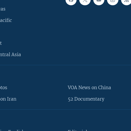
cas
acific
t
ntral Asia
otos
VOA News on China
on Iran
52 Documentary