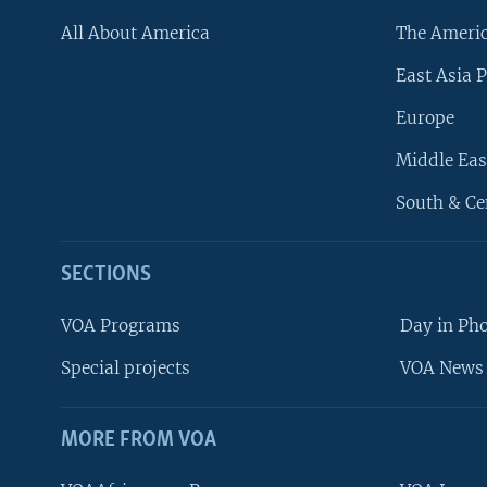
All About America
The Ameri
East Asia P
Europe
Middle Eas
South & Ce
SECTIONS
VOA Programs
Day in Ph
Special projects
VOA News 
MORE FROM VOA