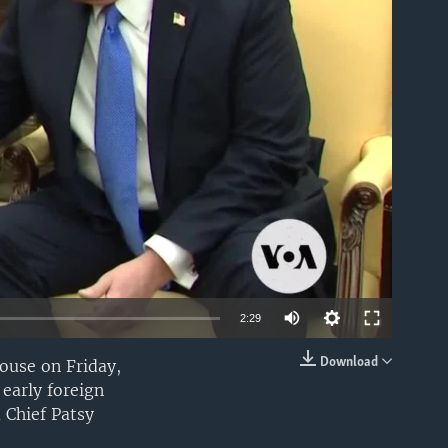
able
Auto
2:29
240p
Download
ouse on Friday,
EMBED
early foreign
360p
 Chief Patsy
480p