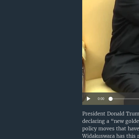
0:00
President Donald Trum
declaring a “new golde
policy moves that have
Widakuswara has this r