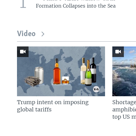
1
Formation Collapses into the Sea
Video
Trump intent on imposing
Shortage
global tariffs
amphibio
top US mi