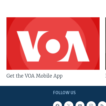
Get the VOA Mobile App
FOLLOW US