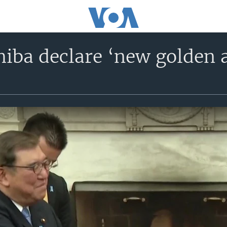
iba declare ‘new golden a