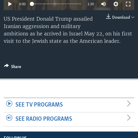
0:00
1:20
Download
US President Donald Trump assailed
Iranian aggression and military
ambitions as he arrived in Israel May 22, on his first
visit to the Jewish state as the American leader.
Share
SEE TV PROGRAMS
SEE RADIO PROGRAMS