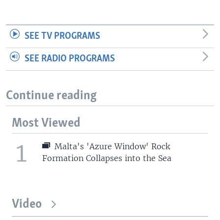
SEE TV PROGRAMS
SEE RADIO PROGRAMS
Continue reading
Most Viewed
1
Malta's 'Azure Window' Rock
Formation Collapses into the Sea
Video