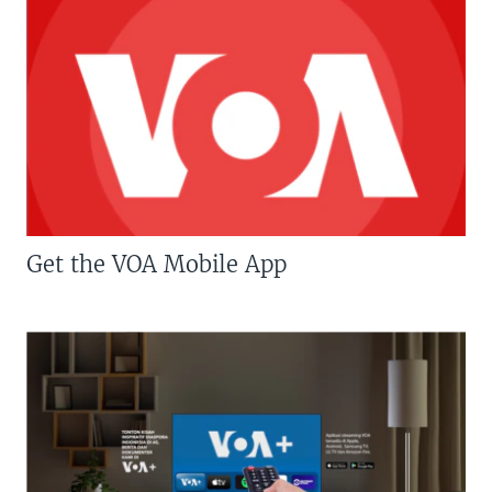
Get the VOA Mobile App