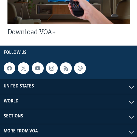
Download VOA+
FOLLOW US
UNITED STATES
WORLD
SECTIONS
MORE FROM VOA