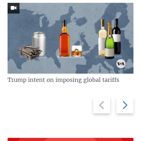
Trump intent on imposing global tariffs
Previous
Next
slide
slide