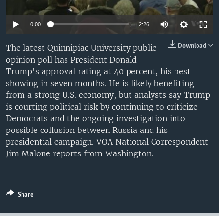
0:00
2:26
Download
The latest Quinnipiac University public
opinion poll has President Donald
Trump's approval rating at 40 percent, his best
showing in seven months. He is likely benefiting
from a strong U.S. economy, but analysts say Trump
is courting political risk by continuing to criticize
Democrats and the ongoing investigation into
possible collusion between Russia and his
presidential campaign. VOA National Correspondent
Jim Malone reports from Washington.
Share