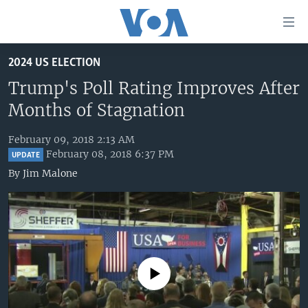
Accessibility
links
Skip
2024 US ELECTION
to
HOME
main
Trump's Poll Rating Improves After
UNITED STATES
content
Months of Stagnation
Skip
WORLD
U.S. NEWS
to
February 09, 2018 2:13 AM
BROADCAST PROGRAMS
ALL ABOUT AMERICA
AFRICA
main
February 08, 2018 6:37 PM
UPDATE
Navigation
VOA LANGUAGES
THE AMERICAS
By
Jim Malone
Skip
LATEST GLOBAL COVERAGE
EAST ASIA
to
Search
EUROPE
FOLLOW US
MIDDLE EAST
SOUTH & CENTRAL ASIA
No media source currently available
Languages