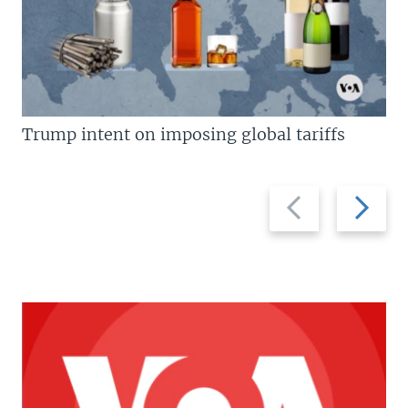
Trump intent on imposing global tariffs
Previous
Next
slide
slide