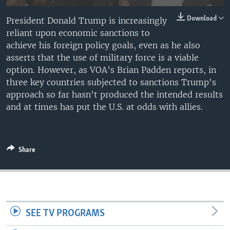
Download
President Donald Trump is increasingly
reliant upon economic sanctions to
achieve his foreign policy goals, even as he also
asserts that the use of military force is a viable
option. However, as VOA’s Brian Padden reports, in
three key countries subjected to sanctions Trump's
approach so far hasn't produced the intended results
and at times has put the U.S. at odds with allies.
Share
SEE TV PROGRAMS