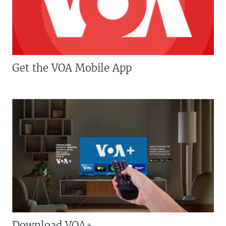
Get the VOA Mobile App
Download VOA+