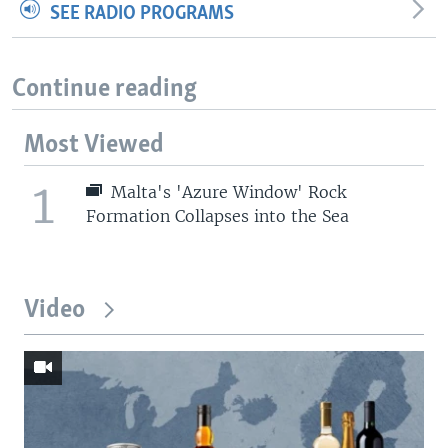
SEE RADIO PROGRAMS
Continue reading
Most Viewed
1
Malta's 'Azure Window' Rock
Formation Collapses into the Sea
Video