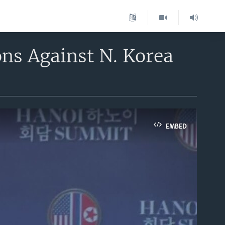
ons Against N. Korea
EMBED