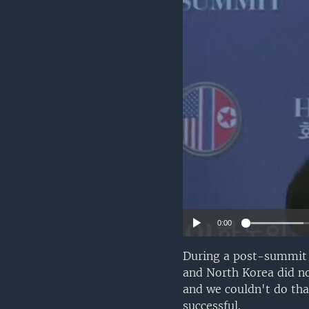
0:00
During a post-summit 
and North Korea did n
and we couldn't do tha
successful.