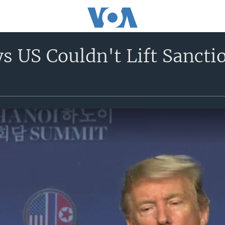
 US Couldn't Lift Sancti