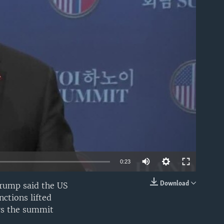
able
0:23
Download
Trump said the US
EMBED
ctions lifted
rs the summit