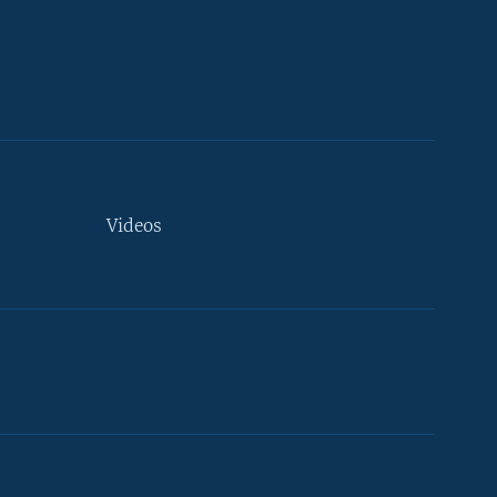
Videos