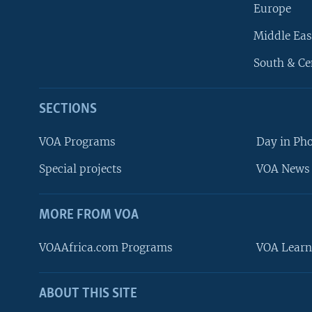
Europe
Middle Eas
South & Ce
SECTIONS
VOA Programs
Day in Ph
Special projects
VOA News 
MORE FROM VOA
VOAAfrica.com Programs
VOA Learn
ABOUT THIS SITE
FOLLOW US