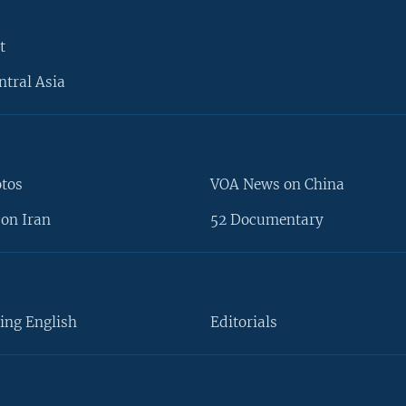
t
ntral Asia
otos
VOA News on China
on Iran
52 Documentary
ing English
Editorials