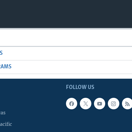
S
RAMS
FOLLOW US
cas
acific