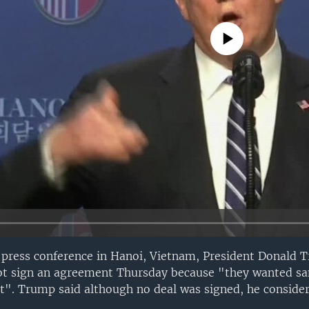
No media source currently avail
press conference in Hanoi, Vietnam, President Donald 
ot sign an agreement Thursday because "they wanted san
t". Trump said although no deal was signed, he conside