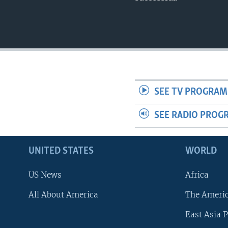
SEE TV PROGRAM
SEE RADIO PROG
UNITED STATES
WORLD
US News
Africa
All About America
The Ameri
East Asia P