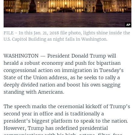
FILE - In this Jan. 21, 2018 file photo, lights shine inside the
U.S. Capitol Building as night falls in Washington.
WASHINGTON —
President Donald Trump will
herald a robust economy and push for bipartisan
congressional action on immigration in Tuesday's
State of the Union address, as he seeks to rally a
deeply divided nation and boost his own sagging
standing with Americans.
The speech marks the ceremonial kickoff of Trump's
second year in office and is traditionally a
president's biggest platform to speak to the nation.
However, Trump has redefined presidential