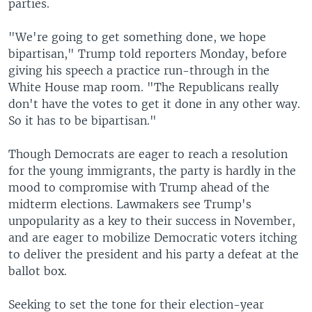
parties.
"We're going to get something done, we hope
bipartisan," Trump told reporters Monday, before
giving his speech a practice run-through in the
White House map room. "The Republicans really
don't have the votes to get it done in any other way.
So it has to be bipartisan."
Though Democrats are eager to reach a resolution
for the young immigrants, the party is hardly in the
mood to compromise with Trump ahead of the
midterm elections. Lawmakers see Trump's
unpopularity as a key to their success in November,
and are eager to mobilize Democratic voters itching
to deliver the president and his party a defeat at the
ballot box.
Seeking to set the tone for their election-year