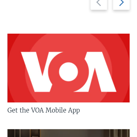
slide
slide
Get the VOA Mobile App