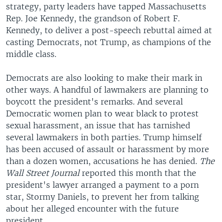
strategy, party leaders have tapped Massachusetts
Rep. Joe Kennedy, the grandson of Robert F.
Kennedy, to deliver a post-speech rebuttal aimed at
casting Democrats, not Trump, as champions of the
middle class.
Democrats are also looking to make their mark in
other ways. A handful of lawmakers are planning to
boycott the president's remarks. And several
Democratic women plan to wear black to protest
sexual harassment, an issue that has tarnished
several lawmakers in both parties. Trump himself
has been accused of assault or harassment by more
than a dozen women, accusations he has denied.
The
Wall Street Journal
reported this month that the
president's lawyer arranged a payment to a porn
star, Stormy Daniels, to prevent her from talking
about her alleged encounter with the future
president.