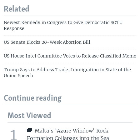
Related
Newest Kennedy in Congress to Give Democratic SOTU
Response
US Senate Blocks 20-Week Abortion Bill
US House Intel Committee Votes to Release Classified Memo
Trump Says to Address Trade, Immigration in State of the
Union Speech
Continue reading
Most Viewed
1
Malta's 'Azure Window' Rock
Formation Collapses into the Sea