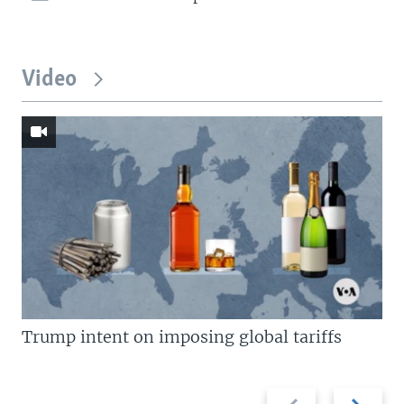
Video
Trump intent on imposing global tariffs
Previous
Next