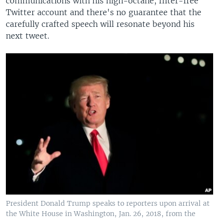
communications with his high-octane, filter-free
Twitter account and there's no guarantee that the
carefully crafted speech will resonate beyond his
next tweet.
President Donald Trump speaks to reporters upon arrival at
the White House in Washington, Jan. 26, 2018, from the