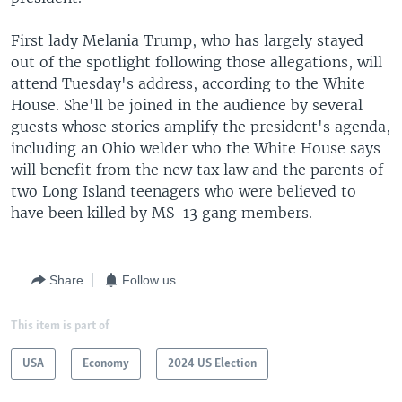
First lady Melania Trump, who has largely stayed
out of the spotlight following those allegations, will
attend Tuesday's address, according to the White
House. She'll be joined in the audience by several
guests whose stories amplify the president's agenda,
including an Ohio welder who the White House says
will benefit from the new tax law and the parents of
two Long Island teenagers who were believed to
have been killed by MS-13 gang members.
Share
Follow us
This item is part of
USA
Economy
2024 US Election