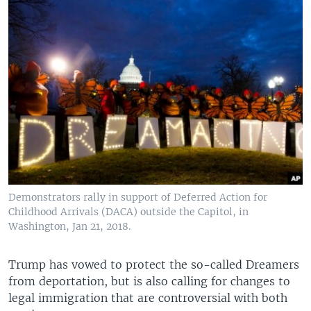
Demonstrators rally in support of Deferred Action for
Childhood Arrivals (DACA) outside the Capitol, in
Washington, Jan 21, 2018.
Trump has vowed to protect the so-called Dreamers
from deportation, but is also calling for changes to
legal immigration that are controversial with both