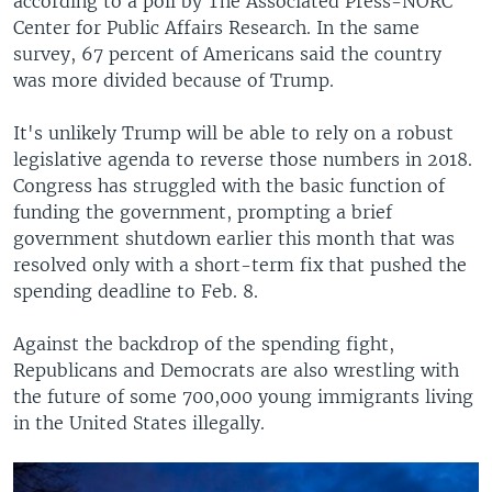
according to a poll by The Associated Press-NORC
Center for Public Affairs Research. In the same
survey, 67 percent of Americans said the country
was more divided because of Trump.
It's unlikely Trump will be able to rely on a robust
legislative agenda to reverse those numbers in 2018.
Congress has struggled with the basic function of
funding the government, prompting a brief
government shutdown earlier this month that was
resolved only with a short-term fix that pushed the
spending deadline to Feb. 8.
Against the backdrop of the spending fight,
Republicans and Democrats are also wrestling with
the future of some 700,000 young immigrants living
in the United States illegally.