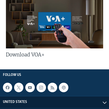
Download VOA+
FOLLOW US
UNITED STATES