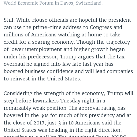
World Economic Forum in Davos, Switzerland.
Still, White House officials are hopeful the president
can use the prime-time address to Congress and
millions of Americans watching at home to take
credit for a soaring economy. Though the trajectory
of lower unemployment and higher growth began
under his predecessor, Trump argues that the tax
overhaul he signed into law late last year has
boosted business confidence and will lead companies
to reinvest in the United States.
Considering the strength of the economy, Trump will
step before lawmakers Tuesday night in a
remarkably weak position. His approval rating has
hovered in the 30s for much of his presidency and at
the close of 2017, just 3 in 10 Americans said the
United States was heading in the right direction,