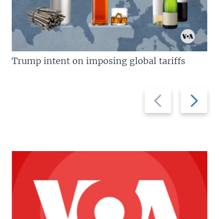
Trump intent on imposing global tariffs
Previous
Next
slide
slide