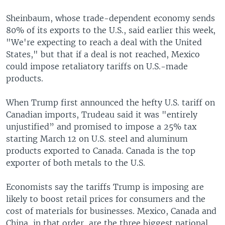
Sheinbaum, whose trade-dependent economy sends
80% of its exports to the U.S., said earlier this week,
"We're expecting to reach a deal with the United
States," but that if a deal is not reached, Mexico
could impose retaliatory tariffs on U.S.-made
products.
When Trump first announced the hefty U.S. tariff on
Canadian imports, Trudeau said it was "entirely
unjustified” and promised to impose a 25% tax
starting March 12 on U.S. steel and aluminum
products exported to Canada. Canada is the top
exporter of both metals to the U.S.
Economists say the tariffs Trump is imposing are
likely to boost retail prices for consumers and the
cost of materials for businesses. Mexico, Canada and
China, in that order, are the three biggest national