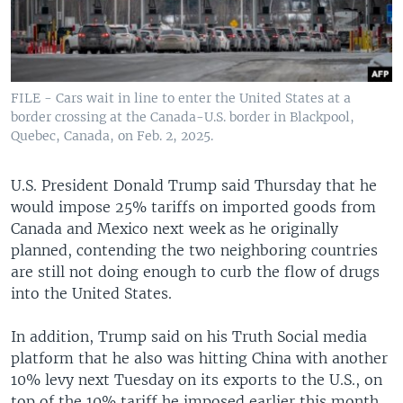
FILE - Cars wait in line to enter the United States at a
border crossing at the Canada-U.S. border in Blackpool,
Quebec, Canada, on Feb. 2, 2025.
U.S. President Donald Trump said Thursday that he
would impose 25% tariffs on imported goods from
Canada and Mexico next week as he originally
planned, contending the two neighboring countries
are still not doing enough to curb the flow of drugs
into the United States.
In addition, Trump said on his Truth Social media
platform that he also was hitting China with another
10% levy next Tuesday on its exports to the U.S., on
top of the 10% tariff he imposed earlier this month.