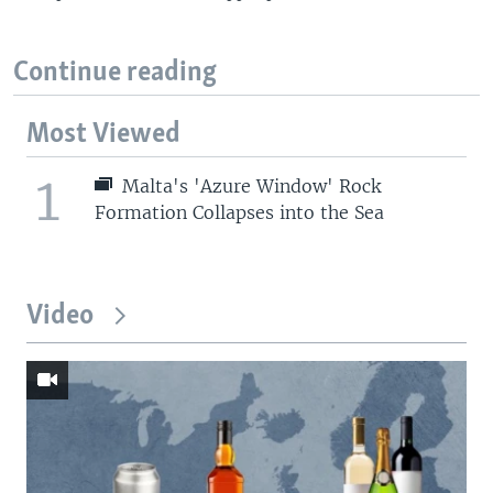
Continue reading
Most Viewed
1
Malta's 'Azure Window' Rock
Formation Collapses into the Sea
Video