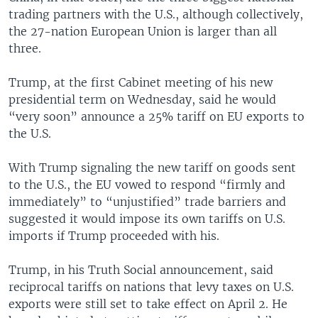
trading partners with the U.S., although collectively,
the 27-nation European Union is larger than all
three.
Trump, at the first Cabinet meeting of his new
presidential term on Wednesday, said he would
“very soon” announce a 25% tariff on EU exports to
the U.S.
With Trump signaling the new tariff on goods sent
to the U.S., the EU vowed to respond “firmly and
immediately” to “unjustified” trade barriers and
suggested it would impose its own tariffs on U.S.
imports if Trump proceeded with his.
Trump, in his Truth Social announcement, said
reciprocal tariffs on nations that levy taxes on U.S.
exports were still set to take effect on April 2. He