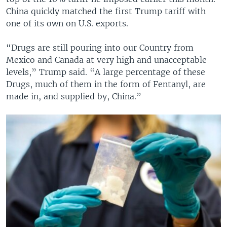
China quickly matched the first Trump tariff with
one of its own on U.S. exports.
“Drugs are still pouring into our Country from
Mexico and Canada at very high and unacceptable
levels,” Trump said. “A large percentage of these
Drugs, much of them in the form of Fentanyl, are
made in, and supplied by, China.”