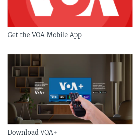
Get the VOA Mobile App
Download VOA+