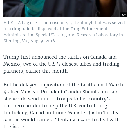
FILE - A bag of 4-fluoro isobutyryl fentanyl that was seized
in a drug raid is displayed at the Drug Enforcement
Administration Special Testing and Research Laboratory in
Sterling, Va., Aug. 9, 2016.
Trump first announced the tariffs on Canada and
Mexico, two of the U.S.’s closest allies and trading
partners, earlier this month.
But he delayed imposition of the tariffs until March
4 after Mexican President Claudia Sheinbaum said
she would send 10,000 troops to her country’s
northern border to help the U.S. control drug
trafficking. Canadian Prime Minister Justin Trudeau
said he would name a “fentanyl czar” to deal with
the issue.