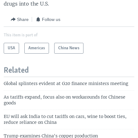
drugs into the U.S.
Share
Follow us
This item is part of
USA
Americas
China News
Related
Global splinters evident at G20 finance ministers meeting
As tariffs expand, focus also on workarounds for Chinese
goods
EU will ask India to cut tariffs on cars, wine to boost ties,
reduce reliance on China
Trump examines China's copper production