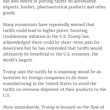
has also hinted at putting tariffs on automobile
imports, lumber, pharmaceutical products and other
goods.
Many economists have repeatedly warned that
tariffs could lead to higher prices, boosting
troublesome inflation in the U.S. Trump has
acknowledged there could be short-term pain for
Americans but he has contended that tariffs would
ultimately be beneficial to the U.S. economy, the
world’s largest.
Trump says the tariffs he is imposing would be an
incentive for foreign companies to do more
manufacturing in the United States to avoid the
tariffs on overseas shipment of their products to the
U.S.
More immediately, Trump is focused on the flow of