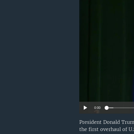
0:00
President Donald Trum
the first overhaul of 