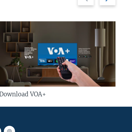
slide
slide
Download VOA+