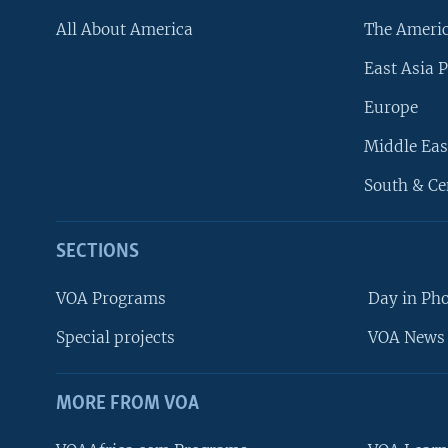
All About America
The Ameri
East Asia P
Europe
Middle Eas
South & Ce
SECTIONS
VOA Programs
Day in Ph
Special projects
VOA News 
MORE FROM VOA