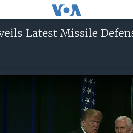
eils Latest Missile Defen