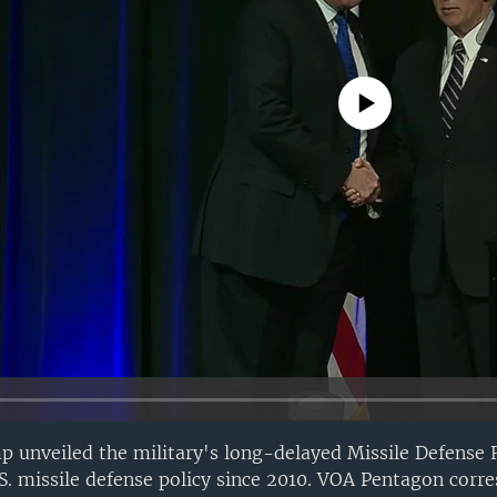
No media source currently avail
p unveiled the military's long-delayed Missile Defense
U.S. missile defense policy since 2010. VOA Pentagon corr