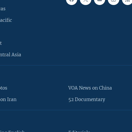
cas
acific
t
ntral Asia
otos
VOA News on China
on Iran
52 Documentary