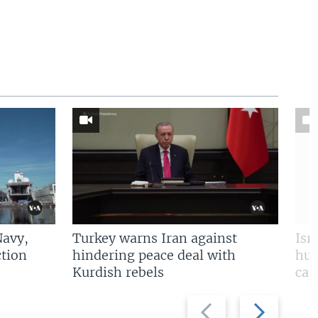
Navy,
Turkey warns Iran against
Isr
tion
hindering peace deal with
hun
Kurdish rebels
cap
Previous
Next