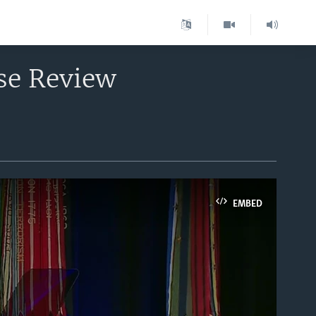
se Review
EMBED