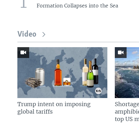
1
Formation Collapses into the Sea
Video
Trump intent on imposing
Shortage
global tariffs
amphibio
top US mi