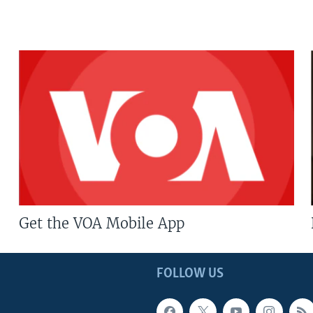
Get the VOA Mobile App
FOLLOW US