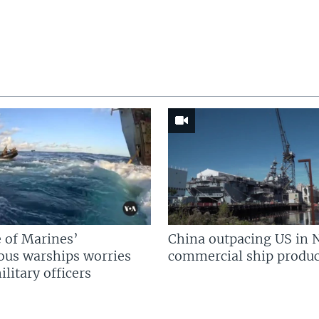
 of Marines’
China outpacing US in 
us warships worries
commercial ship produc
litary officers