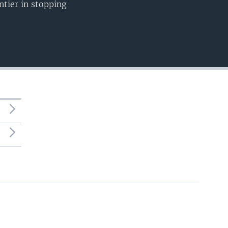
ntier in stopping