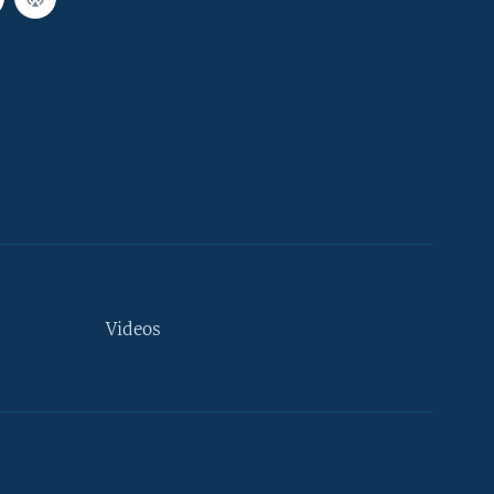
Videos