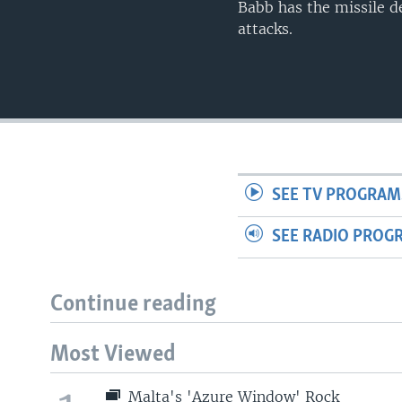
Babb has the missile de
attacks.
SEE TV PROGRAM
SEE RADIO PROG
Continue reading
Most Viewed
Malta's 'Azure Window' Rock