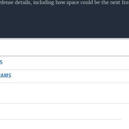
fense details, including how space could be the next fro
S
RAMS