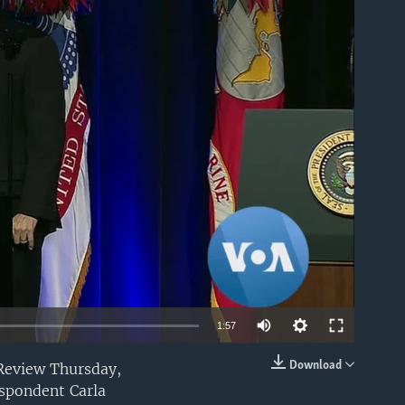
able
1:57
Download
 Review Thursday,
EMBED
espondent Carla