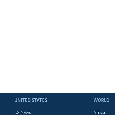
UNITED STATES
WORLD
US News
Africa