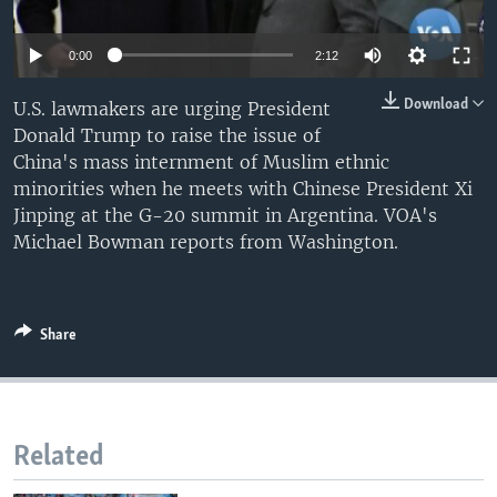
0:00
2:12
Download
U.S. lawmakers are urging President
Donald Trump to raise the issue of
China's mass internment of Muslim ethnic
minorities when he meets with Chinese President Xi
Jinping at the G-20 summit in Argentina. VOA's
Michael Bowman reports from Washington.
Share
Related