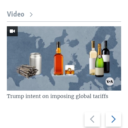
Video
Trump intent on imposing global tariffs
Previous
Next
slide
slide