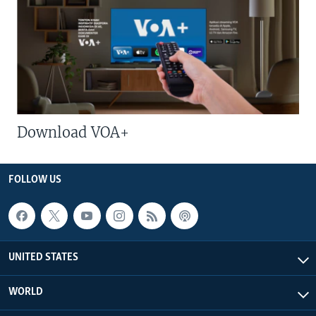
Download VOA+
FOLLOW US
UNITED STATES
WORLD