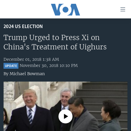
Accessibility
links
Skip
2024 US ELECTION
to
HOME
main
Trump Urged to Press Xi on
UNITED STATES
content
China's Treatment of Uighurs
Skip
WORLD
U.S. NEWS
to
December 01, 2018 1:38 AM
BROADCAST PROGRAMS
ALL ABOUT AMERICA
AFRICA
main
November 30, 2018 10:10 PM
UPDATE
Navigation
VOA LANGUAGES
THE AMERICAS
By
Michael Bowman
Skip
LATEST GLOBAL COVERAGE
EAST ASIA
to
Search
EUROPE
FOLLOW US
MIDDLE EAST
SOUTH & CENTRAL ASIA
No media source currently available
Languages