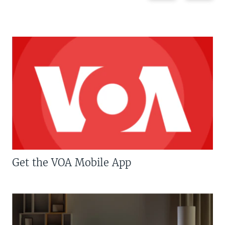
Get the VOA Mobile App