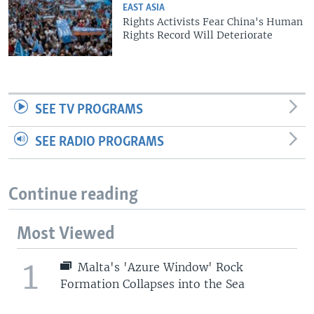
EAST ASIA
Rights Activists Fear China's Human
Rights Record Will Deteriorate
SEE TV PROGRAMS
SEE RADIO PROGRAMS
Continue reading
Most Viewed
1
Malta's 'Azure Window' Rock
Formation Collapses into the Sea