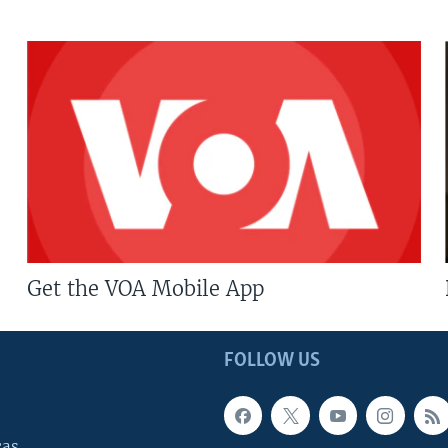
Get the VOA Mobile App
FOLLOW US
cas