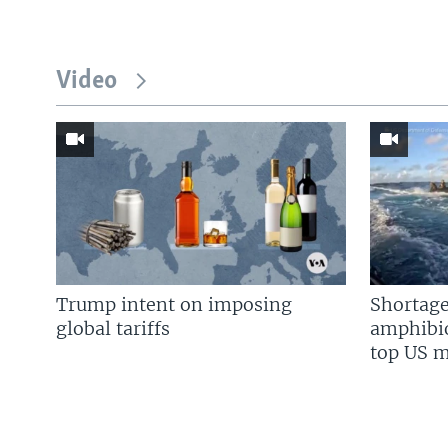
Video
Trump intent on imposing
Shortage
global tariffs
amphibio
top US mi