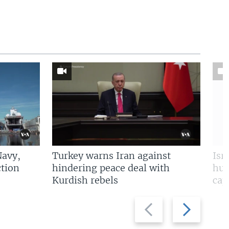
Navy,
Turkey warns Iran against
Isr
tion
hindering peace deal with
hun
Kurdish rebels
cap
Previous
Next
slide
slide