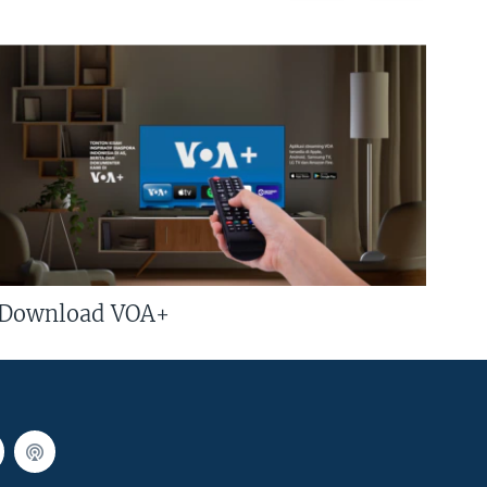
Download VOA+