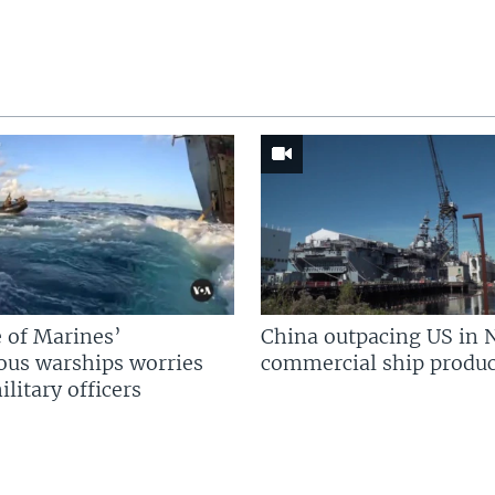
 of Marines’
China outpacing US in 
us warships worries
commercial ship produc
litary officers