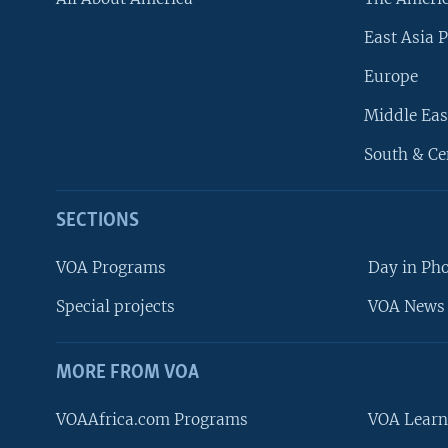
East Asia P
Europe
Middle Eas
South & Ce
SECTIONS
VOA Programs
Day in Ph
Special projects
VOA News 
MORE FROM VOA
VOAAfrica.com Programs
VOA Learn