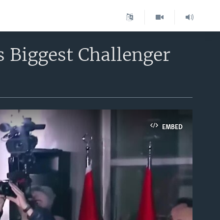
s Biggest Challenger
EMBED