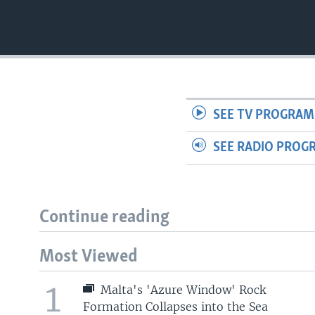
SEE TV PROGRAM
SEE RADIO PROG
Continue reading
Most Viewed
1
Malta's 'Azure Window' Rock
Formation Collapses into the Sea