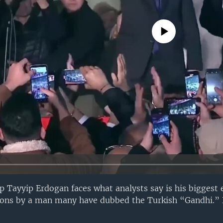
No media source currently avail
p Tayyip Erdogan faces what analysts say is his biggest 
tions by a man many have dubbed the Turkish “Gandhi.” 