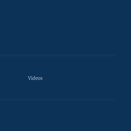
Videos