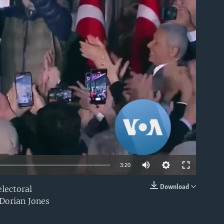
able
3:20
Download
electoral
EMBED
Dorian Jones