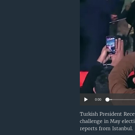
0:00
Turkish President Rece
challenge in May elec
reports from Istanbul.