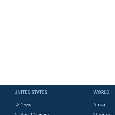
UNITED STATES
WORLD
US News
Africa
All About America
The Ameri