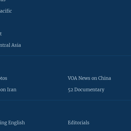
acific
t
ntral Asia
otos
VOA News on China
on Iran
52 Documentary
ing English
Editorials