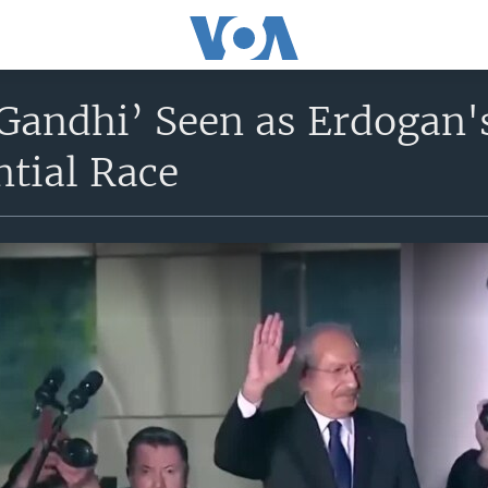
Gandhi’ Seen as Erdogan'
ntial Race