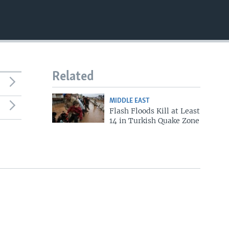
Related
MIDDLE EAST
Flash Floods Kill at Least
14 in Turkish Quake Zone