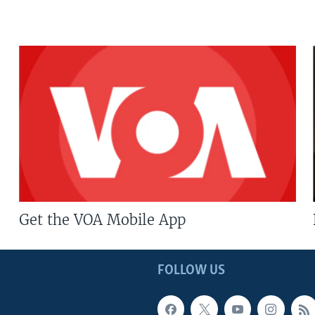
Get the VOA Mobile App
FOLLOW US