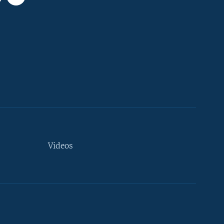
Videos