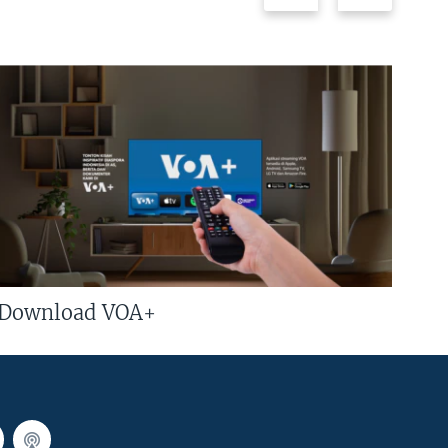
Download VOA+