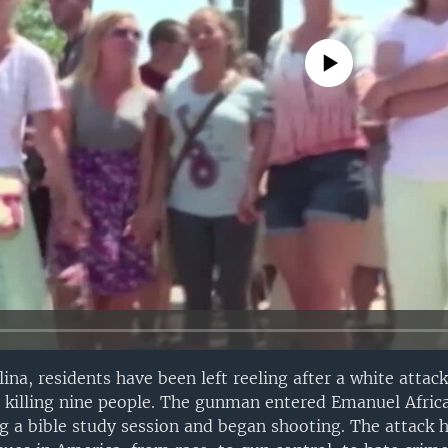
No media source currently avail
ina, residents have been left reeling after a white attac
h, killing nine people. The gunman entered Emanuel Afri
g a bible study session and began shooting. The attack h