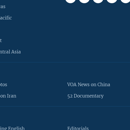
cas
acific
t
ntral Asia
otos
VOA News on China
on Iran
52 Documentary
ing English
Editorials