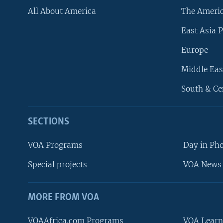
All About America
The Ameri
East Asia P
Europe
Middle Eas
South & Ce
SECTIONS
VOA Programs
Day in Ph
Special projects
VOA News 
MORE FROM VOA
VOAAfrica.com Programs
VOA Learn