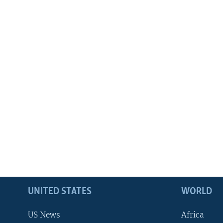
UNITED STATES
WORLD
US News
Africa