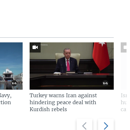
Navy,
Turkey warns Iran against
Isr
tion
hindering peace deal with
hun
Kurdish rebels
cap
Previous
Next
slide
slide