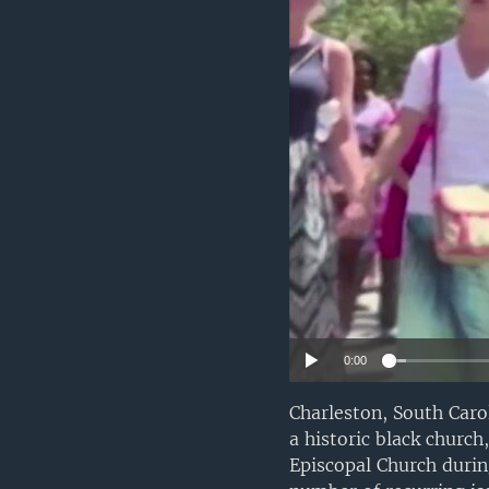
0:00
Charleston, South Carol
a historic black churc
Episcopal Church durin