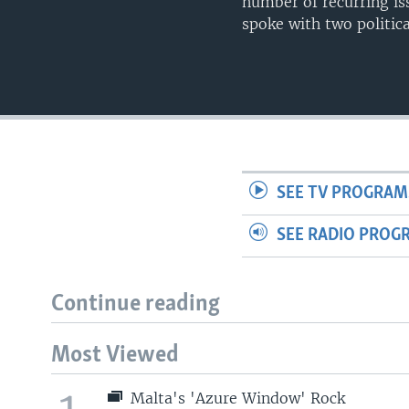
number of recurring is
spoke with two politica
SEE TV PROGRAM
SEE RADIO PROG
Continue reading
Most Viewed
Malta's 'Azure Window' Rock