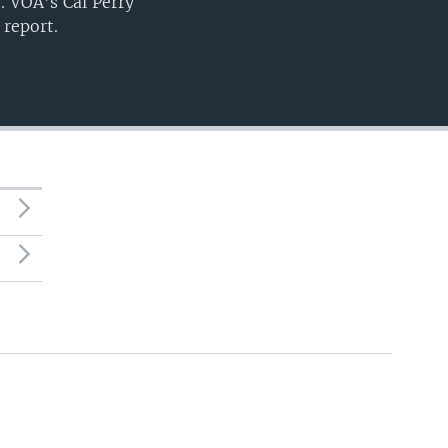
. VOA’s Cal Perry
 report.