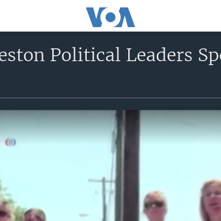
ston Political Leaders S