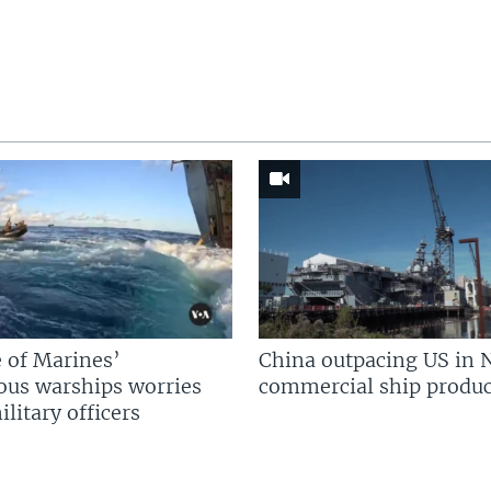
 of Marines’
China outpacing US in 
us warships worries
commercial ship produc
litary officers