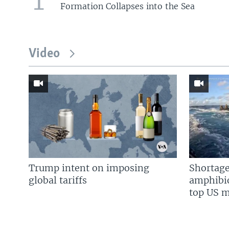
1
Formation Collapses into the Sea
Video
Trump intent on imposing
Shortage
global tariffs
amphibio
top US mi