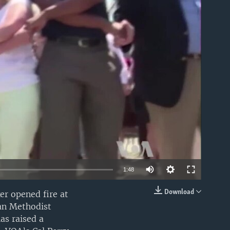
able
1:48
Download
ker opened fire at
EMBED
can Methodist
as raised a