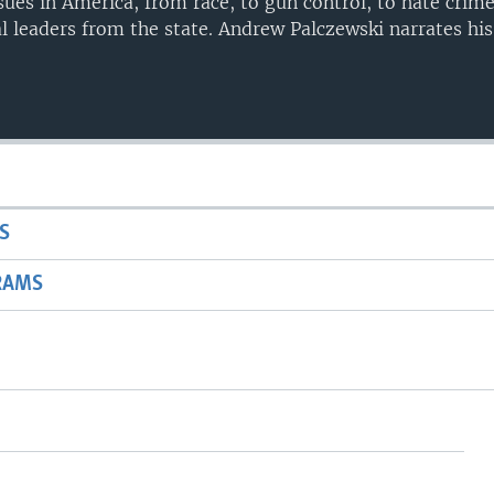
sues in America, from race, to gun control, to hate crime
l leaders from the state. Andrew Palczewski narrates his
S
RAMS