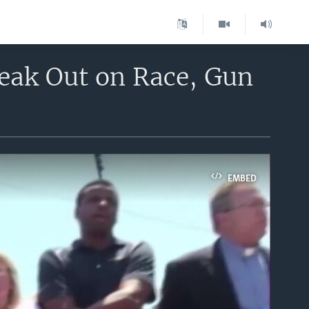
peak Out on Race, Gun
EMBED