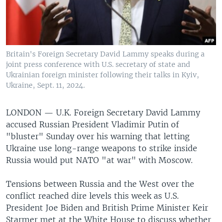
Britain's Foreign Secretary David Lammy speaks during a
joint press conference with U.S. secretary of state and
Ukrainian foreign minister following their talks in Kyiv,
Ukraine, Sept. 11, 2024.
LONDON —
U.K. Foreign Secretary David Lammy
accused Russian President Vladimir Putin of
"bluster" Sunday over his warning that letting
Ukraine use long-range weapons to strike inside
Russia would put NATO "at war" with Moscow.
Tensions between Russia and the West over the
conflict reached dire levels this week as U.S.
President Joe Biden and British Prime Minister Keir
Starmer met at the White House to discuss whether