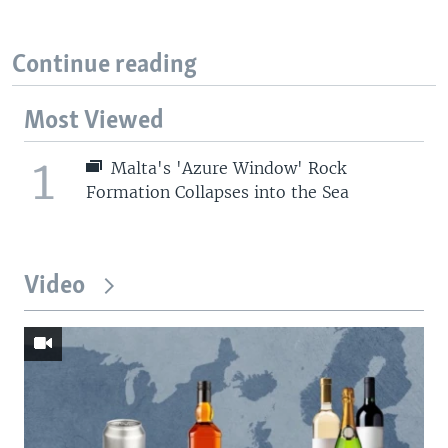
Continue reading
Most Viewed
1
Malta's 'Azure Window' Rock
Formation Collapses into the Sea
Video