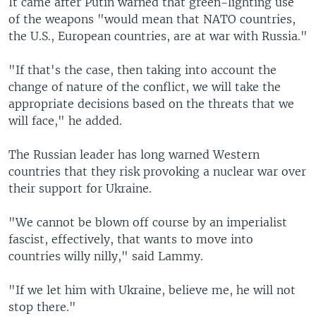
It came after Putin warned that green-lighting use
of the weapons "would mean that NATO countries,
the U.S., European countries, are at war with Russia."
"If that's the case, then taking into account the
change of nature of the conflict, we will take the
appropriate decisions based on the threats that we
will face," he added.
The Russian leader has long warned Western
countries that they risk provoking a nuclear war over
their support for Ukraine.
"We cannot be blown off course by an imperialist
fascist, effectively, that wants to move into
countries willy nilly," said Lammy.
"If we let him with Ukraine, believe me, he will not
stop there."