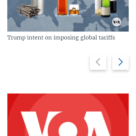
Trump intent on imposing global tariffs
Previous
Next
slide
slide