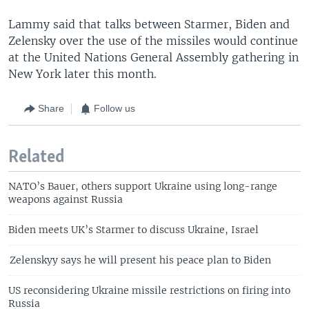
Lammy said that talks between Starmer, Biden and
Zelensky over the use of the missiles would continue
at the United Nations General Assembly gathering in
New York later this month.
Share
Follow us
Related
NATO’s Bauer, others support Ukraine using long-range
weapons against Russia
Biden meets UK’s Starmer to discuss Ukraine, Israel
Zelenskyy says he will present his peace plan to Biden
US reconsidering Ukraine missile restrictions on firing into
Russia