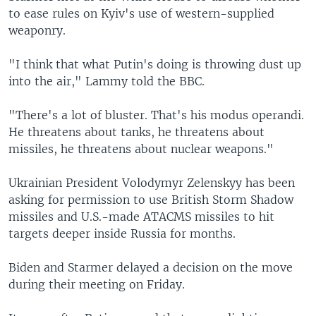
to ease rules on Kyiv's use of western-supplied
weaponry.
"I think that what Putin's doing is throwing dust up
into the air," Lammy told the BBC.
"There's a lot of bluster. That's his modus operandi.
He threatens about tanks, he threatens about
missiles, he threatens about nuclear weapons."
Ukrainian President Volodymyr Zelenskyy has been
asking for permission to use British Storm Shadow
missiles and U.S.-made ATACMS missiles to hit
targets deeper inside Russia for months.
Biden and Starmer delayed a decision on the move
during their meeting on Friday.