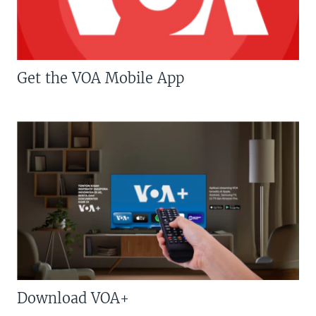
Get the VOA Mobile App
Download VOA+