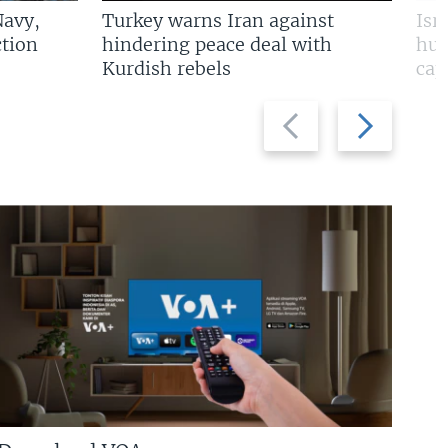
Navy,
Turkey warns Iran against
Isr
tion
hindering peace deal with
hun
Kurdish rebels
cap
Previous
Next
slide
slide