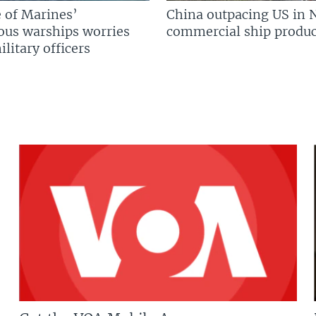
 of Marines’
China outpacing US in 
us warships worries
commercial ship produc
litary officers