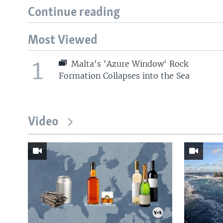
Continue reading
Most Viewed
1
Malta's 'Azure Window' Rock
Formation Collapses into the Sea
Video