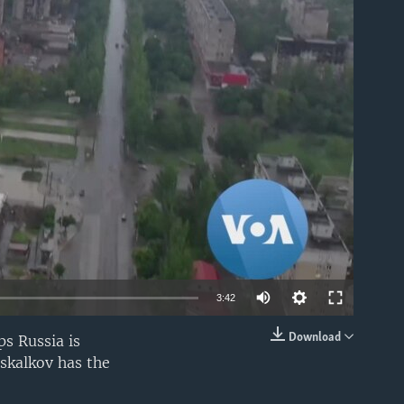
able
3:42
Download
s Russia is
EMBED
oskalkov has the