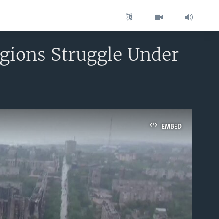
gions Struggle Under
EMBED