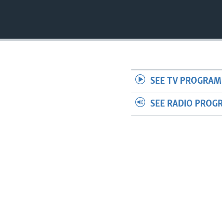
SEE TV PROGRAM
SEE RADIO PROG