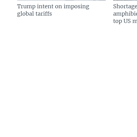
Trump intent on imposing
Shortage
global tariffs
amphibio
top US mi