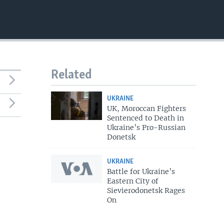
Related
UKRAINE
UK, Moroccan Fighters
Sentenced to Death in
Ukraine’s Pro-Russian
Donetsk
UKRAINE
Battle for Ukraine’s
Eastern City of
Sievierodonetsk Rages
On