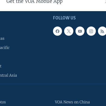
Get the VOA Mobile App
FOLLOW US
cas
acific
t
ntral Asia
otos
VOA News on China