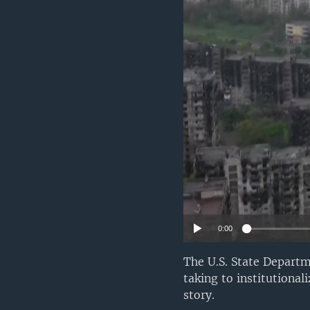
0:00
The U.S. State Departm
taking to institutiona
story.