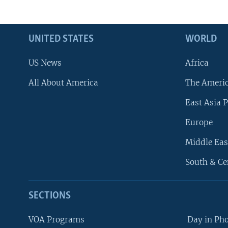
UNITED STATES
WORLD
US News
Africa
All About America
The Ameri
East Asia P
Europe
Middle Eas
South & Ce
SECTIONS
VOA Programs
Day in Ph