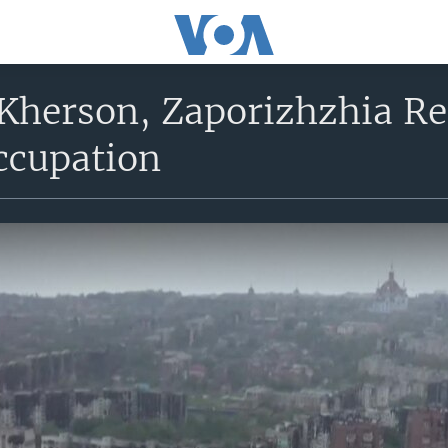
 Kherson, Zaporizhzhia Re
ccupation