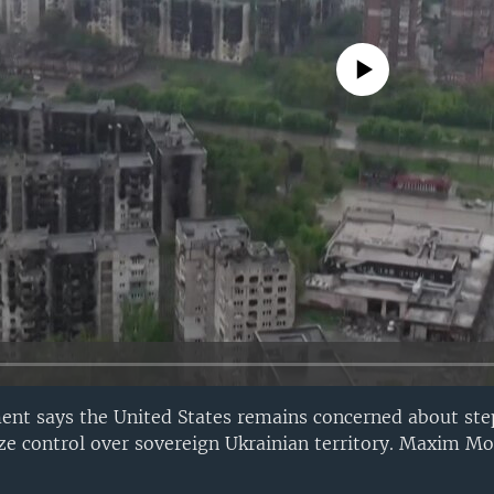
No media source currently avail
ent says the United States remains concerned about step
lize control over sovereign Ukrainian territory. Maxim M