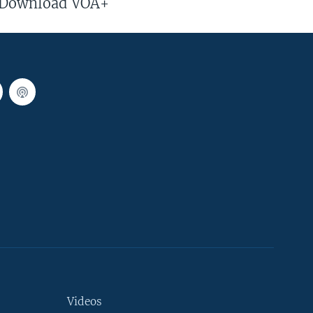
Download VOA+
Videos