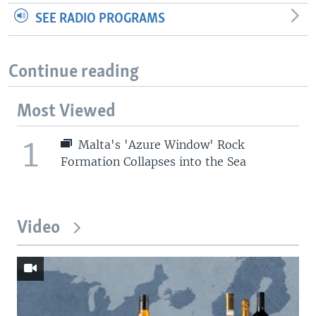
SEE RADIO PROGRAMS
Continue reading
Most Viewed
1
Malta's 'Azure Window' Rock
Formation Collapses into the Sea
Video