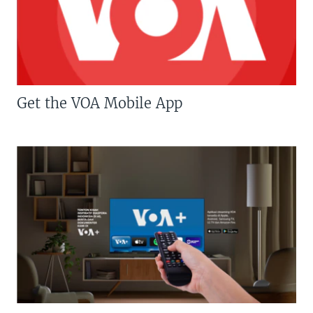
Get the VOA Mobile App