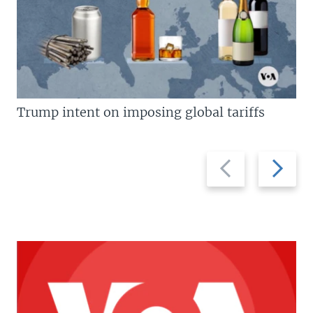
Trump intent on imposing global tariffs
Previous
Next
slide
slide