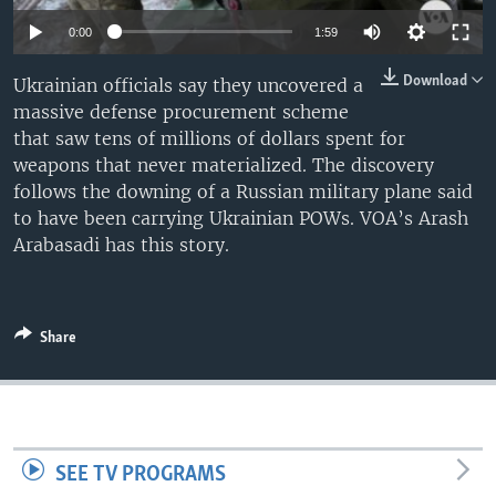
0:00
1:59
Download
Ukrainian officials say they uncovered a
massive defense procurement scheme
that saw tens of millions of dollars spent for
weapons that never materialized. The discovery
follows the downing of a Russian military plane said
to have been carrying Ukrainian POWs. VOA’s Arash
Arabasadi has this story.
Share
SEE TV PROGRAMS