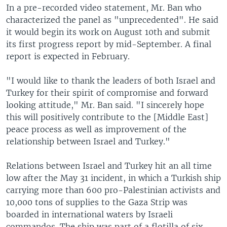
In a pre-recorded video statement, Mr. Ban who
characterized the panel as "unprecedented". He said
it would begin its work on August 10th and submit
its first progress report by mid-September. A final
report is expected in February.
"I would like to thank the leaders of both Israel and
Turkey for their spirit of compromise and forward
looking attitude," Mr. Ban said. "I sincerely hope
this will positively contribute to the [Middle East]
peace process as well as improvement of the
relationship between Israel and Turkey."
Relations between Israel and Turkey hit an all time
low after the May 31 incident, in which a Turkish ship
carrying more than 600 pro-Palestinian activists and
10,000 tons of supplies to the Gaza Strip was
boarded in international waters by Israeli
commandos. The ship was part of a flotilla of six