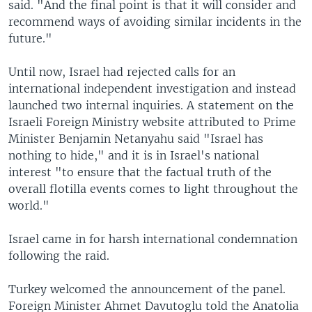
said. "And the final point is that it will consider and
recommend ways of avoiding similar incidents in the
future."
Until now, Israel had rejected calls for an
international independent investigation and instead
launched two internal inquiries. A statement on the
Israeli Foreign Ministry website attributed to Prime
Minister Benjamin Netanyahu said "Israel has
nothing to hide," and it is in Israel's national
interest "to ensure that the factual truth of the
overall flotilla events comes to light throughout the
world."
Israel came in for harsh international condemnation
following the raid.
Turkey welcomed the announcement of the panel.
Foreign Minister Ahmet Davutoglu told the Anatolia