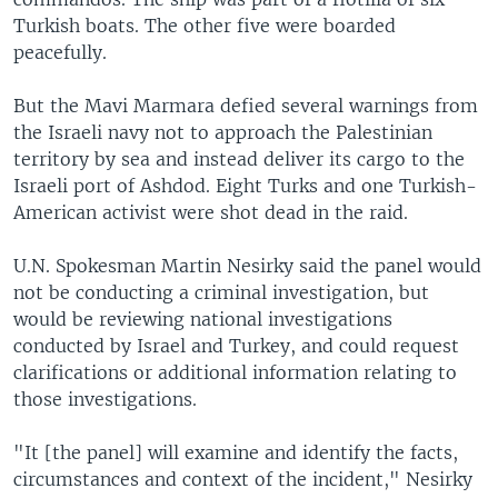
Turkish boats. The other five were boarded
peacefully.
But the Mavi Marmara defied several warnings from
the Israeli navy not to approach the Palestinian
territory by sea and instead deliver its cargo to the
Israeli port of Ashdod. Eight Turks and one Turkish-
American activist were shot dead in the raid.
U.N. Spokesman Martin Nesirky said the panel would
not be conducting a criminal investigation, but
would be reviewing national investigations
conducted by Israel and Turkey, and could request
clarifications or additional information relating to
those investigations.
"It [the panel] will examine and identify the facts,
circumstances and context of the incident," Nesirky