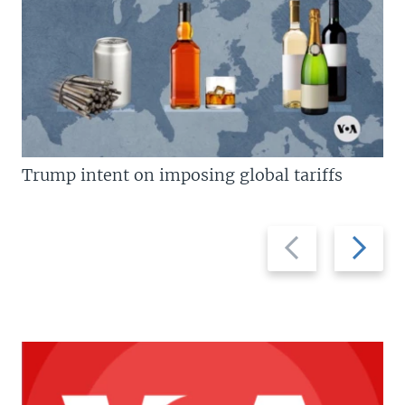
Trump intent on imposing global tariffs
Previous
Next
slide
slide