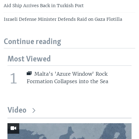
Aid Ship Arrives Back in Turkish Port
Israeli Defense Minister Defends Raid on Gaza Flotilla
Continue reading
Most Viewed
1
Malta's 'Azure Window' Rock
Formation Collapses into the Sea
Video