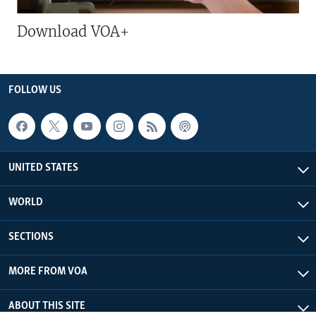
Download VOA+
FOLLOW US
UNITED STATES
WORLD
SECTIONS
MORE FROM VOA
ABOUT THIS SITE