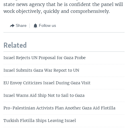
state news agency that he is confident the panel will
work objectively, quickly and comprehensively.
Share
Follow us
Related
Israel Rejects UN Proposal for Gaza Probe
Israel Submits Gaza War Report to UN
EU Envoy Criticizes Israel During Gaza Visit
Israel Warns Aid Ship Not to Sail to Gaza
Pro-Palestinian Activists Plan Another Gaza Aid Flotilla
Turkish Flotilla Ships Leaving Israel