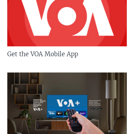
Get the VOA Mobile App