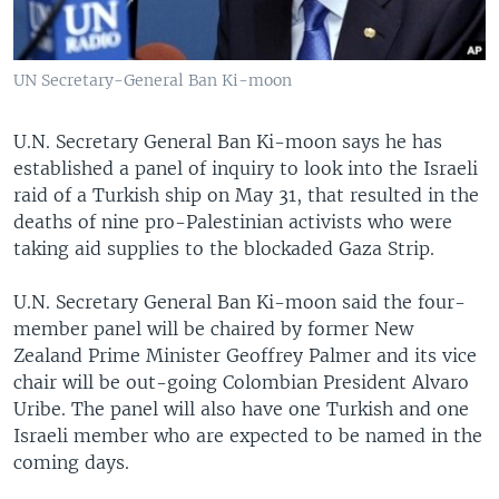
UN Secretary-General Ban Ki-moon
U.N. Secretary General Ban Ki-moon says he has
established a panel of inquiry to look into the Israeli
raid of a Turkish ship on May 31, that resulted in the
deaths of nine pro-Palestinian activists who were
taking aid supplies to the blockaded Gaza Strip.
U.N. Secretary General Ban Ki-moon said the four-
member panel will be chaired by former New
Zealand Prime Minister Geoffrey Palmer and its vice
chair will be out-going Colombian President Alvaro
Uribe. The panel will also have one Turkish and one
Israeli member who are expected to be named in the
coming days.