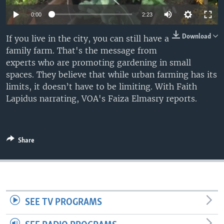
0:00
2:23
Download
If you live in the city, you can still have a
family farm. That's the message from
experts who are promoting gardening in small
spaces. They believe that while urban farming has its
limits, it doesn’t have to be limiting. With Faith
Lapidus narrating, VOA's Faiza Elmasry reports.
Share
SEE TV PROGRAMS