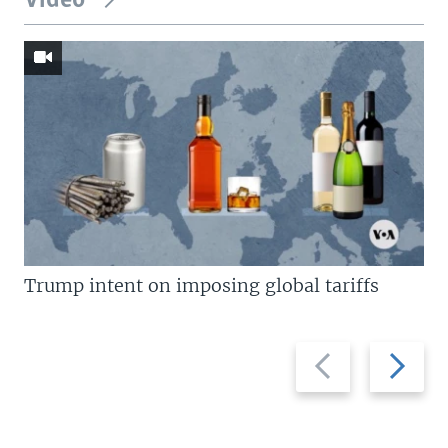
Video
Trump intent on imposing global tariffs
Previous
Next
slide
slide