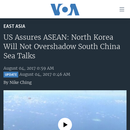
Accessibility
links
Skip
EAST ASIA
to
HOME
main
US Assures ASEAN: North Korea
UNITED STATES
content
Will Not Overshadow South China
Skip
WORLD
U.S. NEWS
Sea Talks
to
BROADCAST PROGRAMS
ALL ABOUT AMERICA
AFRICA
main
August 04, 2017 0:59 AM
Navigation
VOA LANGUAGES
THE AMERICAS
August 04, 2017 0:46 AM
UPDATE
Skip
By
Nike Ching
LATEST GLOBAL COVERAGE
EAST ASIA
to
Search
EUROPE
FOLLOW US
MIDDLE EAST
SOUTH & CENTRAL ASIA
No media source currently available
Languages