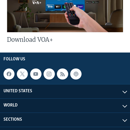
Download VOA+
FOLLOW US
UNITED STATES
WORLD
SECTIONS