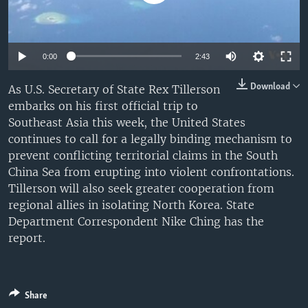
0:00
2:43
Download
As U.S. Secretary of State Rex Tillerson
embarks on his first official trip to
Southeast Asia this week, the United States
continues to call for a legally binding mechanism to
prevent conflicting territorial claims in the South
China Sea from erupting into violent confrontations.
Tillerson will also seek greater cooperation from
regional allies in isolating North Korea. State
Department Correspondent Nike Ching has the
report.
Share