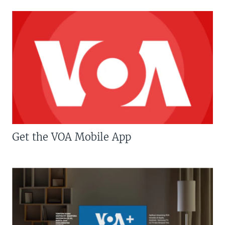
Get the VOA Mobile App