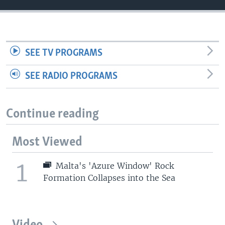
SEE TV PROGRAMS
SEE RADIO PROGRAMS
Continue reading
Most Viewed
1
Malta's 'Azure Window' Rock
Formation Collapses into the Sea