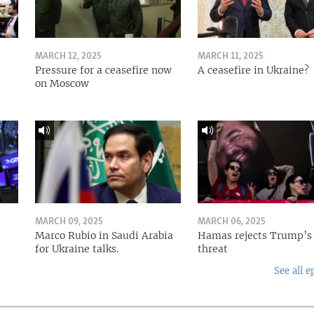
MARCH 12, 2025
MARCH 11, 2025
Pressure for a ceasefire now
A ceasefire in Ukraine?
on Moscow
MARCH 09, 2025
MARCH 06, 2025
Marco Rubio in Saudi Arabia
Hamas rejects Trump’s
for Ukraine talks.
threat
See all e