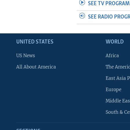
SEE TV PROGRAM
SEE RADIO PROG
UNITED STATES
WORLD
US News
Africa
All About America
The Ameri
East Asia P
Europe
Middle Eas
South & Ce