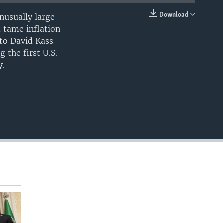
Download
nusually large
EMBED
d tame inflation
to David Kass
 the first U.S.
y.