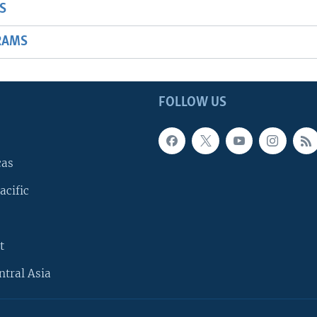
S
RAMS
FOLLOW US
cas
acific
t
ntral Asia