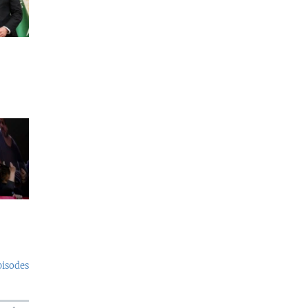
pisodes