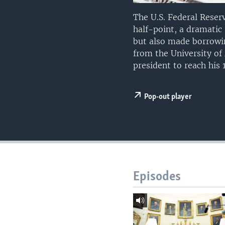
The U.S. Federal Reser
half-point, a dramatic 
but also made borrowin
from the University of 
president to reach his 
Pop-out player
Episodes