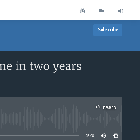
Subscribe
ime in two years
EMBED
able
25:00