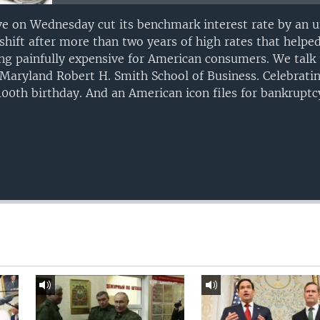
ve on Wednesday cut its benchmark interest rate by an u
shift after more than two years of high rates that helpe
g painfully expensive for American consumers. We talk 
Maryland Robert H. Smith School of Business. Celebrating
100th birthday. And an American icon files for bankruptc