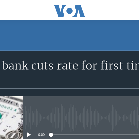
SUBSCRIBE
 bank cuts rate for first t
Apple Podcasts
YouTube Music
Subscribe
No media source currently avail
0:00