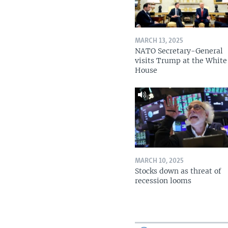
MARCH 13, 2025
NATO Secretary-General
visits Trump at the White
House
MARCH 10, 2025
Stocks down as threat of
recession looms