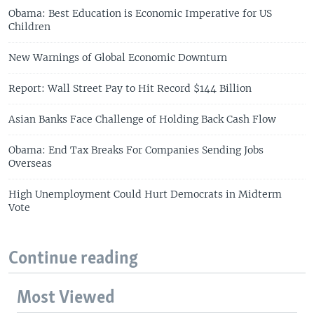
Obama: Best Education is Economic Imperative for US
Children
New Warnings of Global Economic Downturn
Report: Wall Street Pay to Hit Record $144 Billion
Asian Banks Face Challenge of Holding Back Cash Flow
Obama: End Tax Breaks For Companies Sending Jobs
Overseas
High Unemployment Could Hurt Democrats in Midterm
Vote
Continue reading
Most Viewed