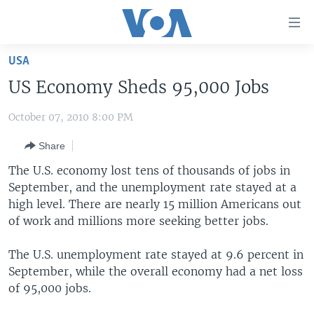
Accessibility
links
Skip
USA
to
HOME
US Economy Sheds 95,000 Jobs
main
UNITED STATES
content
October 07, 2010 8:00 PM
Skip
WORLD
U.S. NEWS
to
Share
BROADCAST PROGRAMS
ALL ABOUT AMERICA
AFRICA
main
Navigation
The U.S. economy lost tens of thousands of jobs in
VOA LANGUAGES
THE AMERICAS
Skip
September, and the unemployment rate stayed at a
LATEST GLOBAL COVERAGE
EAST ASIA
to
high level. There are nearly 15 million Americans out
Search
of work and millions more seeking better jobs.
EUROPE
FOLLOW US
MIDDLE EAST
The U.S. unemployment rate stayed at 9.6 percent in
September, while the overall economy had a net loss
SOUTH & CENTRAL ASIA
of 95,000 jobs.
Languages