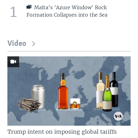
1
Malta's 'Azure Window' Rock
Formation Collapses into the Sea
Video
Trump intent on imposing global tariffs