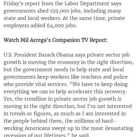
Friday's report from the Labor Department says
governments shed 159,000 jobs, including many
state and local workers. At the same time, private
employers added 64,000 jobs.
Watch Mil Arcega's Companion TV Report:
U.S. President Barack Obama says private sector job
growth is moving the economy in the right direction,
but the government needs to help state and local
governments keep workers like teachers and police
who provide vital services. "We have to keep doing
everything we can to help accelerate this recovery.
Yes, the trendline in private sector job growth is
moving in the right direction, but I'm not interested
in trends or figures, as much as I am interested in
the people behind them, the millions of hard-
working Americans swept up in the most devastating
recession of our lifetimes," he said.