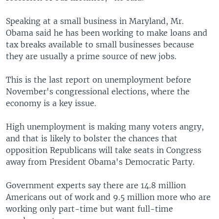
Speaking at a small business in Maryland, Mr.
Obama said he has been working to make loans and
tax breaks available to small businesses because
they are usually a prime source of new jobs.
This is the last report on unemployment before
November's congressional elections, where the
economy is a key issue.
High unemployment is making many voters angry,
and that is likely to bolster the chances that
opposition Republicans will take seats in Congress
away from President Obama's Democratic Party.
Government experts say there are 14.8 million
Americans out of work and 9.5 million more who are
working only part-time but want full-time