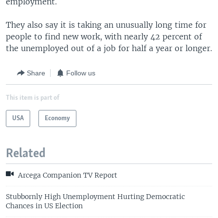
employment.
They also say it is taking an unusually long time for
people to find new work, with nearly 42 percent of
the unemployed out of a job for half a year or longer.
Share
Follow us
This item is part of
USA
Economy
Related
Arcega Companion TV Report
Stubbornly High Unemployment Hurting Democratic
Chances in US Election