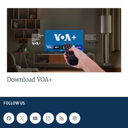
Download VOA+
FOLLOW US