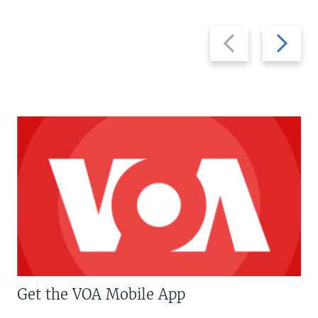
Previous
Next
slide
slide
Get the VOA Mobile App