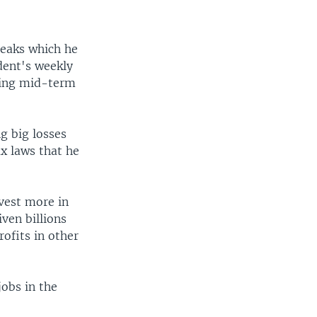
reaks which he
dent's weekly
ming mid-term
g big losses
x laws that he
vest more in
iven billions
rofits in other
obs in the