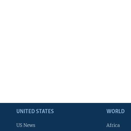
UNITED STATES
WORLD
US News
Africa