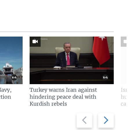
Navy,
Turkey warns Iran against
Isr
tion
hindering peace deal with
hun
Kurdish rebels
cap
Previous
Next
slide
slide