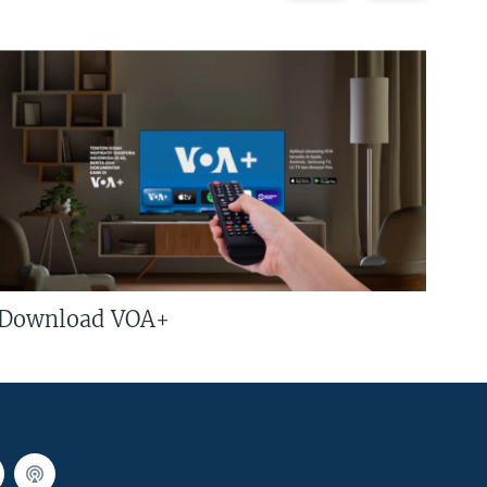
Download VOA+