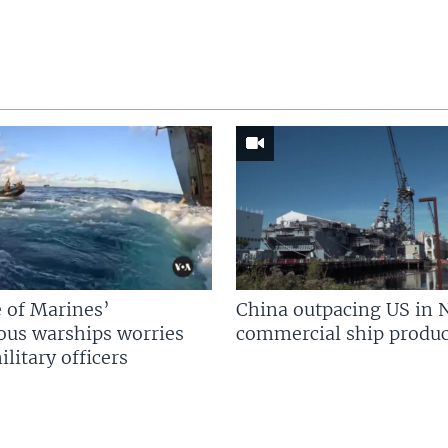
 of Marines’
China outpacing US in 
us warships worries
commercial ship produc
litary officers