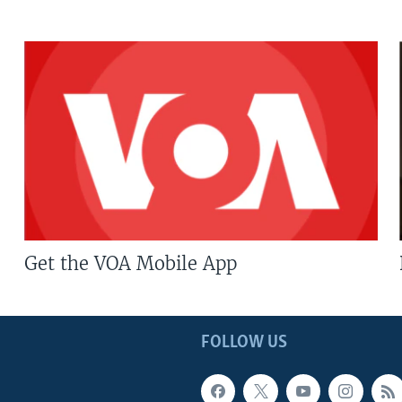
Get the VOA Mobile App
FOLLOW US