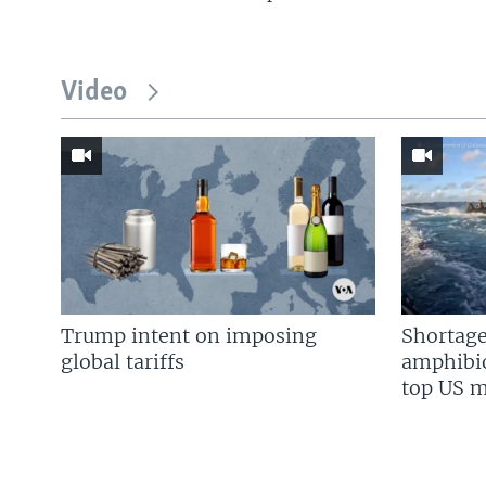
Video
Trump intent on imposing
Shortage
global tariffs
amphibio
top US mi