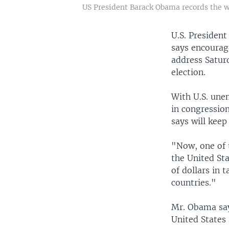
US President Barack Obama records the w
U.S. Presiden
says encourag
address Satur
election.
With U.S. une
in congressio
says will keep
"Now, one of 
the United Sta
of dollars in 
countries."
Mr. Obama say
United States 