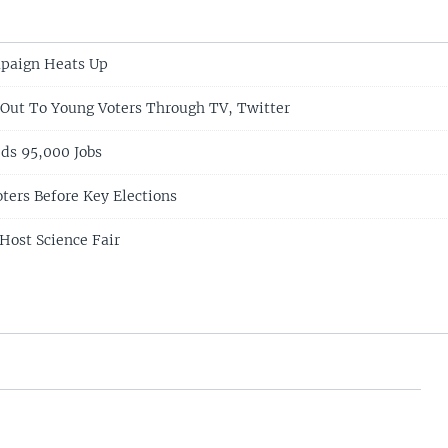
mpaign Heats Up
Out To Young Voters Through TV, Twitter
ds 95,000 Jobs
ters Before Key Elections
Host Science Fair