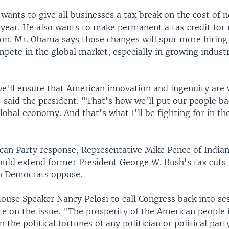
 wants to give all businesses a tax break on the cost of
 year. He also wants to make permanent a tax credit for
on. Mr. Obama says those changes will spur more hiring
mpete in the global market, especially in growing indust
e'll ensure that American innovation and ingenuity are 
 said the president. "That's how we'll put our people b
lobal economy. And that's what I'll be fighting for in t
ican Party response, Representative Mike Pence of Indian
uld extend former President George W. Bush's tax cuts 
ch Democrats oppose.
ouse Speaker Nancy Pelosi to call Congress back into ses
e on the issue. "The prosperity of the American people 
 the political fortunes of any politician or political part