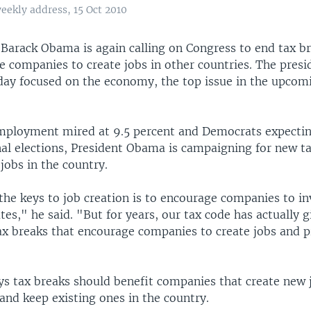
eekly address, 15 Oct 2010
t Barack Obama is again calling on Congress to end tax b
e companies to create jobs in other countries. The presi
day focused on the economy, the top issue in the upco
mployment mired at 9.5 percent and Democrats expectin
nal elections, President Obama is campaigning for new ta
 jobs in the country.
the keys to job creation is to encourage companies to in
tes," he said. "But for years, our tax code has actually g
tax breaks that encourage companies to create jobs and p
s tax breaks should benefit companies that create new j
and keep existing ones in the country.