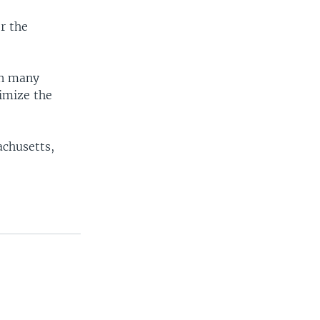
r the
in many
imize the
achusetts,