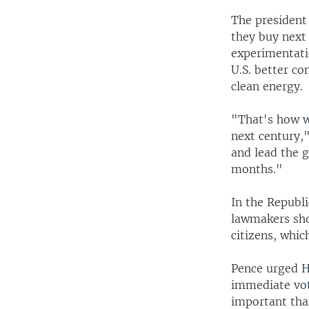
The president
they buy next
experimentati
U.S. better co
clean energy.
"That's how w
next century,"
and lead the g
months."
In the Republ
lawmakers sho
citizens, whi
Pence urged H
immediate vot
important than