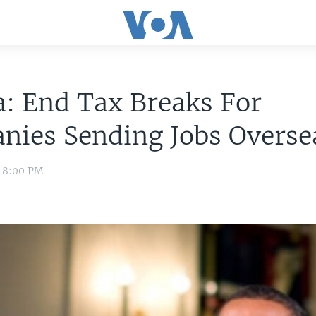
: End Tax Breaks For
nies Sending Jobs Overse
0 8:00 PM