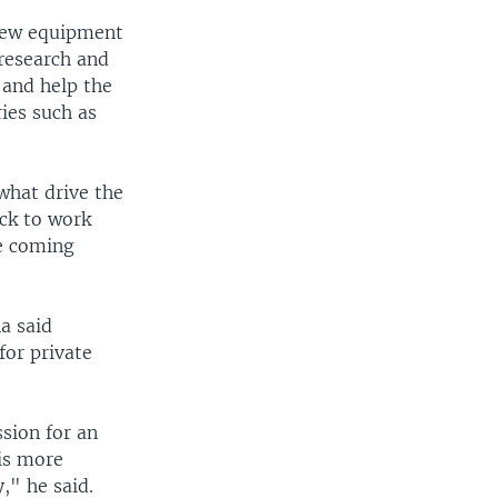
 new equipment
 research and
 and help the
ries such as
what drive the
ack to work
he coming
a said
for private
sion for an
is more
y," he said.