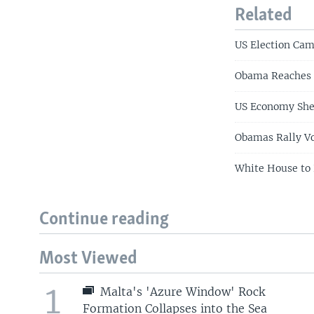
Related
US Election Ca
Obama Reaches 
US Economy She
Obamas Rally Vo
White House to 
Continue reading
Most Viewed
1
Malta's 'Azure Window' Rock
Formation Collapses into the Sea