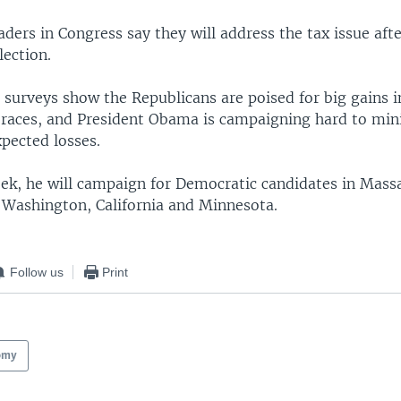
ders in Congress say they will address the tax issue afte
ection.
n surveys show the Republicans are poised for big gains 
 races, and President Obama is campaigning hard to min
pected losses.
eek, he will campaign for Democratic candidates in Mass
 Washington, California and Minnesota.
Follow us
Print
omy