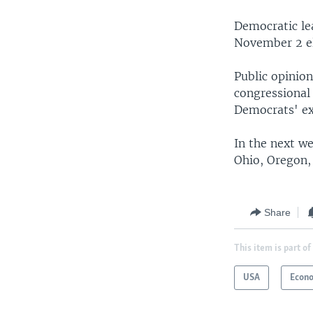
Democratic lea
November 2 el
Public opinio
congressional
Democrats' ex
In the next w
Ohio, Oregon,
Share
This item is part of
USA
Econ