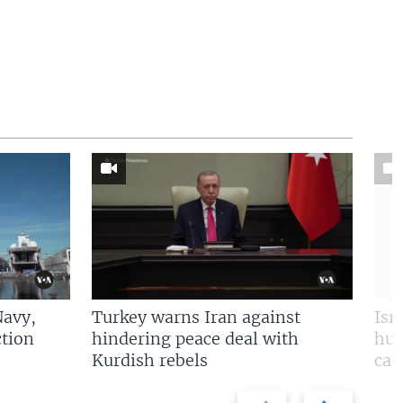
Navy,
Turkey warns Iran against
Isr
tion
hindering peace deal with
hun
Kurdish rebels
cap
Previous
Next