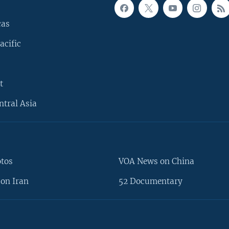
cas
acific
t
ntral Asia
otos
VOA News on China
on Iran
52 Documentary