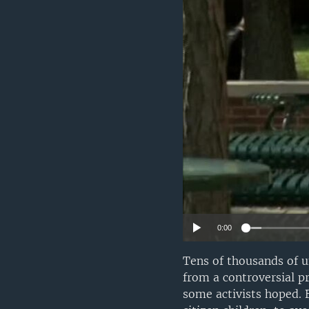
0:00
Tens of thousands of 
from a controversial pr
some activists hoped. 