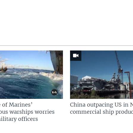
 of Marines’
China outpacing US in 
us warships worries
commercial ship produc
litary officers