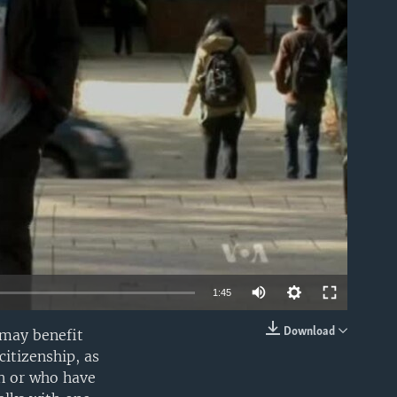
able
1:45
Download
 may benefit
EMBED
citizenship, as
en or who have