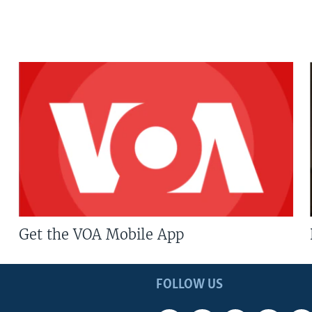
Get the VOA Mobile App
FOLLOW US