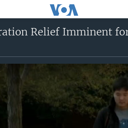
ation Relief Imminent fo