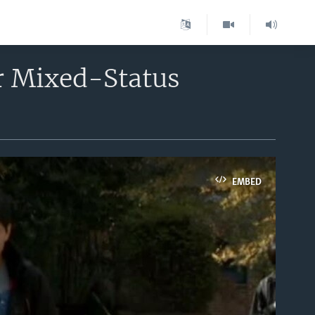
r Mixed-Status
EMBED