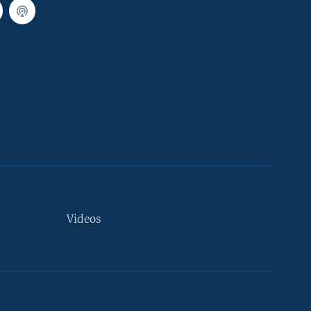
Videos