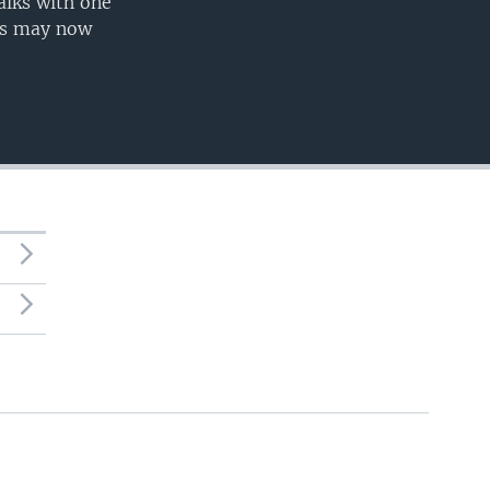
alks with one
nts may now