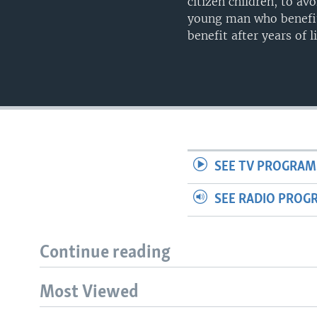
citizen children, to av
young man who benefit
benefit after years of li
SEE TV PROGRAM
SEE RADIO PROG
Continue reading
Most Viewed