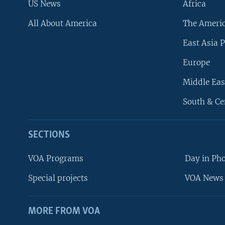
US News
Africa
All About America
The Ameri
East Asia P
Europe
Middle Eas
South & Ce
SECTIONS
VOA Programs
Day in Ph
Special projects
VOA News 
MORE FROM VOA