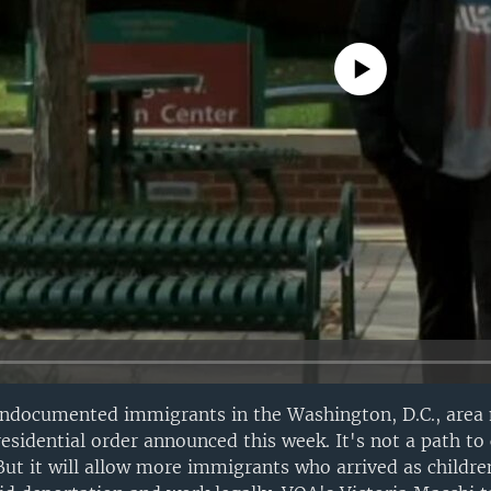
No media source currently avail
undocumented immigrants in the Washington, D.C., area
esidential order announced this week. It's not a path to 
But it will allow more immigrants who arrived as childr