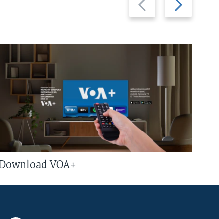
slide
slide
Download VOA+