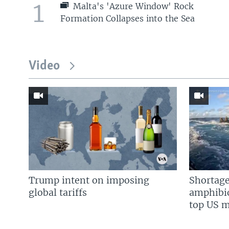
1
Malta's 'Azure Window' Rock
Formation Collapses into the Sea
Video
Trump intent on imposing
Shortage
global tariffs
amphibio
top US mi