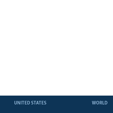
UNITED STATES
WORLD