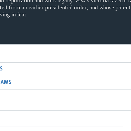
oid deportation and work legally. VOA's Victoria Macchi t
ed from an earlier presidential order, and whose pare
ving in fear.
S
RAMS