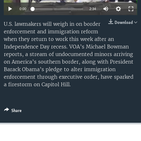
0:00
2:34
Download
U.S. lawmakers will weigh in on border
enforcement and immigration reform
when they return to work this week after an
Independence Day recess. VOA’s Michael Bowman
reports, a stream of undocumented minors arriving
on America’s southern border, along with President
Barack Obama’s pledge to alter immigration
enforcement through executive order, have sparked
a firestorm on Capitol Hill.
Share