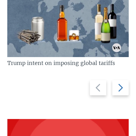
Trump intent on imposing global tariffs
Previous
Next
slide
slide