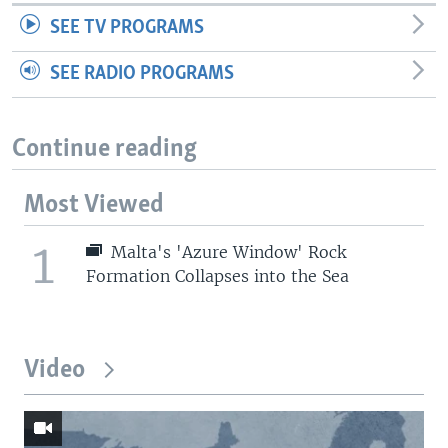
SEE TV PROGRAMS
SEE RADIO PROGRAMS
Continue reading
Most Viewed
1
Malta's 'Azure Window' Rock
Formation Collapses into the Sea
Video