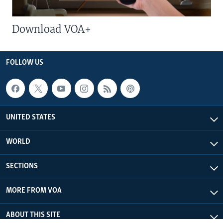
Download VOA+
FOLLOW US
UNITED STATES
WORLD
SECTIONS
MORE FROM VOA
ABOUT THIS SITE