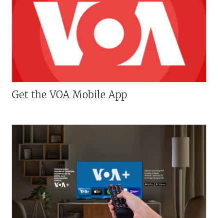
Get the VOA Mobile App