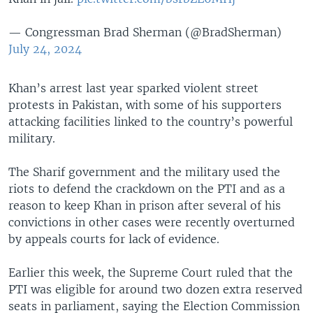
— Congressman Brad Sherman (@BradSherman)
July 24, 2024
Khan’s arrest last year sparked violent street
protests in Pakistan, with some of his supporters
attacking facilities linked to the country’s powerful
military.
The Sharif government and the military used the
riots to defend the crackdown on the PTI and as a
reason to keep Khan in prison after several of his
convictions in other cases were recently overturned
by appeals courts for lack of evidence.
Earlier this week, the Supreme Court ruled that the
PTI was eligible for around two dozen extra reserved
seats in parliament, saying the Election Commission