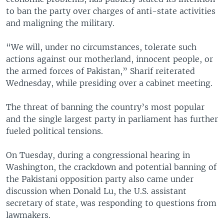
to ban the party over charges of anti-state activities
and maligning the military.
“We will, under no circumstances, tolerate such
actions against our motherland, innocent people, or
the armed forces of Pakistan,” Sharif reiterated
Wednesday, while presiding over a cabinet meeting.
The threat of banning the country’s most popular
and the single largest party in parliament has further
fueled political tensions.
On Tuesday, during a congressional hearing in
Washington, the crackdown and potential banning of
the Pakistani opposition party also came under
discussion when Donald Lu, the U.S. assistant
secretary of state, was responding to questions from
lawmakers.