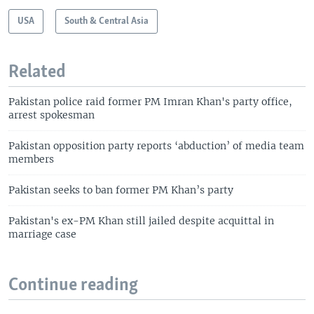
USA
South & Central Asia
Related
Pakistan police raid former PM Imran Khan's party office,
arrest spokesman
Pakistan opposition party reports ‘abduction’ of media team
members
Pakistan seeks to ban former PM Khan’s party
Pakistan's ex-PM Khan still jailed despite acquittal in
marriage case
Continue reading