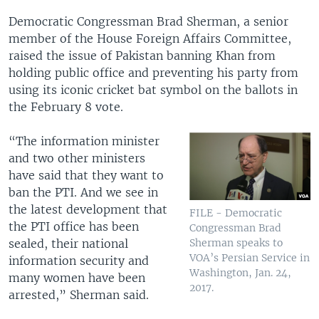
Democratic Congressman Brad Sherman, a senior
member of the House Foreign Affairs Committee,
raised the issue of Pakistan banning Khan from
holding public office and preventing his party from
using its iconic cricket bat symbol on the ballots in
the February 8 vote.
“The information minister
and two other ministers
have said that they want to
ban the PTI. And we see in
the latest development that
FILE - Democratic
the PTI office has been
Congressman Brad
sealed, their national
Sherman speaks to
VOA’s Persian Service in
information security and
Washington, Jan. 24,
many women have been
2017.
arrested,” Sherman said.