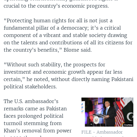
crucial to the country’s economic progress.
“Protecting human rights for all is not just a
fundamental pillar of a democracy; it’s a critical
component of a vibrant and stable society drawing
on the talents and contributions of all its citizens for
the country’s benefits,” Blome said.
“Without such stability, the prospects for
investment and economic growth appear far less
certain,” he noted, without directly naming Pakistani
political stakeholders.
The U.S. ambassador’s
remarks came as Pakistan
faces prolonged political
turmoil stemming from
Khan’s removal from power
FILE - Ambassador