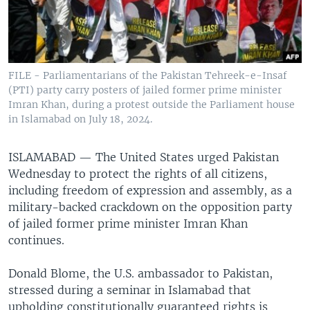
FILE - Parliamentarians of the Pakistan Tehreek-e-Insaf
(PTI) party carry posters of jailed former prime minister
Imran Khan, during a protest outside the Parliament house
in Islamabad on July 18, 2024.
ISLAMABAD —
The United States urged Pakistan
Wednesday to protect the rights of all citizens,
including freedom of expression and assembly, as a
military-backed crackdown on the opposition party
of jailed former prime minister Imran Khan
continues.
Donald Blome, the U.S. ambassador to Pakistan,
stressed during a seminar in Islamabad that
upholding constitutionally guaranteed rights is