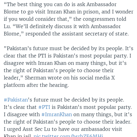
“The best thing you can do is ask Ambassador
Blome to go visit Imran Khan in prison, and I wonder
if you would consider that,” the congressmen told
Lu. “We’ll definitely discuss it with Ambassador
Blome,” responded the assistant secretary of state.
"Pakistan’s future must be decided by its people. It's
clear that the PTI is Pakistan's most popular party. I
disagree with Imran Khan on many things, but it's
the right of Pakistan's people to choose their
leader,” Sherman wrote on his social media X
platform after the hearing.
#Pakistan
's future must be decided by its people.
It's clear that
#PTI
is Pakistan's most popular party.
I disagree with
#ImranKhan
on many things, but it's
the right of Pakistan's people to choose their leader.
I urged Asst Sec Lu to have our ambassador visit
Khan in jail.
pic.twitter.com/bsrbZE6MHj