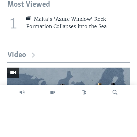
Most Viewed
1
Malta's 'Azure Window' Rock
Formation Collapses into the Sea
Video
Search