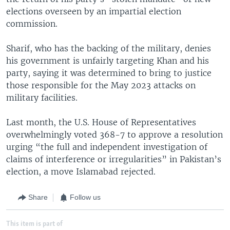
elections overseen by an impartial election
commission.
Sharif, who has the backing of the military, denies
his government is unfairly targeting Khan and his
party, saying it was determined to bring to justice
those responsible for the May 2023 attacks on
military facilities.
Last month, the U.S. House of Representatives
overwhelmingly voted 368-7 to approve a resolution
urging “the full and independent investigation of
claims of interference or irregularities” in Pakistan’s
election, a move Islamabad rejected.
Share
Follow us
This item is part of