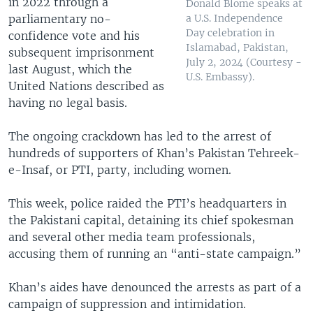
in 2022 through a
Donald Blome speaks at
parliamentary no-
a U.S. Independence
Day celebration in
confidence vote and his
Islamabad, Pakistan,
subsequent imprisonment
July 2, 2024 (Courtesy -
last August, which the
U.S. Embassy).
United Nations described as
having no legal basis.
The ongoing crackdown has led to the arrest of
hundreds of supporters of Khan’s Pakistan Tehreek-
e-Insaf, or PTI, party, including women.
This week, police raided the PTI’s headquarters in
the Pakistani capital, detaining its chief spokesman
and several other media team professionals,
accusing them of running an “anti-state campaign.”
Khan’s aides have denounced the arrests as part of a
campaign of suppression and intimidation.