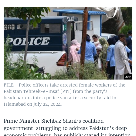
FILE - Police officers take arrested female workers of the
Pakistan Tehreek-e-Insaf (PTI) from the party's
headquarters into a police van after a security raid in
Islamabad on July 22, 2024.
Prime Minister Shehbaz Sharif’s coalition
government, struggling to address Pakistan’s deep
economic problems, has publicly stated its intention