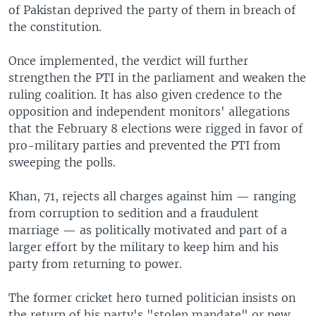
of Pakistan deprived the party of them in breach of
the constitution.
Once implemented, the verdict will further
strengthen the PTI in the parliament and weaken the
ruling coalition. It has also given credence to the
opposition and independent monitors' allegations
that the February 8 elections were rigged in favor of
pro-military parties and prevented the PTI from
sweeping the polls.
Khan, 71, rejects all charges against him — ranging
from corruption to sedition and a fraudulent
marriage — as politically motivated and part of a
larger effort by the military to keep him and his
party from returning to power.
The former cricket hero turned politician insists on
the return of his party's "stolen mandate" or new