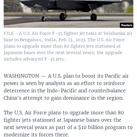
FILE - A U.S. Air Force F-35 fighter jet taxis at Yelahanka air
base in Bengaluru, India, Feb. 13, 2023. The U.S. Air Force
plans to upgrade more than 80 fighter jets stationed at
Japanese bases over the next several years; the upgrade
includes advanced F-35 jets.
WASHINGTON —
A U.S. plan to boost its Pacific air
power is seen by analysts as an effort to reinforce
deterrence in the Indo-Pacific and counterbalance
China's attempt to gain dominance in the region.
The U.S. Air Force plans to upgrade more than 80
fighter jets stationed at Japanese bases over the
next several years as part of a $10 billion program to
modernize its forces there.