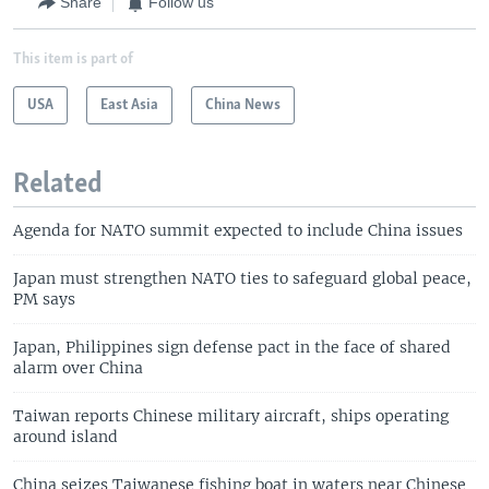
Share
Follow us
This item is part of
USA
East Asia
China News
Related
Agenda for NATO summit expected to include China issues
Japan must strengthen NATO ties to safeguard global peace,
PM says
Japan, Philippines sign defense pact in the face of shared
alarm over China
Taiwan reports Chinese military aircraft, ships operating
around island
China seizes Taiwanese fishing boat in waters near Chinese