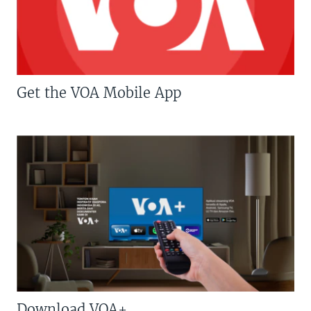
Get the VOA Mobile App
Download VOA+