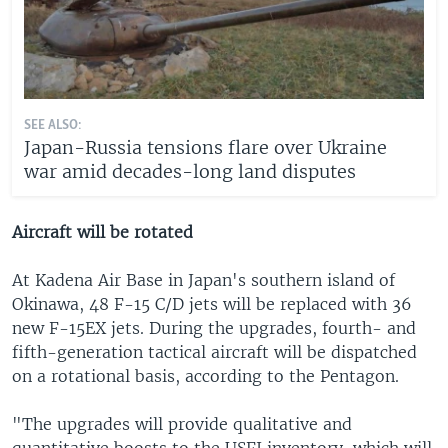
SEE ALSO:
Japan-Russia tensions flare over Ukraine
war amid decades-long land disputes
Aircraft will be rotated
At Kadena Air Base in Japan's southern island of
Okinawa, 48 F-15 C/D jets will be replaced with 36
new F-15EX jets. During the upgrades, fourth- and
fifth-generation tactical aircraft will be dispatched
on a rotational basis, according to the Pentagon.
"The upgrades will provide qualitative and
quantitative boosts to the USFJ inventory, which will