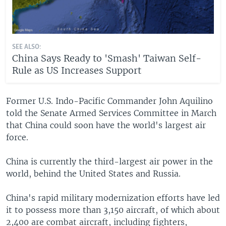
SEE ALSO:
China Says Ready to 'Smash' Taiwan Self-
Rule as US Increases Support
Former U.S. Indo-Pacific Commander John Aquilino
told the Senate Armed Services Committee in March
that China could soon have the world's largest air
force.
China is currently the third-largest air power in the
world, behind the United States and Russia.
China's rapid military modernization efforts have led
it to possess more than 3,150 aircraft, of which about
2,400 are combat aircraft, including fighters,