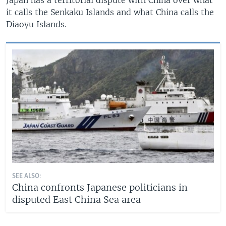
it calls the Senkaku Islands and what China calls the
Diaoyu Islands.
SEE ALSO:
China confronts Japanese politicians in
disputed East China Sea area