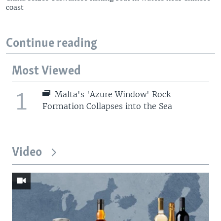
coast
Continue reading
Most Viewed
1
Malta's 'Azure Window' Rock
Formation Collapses into the Sea
Video