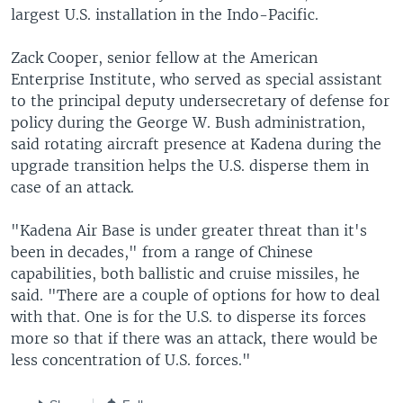
largest U.S. installation in the Indo-Pacific.
Zack Cooper, senior fellow at the American
Enterprise Institute, who served as special assistant
to the principal deputy undersecretary of defense for
policy during the George W. Bush administration,
said rotating aircraft presence at Kadena during the
upgrade transition helps the U.S. disperse them in
case of an attack.
"Kadena Air Base is under greater threat than it's
been in decades," from a range of Chinese
capabilities, both ballistic and cruise missiles, he
said. "There are a couple of options for how to deal
with that. One is for the U.S. to disperse its forces
more so that if there was an attack, there would be
less concentration of U.S. forces."