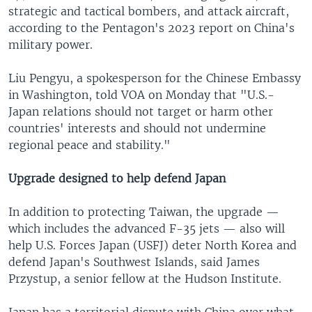
strategic and tactical bombers, and attack aircraft,
according to the Pentagon's 2023 report on China's
military power.
Liu Pengyu, a spokesperson for the Chinese Embassy
in Washington, told VOA on Monday that "U.S.-
Japan relations should not target or harm other
countries' interests and should not undermine
regional peace and stability."
Upgrade designed to help defend Japan
In addition to protecting Taiwan, the upgrade —
which includes the advanced F-35 jets — also will
help U.S. Forces Japan (USFJ) deter North Korea and
defend Japan's Southwest Islands, said James
Przystup, a senior fellow at the Hudson Institute.
Japan has a territorial dispute with China over what