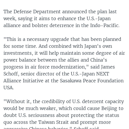
The Defense Department announced the plan last
week, saying it aims to enhance the U.S.-Japan
alliance and bolster deterrence in the Indo-Pacific.
"This is a necessary upgrade that has been planned
for some time. And combined with Japan's own
investments, it will help maintain some degree of air
power balance between the allies and China's
progress in air force modernization," said James
Schoff, senior director of the U.S.-Japan NEXT
Alliance Initiative at the Sasakawa Peace Foundation
USA.
"Without it, the credibility of U.S. deterrent capacity
would be much weaker, which could cause Beijing to
doubt U.S. seriousness about protecting the status
quo across the Taiwan Strait and prompt more
aggressive Chinese behavior," Schoff said.