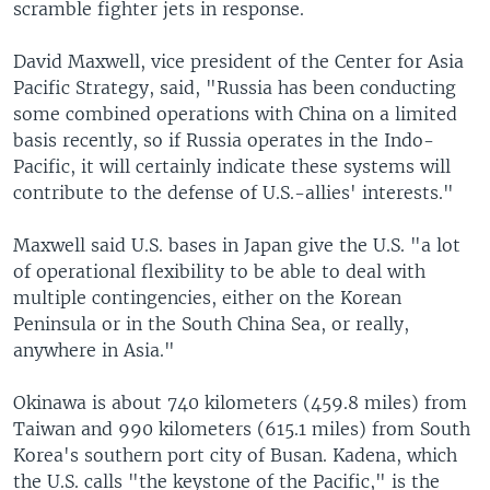
scramble fighter jets in response.
David Maxwell, vice president of the Center for Asia
Pacific Strategy, said, "Russia has been conducting
some combined operations with China on a limited
basis recently, so if Russia operates in the Indo-
Pacific, it will certainly indicate these systems will
contribute to the defense of U.S.-allies' interests."
Maxwell said U.S. bases in Japan give the U.S. "a lot
of operational flexibility to be able to deal with
multiple contingencies, either on the Korean
Peninsula or in the South China Sea, or really,
anywhere in Asia."
Okinawa is about 740 kilometers (459.8 miles) from
Taiwan and 990 kilometers (615.1 miles) from South
Korea's southern port city of Busan. Kadena, which
the U.S. calls "the keystone of the Pacific," is the