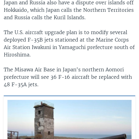
Japan and Russia also have a dispute over islands off
Hokkaido, which Japan calls the Northern Territories
and Russia calls the Kuril Islands.
The U.S. aircraft upgrade plan is to modify several
deployed F-35B jets stationed at the Marine Corps
Air Station Iwakuni in Yamaguchi prefecture south of
Hiroshima.
The Misawa Air Base in Japan's northern Aomori
prefecture will see 36 F-16 aircraft be replaced with
48 F-35A jets.