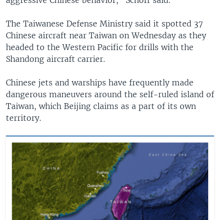
The Taiwanese Defense Ministry said it spotted 37
Chinese aircraft near Taiwan on Wednesday as they
headed to the Western Pacific for drills with the
Shandong aircraft carrier.
Chinese jets and warships have frequently made
dangerous maneuvers around the self-ruled island of
Taiwan, which Beijing claims as a part of its own
territory.