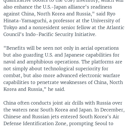
also enhance the U.S.-Japan alliance's readiness
against China, North Korea and Russia," said Ryo
Hinata-Yamaguchi, a professor at the University of
Tokyo and a nonresident senior fellow at the Atlantic
Council's Indo-Pacific Security Initiative.
"Benefits will be seen not only in aerial operations
but also guarding U.S. and Japanese capabilities for
naval and amphibious operations. The platforms are
not simply about technological superiority for
combat, but also more advanced electronic warfare
capabilities to penetrate weaknesses of China, North
Korea and Russia," he said.
China often conducts joint air drills with Russia over
the waters near South Korea and Japan. In December,
Chinese and Russian jets entered South Korea's Air
Defense Identification Zone, prompting Seoul to