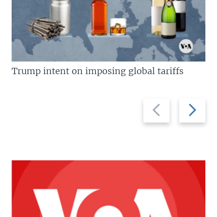
Trump intent on imposing global tariffs
Previous
Next
slide
slide