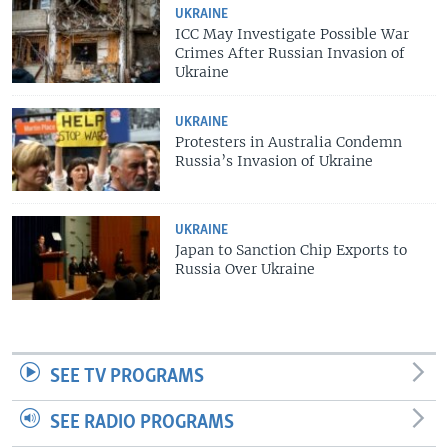
UKRAINE
ICC May Investigate Possible War
Crimes After Russian Invasion of
Ukraine
UKRAINE
Protesters in Australia Condemn
Russia’s Invasion of Ukraine
UKRAINE
Japan to Sanction Chip Exports to
Russia Over Ukraine
SEE TV PROGRAMS
SEE RADIO PROGRAMS