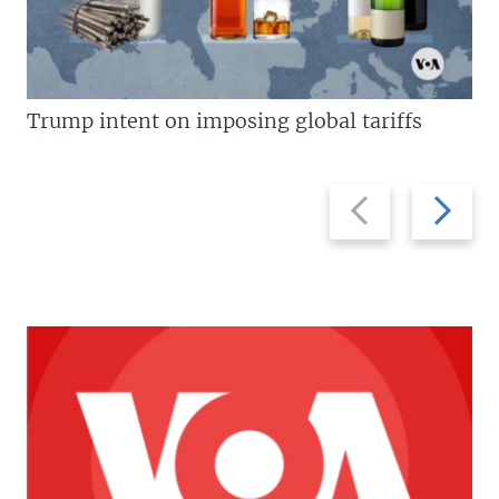
Trump intent on imposing global tariffs
Previous
Next
slide
slide