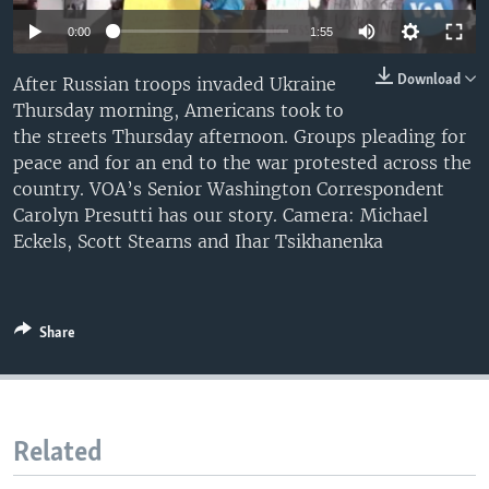
0:00
1:55
Download
After Russian troops invaded Ukraine
Thursday morning, Americans took to
the streets Thursday afternoon. Groups pleading for
peace and for an end to the war protested across the
country. VOA’s Senior Washington Correspondent
Carolyn Presutti has our story. Camera: Michael
Eckels, Scott Stearns and Ihar Tsikhanenka
Share
Related