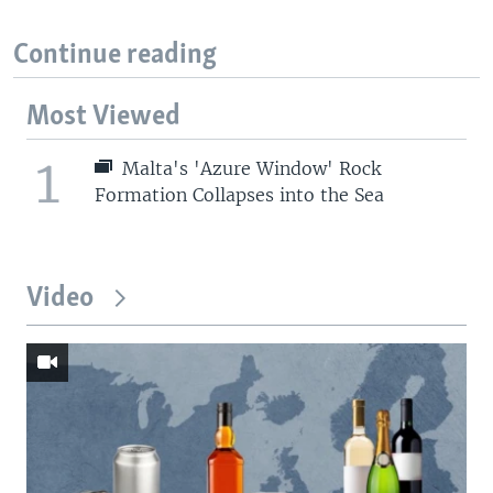
Continue reading
Most Viewed
1
Malta's 'Azure Window' Rock
Formation Collapses into the Sea
Video