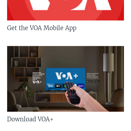
Get the VOA Mobile App
Download VOA+