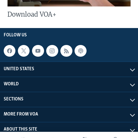
Download VOA+
FOLLOW US
UNITED STATES
WORLD
SECTIONS
MORE FROM VOA
ABOUT THIS SITE