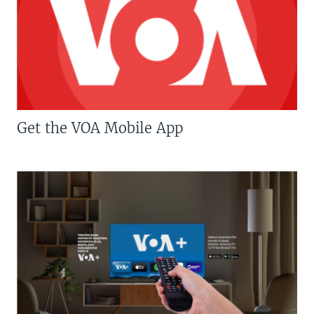
Get the VOA Mobile App