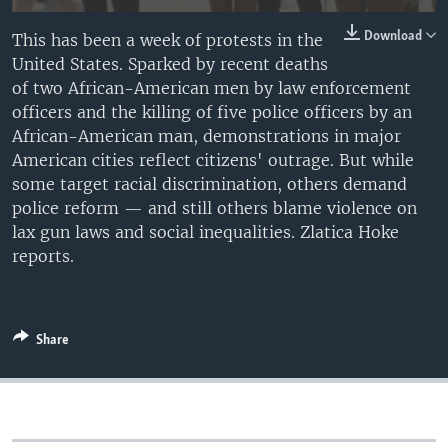
Download
This has been a week of protests in the
United States. Sparked by recent deaths
of two African-American men by law enforcement
officers and the killing of five police officers by an
African-American man, demonstrations in major
American cities reflect citizens' outrage. But while
some target racial discrimination, others demand
police reform — and still others blame violence on
lax gun laws and social inequalities. Zlatica Hoke
reports.
Share