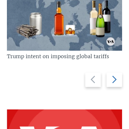
Trump intent on imposing global tariffs
Previous
Next
slide
slide