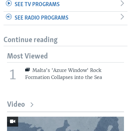
SEE TV PROGRAMS
SEE RADIO PROGRAMS
Continue reading
Most Viewed
1
Malta's 'Azure Window' Rock
Formation Collapses into the Sea
Video