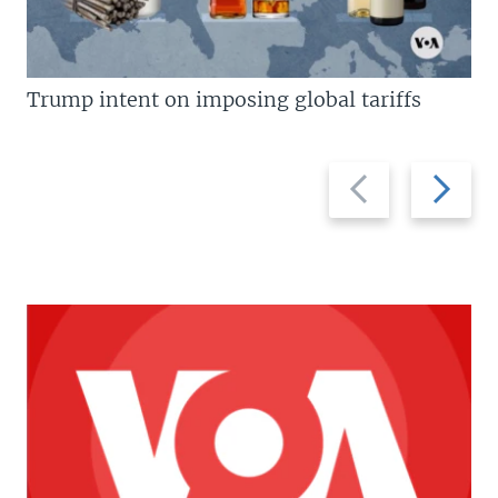
Trump intent on imposing global tariffs
Previous
Next
slide
slide