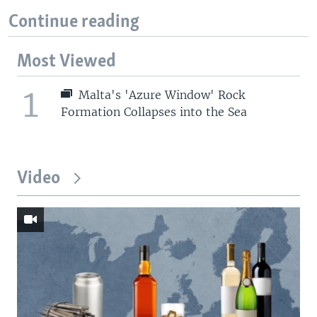
Continue reading
Most Viewed
1
Malta's 'Azure Window' Rock
Formation Collapses into the Sea
Video