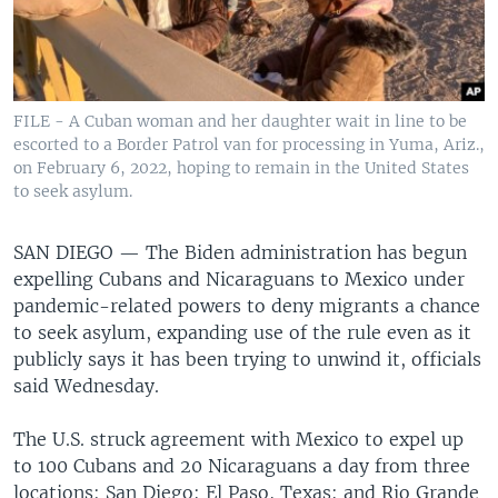
FILE - A Cuban woman and her daughter wait in line to be
escorted to a Border Patrol van for processing in Yuma, Ariz.,
on February 6, 2022, hoping to remain in the United States
to seek asylum.
SAN DIEGO —
The Biden administration has begun
expelling Cubans and Nicaraguans to Mexico under
pandemic-related powers to deny migrants a chance
to seek asylum, expanding use of the rule even as it
publicly says it has been trying to unwind it, officials
said Wednesday.
The U.S. struck agreement with Mexico to expel up
to 100 Cubans and 20 Nicaraguans a day from three
locations: San Diego; El Paso, Texas; and Rio Grande