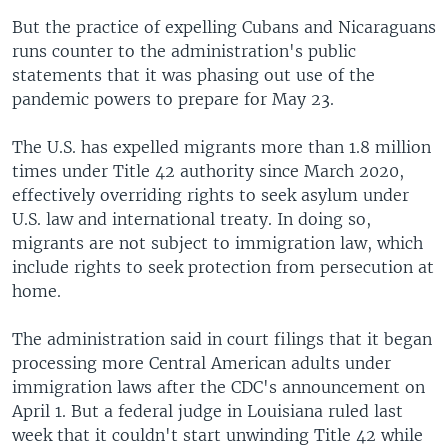
But the practice of expelling Cubans and Nicaraguans
runs counter to the administration's public
statements that it was phasing out use of the
pandemic powers to prepare for May 23.
The U.S. has expelled migrants more than 1.8 million
times under Title 42 authority since March 2020,
effectively overriding rights to seek asylum under
U.S. law and international treaty. In doing so,
migrants are not subject to immigration law, which
include rights to seek protection from persecution at
home.
The administration said in court filings that it began
processing more Central American adults under
immigration laws after the CDC's announcement on
April 1. But a federal judge in Louisiana ruled last
week that it couldn't start unwinding Title 42 while