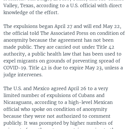
Valley, Texas, according to a U.S. official with direct
knowledge of the effort.
The expulsions began April 27 and will end May 22,
the official told The Associated Press on condition of
anonymity because the agreement has not been
made public. They are carried out under Title 42
authority, a public health law that has been used to
expel migrants on grounds of preventing spread of
COVID-19. Title 42 is due to expire May 23, unless a
judge intervenes.
The U.S. and Mexico agreed April 26 to a very
limited number of expulsions of Cubans and
Nicaraguans, according to a high-level Mexican
official who spoke on condition of anonymity
because they were not authorized to comment
publicly. It was prompted by higher numbers of