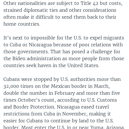
Other nationalities are subject to Title 42 but costs,
strained diplomatic ties and other considerations
often make it difficult to send them back to their
home countries.
It's next to impossible for the U.S. to expel migrants
to Cuba or Nicaragua because of poor relations with
those governments. That has posed a challenge for
the Biden administration as more people from those
countries seek haven in the United States.
Cubans were stopped by U.S. authorities more than
32,000 times on the Mexican border in March,
double the number in February and more than five
times October's count, according to U.S. Customs
and Border Protection. Nicaragua eased travel
restrictions from Cuba in November, making it
easier for Cubans to continue by land to the U.S.
border. Most enter the U.S. in or near Yuma, Arizona,