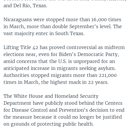
and Del Rio, Texas.
Nicaraguans were stopped more than 16,000 times
in March, more than double September's level. The
vast majority enter in South Texas.
Lifting Title 42 has proved controversial as midterm
elections near, even for Biden's Democratic Party,
amid concerns that the U.S. is unprepared for an
anticipated increase in migrants seeking asylum.
Authorities stopped migrants more than 221,000
times in March, the highest mark in 22 years.
The White House and Homeland Security
Department have publicly stood behind the Centers
for Disease Control and Prevention's decision to end
the measure because it could no longer be justified
on grounds of protecting public health.