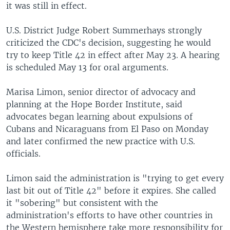
it was still in effect.
U.S. District Judge Robert Summerhays strongly
criticized the CDC's decision, suggesting he would
try to keep Title 42 in effect after May 23. A hearing
is scheduled May 13 for oral arguments.
Marisa Limon, senior director of advocacy and
planning at the Hope Border Institute, said
advocates began learning about expulsions of
Cubans and Nicaraguans from El Paso on Monday
and later confirmed the new practice with U.S.
officials.
Limon said the administration is "trying to get every
last bit out of Title 42" before it expires. She called
it "sobering" but consistent with the
administration's efforts to have other countries in
the Western hemisphere take more responsibility for