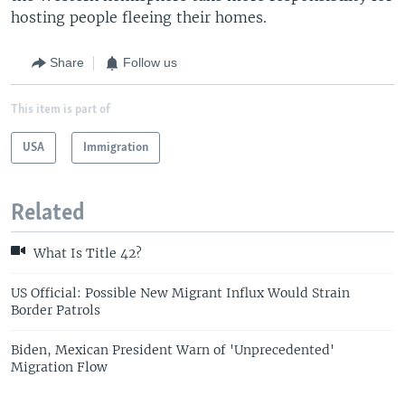
hosting people fleeing their homes.
Share
Follow us
This item is part of
USA
Immigration
Related
What Is Title 42?
US Official: Possible New Migrant Influx Would Strain
Border Patrols
Biden, Mexican President Warn of 'Unprecedented'
Migration Flow