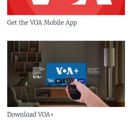
Get the VOA Mobile App
Download VOA+