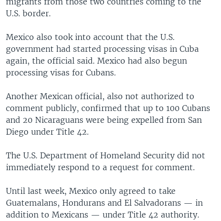
migrants from those two countries coming to the
U.S. border.
Mexico also took into account that the U.S.
government had started processing visas in Cuba
again, the official said. Mexico had also begun
processing visas for Cubans.
Another Mexican official, also not authorized to
comment publicly, confirmed that up to 100 Cubans
and 20 Nicaraguans were being expelled from San
Diego under Title 42.
The U.S. Department of Homeland Security did not
immediately respond to a request for comment.
Until last week, Mexico only agreed to take
Guatemalans, Hondurans and El Salvadorans — in
addition to Mexicans — under Title 42 authority.