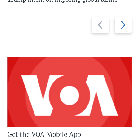
Previous
Next
slide
slide
Get the VOA Mobile App