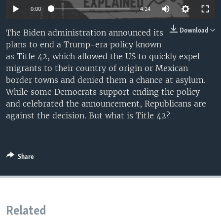
0:00
4:24
Download
The Biden administration announced its
plans to end a Trump-era policy known
as Title 42, which allowed the US to quickly expel
migrants to their country of origin or Mexican
border towns and denied them a chance at asylum.
While some Democrats support ending the policy
and celebrated the announcement, Republicans are
against the decision. But what is Title 42?
Share
Related