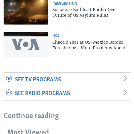
IMMIGRATION
Suspense Builds at Border Over
Future of US Asylum Rules
USA
Chaotic Year at US-Mexico Border
Foreshadows More Problems Ahead
SEE TV PROGRAMS
SEE RADIO PROGRAMS
Continue reading
Most Viewed