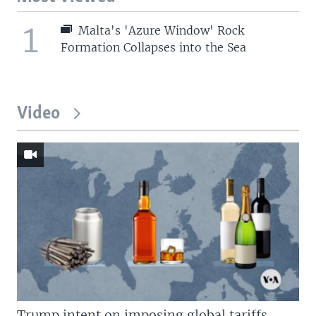
1
Malta's 'Azure Window' Rock
Formation Collapses into the Sea
Video
Trump intent on imposing global tariffs