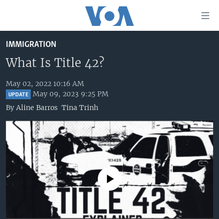
Accessibility
links
Skip
IMMIGRATION
to
HOME
main
What Is Title 42?
UNITED STATES
content
Skip
May 02, 2022 10:16 AM
WORLD
U.S. NEWS
May 09, 2023 9:25 PM
to
UPDATE
BROADCAST PROGRAMS
ALL ABOUT AMERICA
AFRICA
main
By
Aline Barros
Tina Trinh
Navigation
VOA LANGUAGES
THE AMERICAS
Skip
LATEST GLOBAL COVERAGE
EAST ASIA
to
Search
EUROPE
FOLLOW US
MIDDLE EAST
No media source currently available
SOUTH & CENTRAL ASIA
Languages