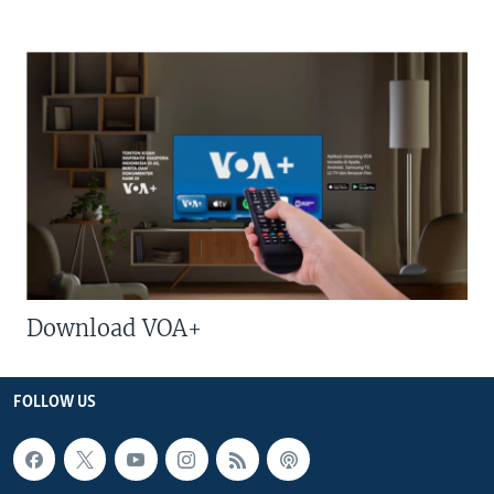
Download VOA+
FOLLOW US