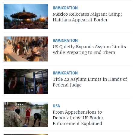
IMMIGRATION
Mexico Relocates Migrant Camp;
Haitians Appear at Border
IMMIGRATION
US Quietly Expands Asylum Limits
While Preparing to End Them
IMMIGRATION
Title 42 Asylum Limits in Hands of
Federal Judge
USA
From Apprehensions to
Deportations: US Border
Enforcement Explained