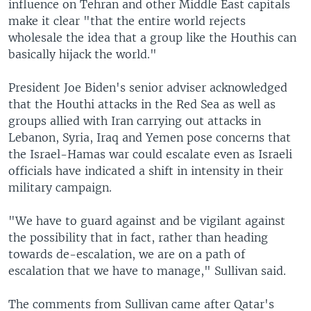
influence on Tehran and other Middle East capitals
make it clear "that the entire world rejects
wholesale the idea that a group like the Houthis can
basically hijack the world."
President Joe Biden's senior adviser acknowledged
that the Houthi attacks in the Red Sea as well as
groups allied with Iran carrying out attacks in
Lebanon, Syria, Iraq and Yemen pose concerns that
the Israel-Hamas war could escalate even as Israeli
officials have indicated a shift in intensity in their
military campaign.
"We have to guard against and be vigilant against
the possibility that in fact, rather than heading
towards de-escalation, we are on a path of
escalation that we have to manage," Sullivan said.
The comments from Sullivan came after Qatar's