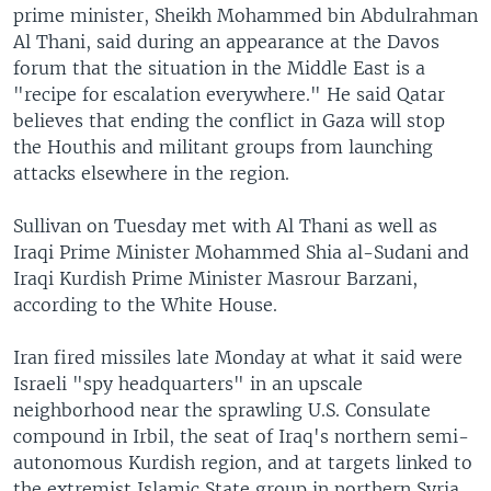
prime minister, Sheikh Mohammed bin Abdulrahman
Al Thani, said during an appearance at the Davos
forum that the situation in the Middle East is a
"recipe for escalation everywhere." He said Qatar
believes that ending the conflict in Gaza will stop
the Houthis and militant groups from launching
attacks elsewhere in the region.
Sullivan on Tuesday met with Al Thani as well as
Iraqi Prime Minister Mohammed Shia al-Sudani and
Iraqi Kurdish Prime Minister Masrour Barzani,
according to the White House.
Iran fired missiles late Monday at what it said were
Israeli "spy headquarters" in an upscale
neighborhood near the sprawling U.S. Consulate
compound in Irbil, the seat of Iraq's northern semi-
autonomous Kurdish region, and at targets linked to
the extremist Islamic State group in northern Syria.