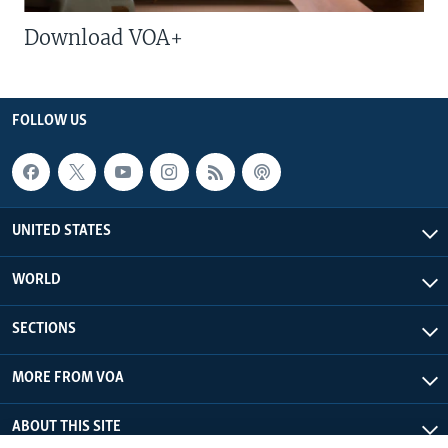
Download VOA+
FOLLOW US
UNITED STATES
WORLD
SECTIONS
MORE FROM VOA
ABOUT THIS SITE