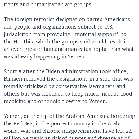
rights and humanitarian aid groups.
The foreign terrorist designation barred Americans
and people and organizations subject to U.S.
jurisdiction from providing "material support" to
the Houthis, which the groups said would result in
an even greater humanitarian catastrophe than what
was already happening in Yemen.
Shortly after the Biden administration took office,
Blinken removed the designations in a step that was
roundly criticized by conservative lawmakers and
others but was intended to keep much-needed food,
medicine and other aid flowing to Yemen.
Yemen, on the tip of the Arabian Peninsula bordering
the Red Sea, is the poorest country in the Arab
world. War and chronic misgovernment have left 24
million Yemenis at risk of hunger and disease as of