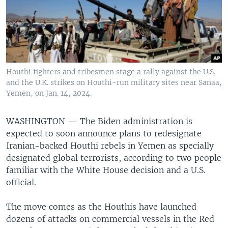
Houthi fighters and tribesmen stage a rally against the U.S.
and the U.K. strikes on Houthi-run military sites near Sanaa,
Yemen, on Jan. 14, 2024.
WASHINGTON —
The Biden administration is
expected to soon announce plans to redesignate
Iranian-backed Houthi rebels in Yemen as specially
designated global terrorists, according to two people
familiar with the White House decision and a U.S.
official.
The move comes as the Houthis have launched
dozens of attacks on commercial vessels in the Red