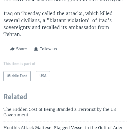
Iraq on Tuesday called the attacks, which killed
several civilians, a "blatant violation" of Iraq's
sovereignty and recalled its ambassador from
Tehran.
Share
Follow us
This item is part of
Middle East
USA
Related
The Hidden Cost of Being Branded a Terrorist by the US
Government
Houthis Attack Maltese-Flagged Vessel in the Gulf of Aden