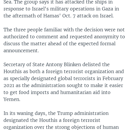
Sea. The group says it has attacked the ships in
response to Israel's military operations in Gaza in
the aftermath of Hamas' Oct. 7 attack on Israel.
The three people familiar with the decision were not
authorized to comment and requested anonymity to
discuss the matter ahead of the expected formal
announcement.
Secretary of State Antony Blinken delisted the
Houthis as both a foreign terrorist organization and
as specially designated global terrorists in February
2021 as the administration sought to make it easier
to get food imports and humanitarian aid into
Yemen.
In its waning days, the Trump administration
designated the Houthis a foreign terrorist
organization over the strong objections of human