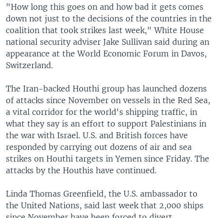
"How long this goes on and how bad it gets comes
down not just to the decisions of the countries in the
coalition that took strikes last week," White House
national security adviser Jake Sullivan said during an
appearance at the World Economic Forum in Davos,
Switzerland.
The Iran-backed Houthi group has launched dozens
of attacks since November on vessels in the Red Sea,
a vital corridor for the world's shipping traffic, in
what they say is an effort to support Palestinians in
the war with Israel. U.S. and British forces have
responded by carrying out dozens of air and sea
strikes on Houthi targets in Yemen since Friday. The
attacks by the Houthis have continued.
Linda Thomas Greenfield, the U.S. ambassador to
the United Nations, said last week that 2,000 ships
since November have been forced to divert