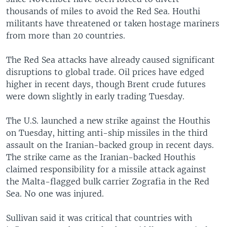
thousands of miles to avoid the Red Sea. Houthi
militants have threatened or taken hostage mariners
from more than 20 countries.
The Red Sea attacks have already caused significant
disruptions to global trade. Oil prices have edged
higher in recent days, though Brent crude futures
were down slightly in early trading Tuesday.
The U.S. launched a new strike against the Houthis
on Tuesday, hitting anti-ship missiles in the third
assault on the Iranian-backed group in recent days.
The strike came as the Iranian-backed Houthis
claimed responsibility for a missile attack against
the Malta-flagged bulk carrier Zografia in the Red
Sea. No one was injured.
Sullivan said it was critical that countries with