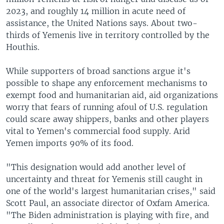
2023, and roughly 14 million in acute need of
assistance, the United Nations says. About two-
thirds of Yemenis live in territory controlled by the
Houthis.
While supporters of broad sanctions argue it's
possible to shape any enforcement mechanisms to
exempt food and humanitarian aid, aid organizations
worry that fears of running afoul of U.S. regulation
could scare away shippers, banks and other players
vital to Yemen's commercial food supply. Arid
Yemen imports 90% of its food.
"This designation would add another level of
uncertainty and threat for Yemenis still caught in
one of the world's largest humanitarian crises," said
Scott Paul, an associate director of Oxfam America.
"The Biden administration is playing with fire, and