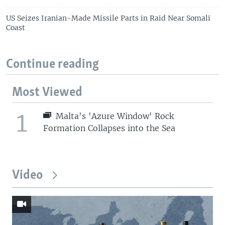
US Seizes Iranian-Made Missile Parts in Raid Near Somali
Coast
Continue reading
Most Viewed
1
Malta's 'Azure Window' Rock
Formation Collapses into the Sea
Video