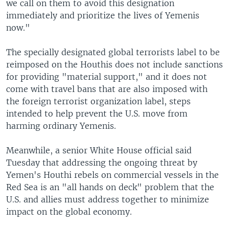
we call on them to avoid this designation
immediately and prioritize the lives of Yemenis
now."
The specially designated global terrorists label to be
reimposed on the Houthis does not include sanctions
for providing "material support," and it does not
come with travel bans that are also imposed with
the foreign terrorist organization label, steps
intended to help prevent the U.S. move from
harming ordinary Yemenis.
Meanwhile, a senior White House official said
Tuesday that addressing the ongoing threat by
Yemen's Houthi rebels on commercial vessels in the
Red Sea is an "all hands on deck" problem that the
U.S. and allies must address together to minimize
impact on the global economy.