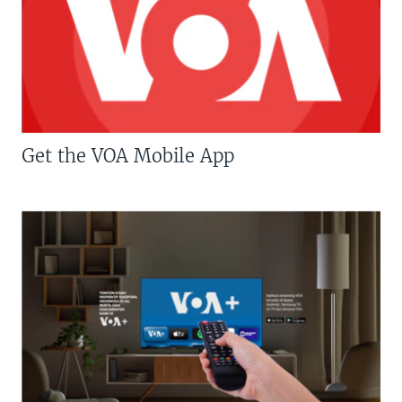
Get the VOA Mobile App