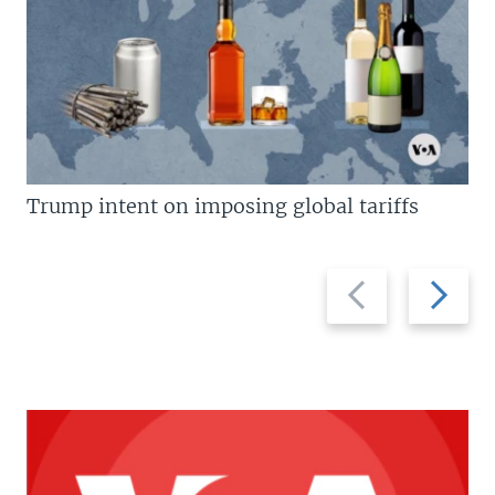
Trump intent on imposing global tariffs
Previous
Next
slide
slide