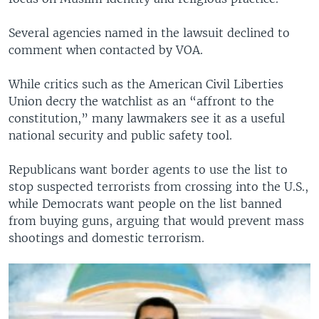
Several agencies named in the lawsuit declined to
comment when contacted by VOA.
While critics such as the American Civil Liberties
Union decry the watchlist as an “affront to the
constitution,” many lawmakers see it as a useful
national security and public safety tool.
Republicans want border agents to use the list to
stop suspected terrorists from crossing into the U.S.,
while Democrats want people on the list banned
from buying guns, arguing that would prevent mass
shootings and domestic terrorism.