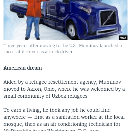
Three years after moving to the U.S., Muminov launched a
successful career as a truck driver.
American dream
Aided by a refugee resettlement agency, Muminov
moved to Akron, Ohio, where he was welcomed by a
small community of Uzbek refugees.
To earn a living, he took any job he could find
anywhere — first as a sanitation worker at the local
mosque, then as an air conditioning technician for