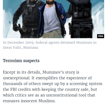
In December 2009, federal agents detained Muminov in
Great Falls, Montana.
Terrorism suspects
Except in its details, Muminov’s story is
unexceptional. It exemplifies the experience of
thousands of others swept up by a screening system
the FBI credits with keeping the country safe, but
which critics see as an unconstitutional tool that
ensnares innocent Muslims.