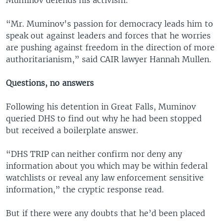
Muminov defends his activism.
“Mr. Muminov's passion for democracy leads him to
speak out against leaders and forces that he worries
are pushing against freedom in the direction of more
authoritarianism,” said CAIR lawyer Hannah Mullen.
Questions, no answers
Following his detention in Great Falls, Muminov
queried DHS to find out why he had been stopped
but received a boilerplate answer.
“DHS TRIP can neither confirm nor deny any
information about you which may be within federal
watchlists or reveal any law enforcement sensitive
information,” the cryptic response read.
But if there were any doubts that he’d been placed