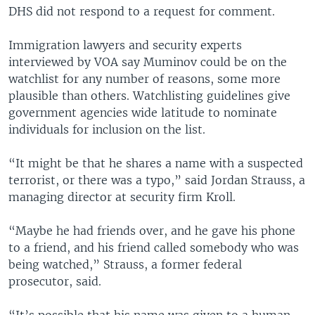
DHS did not respond to a request for comment.
Immigration lawyers and security experts
interviewed by VOA say Muminov could be on the
watchlist for any number of reasons, some more
plausible than others. Watchlisting guidelines give
government agencies wide latitude to nominate
individuals for inclusion on the list.
“It might be that he shares a name with a suspected
terrorist, or there was a typo,” said Jordan Strauss, a
managing director at security firm Kroll.
“Maybe he had friends over, and he gave his phone
to a friend, and his friend called somebody who was
being watched,” Strauss, a former federal
prosecutor, said.