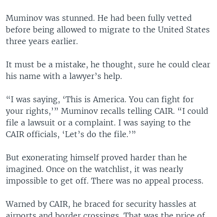
Muminov was stunned. He had been fully vetted
before being allowed to migrate to the United States
three years earlier.
It must be a mistake, he thought, sure he could clear
his name with a lawyer’s help.
“I was saying, ‘This is America. You can fight for
your rights,’” Muminov recalls telling CAIR. “I could
file a lawsuit or a complaint. I was saying to the
CAIR officials, ‘Let’s do the file.’”
But exonerating himself proved harder than he
imagined. Once on the watchlist, it was nearly
impossible to get off. There was no appeal process.
Warned by CAIR, he braced for security hassles at
airports and border crossings. That was the price of