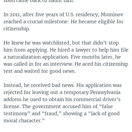
soon came back to haunt him.
In 2011, after five years of U.S. residency, Muminov
reached a crucial milestone: He became eligible for
citizenship.
He knew he was watchlisted, but that didn’t stop
him from applying. He hired a lawyer to help him file
a naturalization application. Five months later, he
was called in for an interview. He aced his citizenship
test and waited for good news.
Instead, he received bad news. His application was
rejected for leaving out a temporary Pennsylvania
address he used to obtain his commercial driver’s
license. The government accused him of “false
testimony” and “fraud,” showing a “lack of good
moral character.”