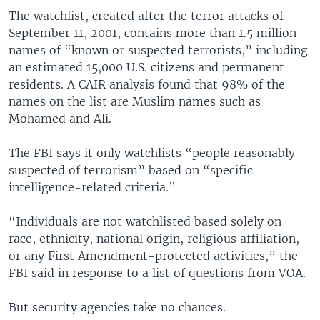
The watchlist, created after the terror attacks of
September 11, 2001, contains more than 1.5 million
names of “known or suspected terrorists,” including
an estimated 15,000 U.S. citizens and permanent
residents. A CAIR analysis found that 98% of the
names on the list are Muslim names such as
Mohamed and Ali.
The FBI says it only watchlists “people reasonably
suspected of terrorism” based on “specific
intelligence-related criteria.”
“Individuals are not watchlisted based solely on
race, ethnicity, national origin, religious affiliation,
or any First Amendment-protected activities,” the
FBI said in response to a list of questions from VOA.
But security agencies take no chances.