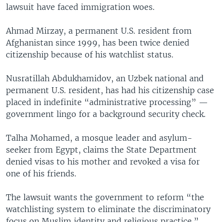
lawsuit have faced immigration woes.
Ahmad Mirzay, a permanent U.S. resident from
Afghanistan since 1999, has been twice denied
citizenship because of his watchlist status.
Nusratillah Abdukhamidov, an Uzbek national and
permanent U.S. resident, has had his citizenship case
placed in indefinite “administrative processing” —
government lingo for a background security check.
Talha Mohamed, a mosque leader and asylum-
seeker from Egypt, claims the State Department
denied visas to his mother and revoked a visa for
one of his friends.
The lawsuit wants the government to reform “the
watchlisting system to eliminate the discriminatory
focus on Muslim identity and religious practice.”