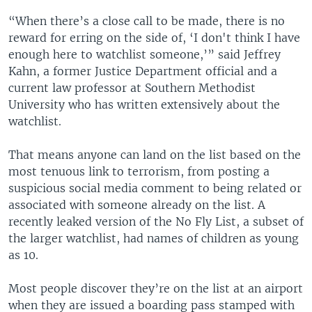
“When there’s a close call to be made, there is no
reward for erring on the side of, ‘I don't think I have
enough here to watchlist someone,’” said Jeffrey
Kahn, a former Justice Department official and a
current law professor at Southern Methodist
University who has written extensively about the
watchlist.
That means anyone can land on the list based on the
most tenuous link to terrorism, from posting a
suspicious social media comment to being related or
associated with someone already on the list. A
recently leaked version of the No Fly List, a subset of
the larger watchlist, had names of children as young
as 10.
Most people discover they’re on the list at an airport
when they are issued a boarding pass stamped with