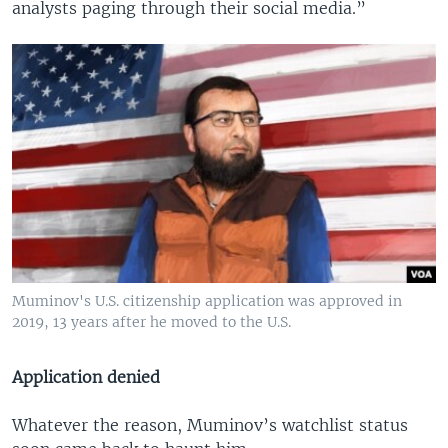
analysts paging through their social media.”
Muminov's U.S. citizenship application was approved in
2019, 13 years after he moved to the U.S.
Application denied
Whatever the reason, Muminov’s watchlist status