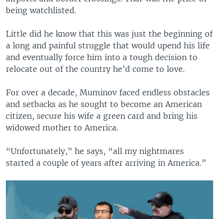
being watchlisted.
Little did he know that this was just the beginning of
a long and painful struggle that would upend his life
and eventually force him into a tough decision to
relocate out of the country he’d come to love.
For over a decade, Muminov faced endless obstacles
and setbacks as he sought to become an American
citizen, secure his wife a green card and bring his
widowed mother to America.
“Unfortunately,” he says, “all my nightmares
started a couple of years after arriving in America.”