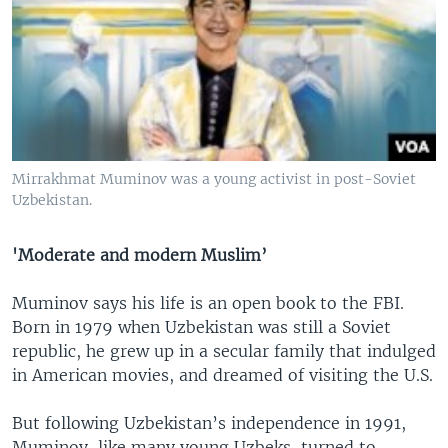
Mirrakhmat Muminov was a young activist in post-Soviet
Uzbekistan.
'Moderate and modern Muslim’
Muminov says his life is an open book to the FBI.
Born in 1979 when Uzbekistan was still a Soviet
republic, he grew up in a secular family that indulged
in American movies, and dreamed of visiting the U.S.
But following Uzbekistan’s independence in 1991,
Muminov, like many young Uzbeks, turned to