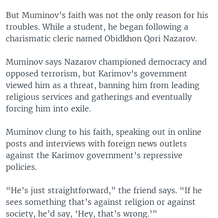
But Muminov’s faith was not the only reason for his
troubles. While a student, he began following a
charismatic cleric named Obidkhon Qori Nazarov.
Muminov says Nazarov championed democracy and
opposed terrorism, but Karimov’s government
viewed him as a threat, banning him from leading
religious services and gatherings and eventually
forcing him into exile.
Muminov clung to his faith, speaking out in online
posts and interviews with foreign news outlets
against the Karimov government’s repressive
policies.
“He’s just straightforward,” the friend says. “If he
sees something that’s against religion or against
society, he’d say, ‘Hey, that’s wrong.’”