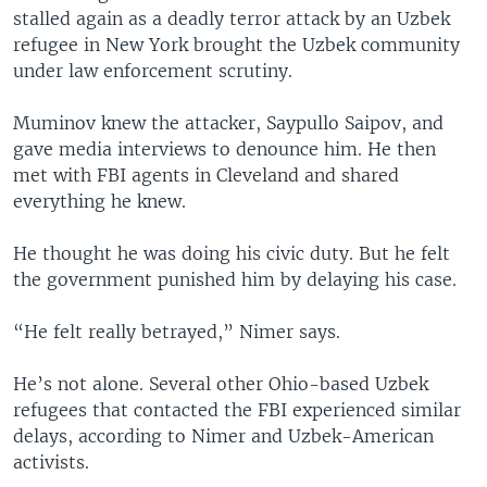
stalled again as a deadly terror attack by an Uzbek
refugee in New York brought the Uzbek community
under law enforcement scrutiny.
Muminov knew the attacker, Saypullo Saipov, and
gave media interviews to denounce him. He then
met with FBI agents in Cleveland and shared
everything he knew.
He thought he was doing his civic duty. But he felt
the government punished him by delaying his case.
“He felt really betrayed,” Nimer says.
He’s not alone. Several other Ohio-based Uzbek
refugees that contacted the FBI experienced similar
delays, according to Nimer and Uzbek-American
activists.