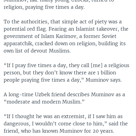
religion, praying five times a day.
To the authorities, that simple act of piety was a
potential red flag. Fearing an Islamist takeover, the
government of Islam Karimov, a former Soviet
apparatchik, cracked down on religion, building its
own list of devout Muslims.
“If I pray five times a day, they call [me] a religious
person, but they don’t know there are 1 billion
people praying five times a day,” Muminov says.
A long-time Uzbek friend describes Muminov as a
“moderate and modern Muslim.”
“If I thought he was an extremist, if I saw him as
dangerous, I wouldn’t come close to him,” said the
friend, who has known Muminov for 20 years.