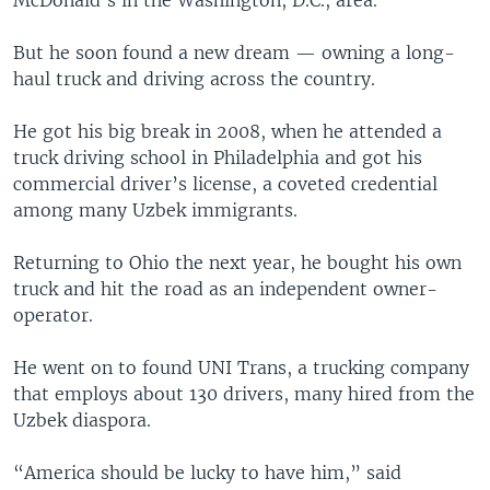
McDonald’s in the Washington, D.C., area.
But he soon found a new dream — owning a long-
haul truck and driving across the country.
He got his big break in 2008, when he attended a
truck driving school in Philadelphia and got his
commercial driver’s license, a coveted credential
among many Uzbek immigrants.
Returning to Ohio the next year, he bought his own
truck and hit the road as an independent owner-
operator.
He went on to found UNI Trans, a trucking company
that employs about 130 drivers, many hired from the
Uzbek diaspora.
“America should be lucky to have him,” said