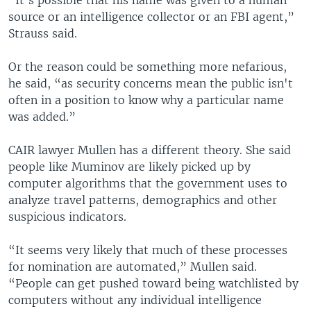
“It’s possible that his name was given to a human
source or an intelligence collector or an FBI agent,”
Strauss said.
Or the reason could be something more nefarious,
he said, “as security concerns mean the public isn't
often in a position to know why a particular name
was added.”
CAIR lawyer Mullen has a different theory. She said
people like Muminov are likely picked up by
computer algorithms that the government uses to
analyze travel patterns, demographics and other
suspicious indicators.
“It seems very likely that much of these processes
for nomination are automated,” Mullen said.
“People can get pushed toward being watchlisted by
computers without any individual intelligence