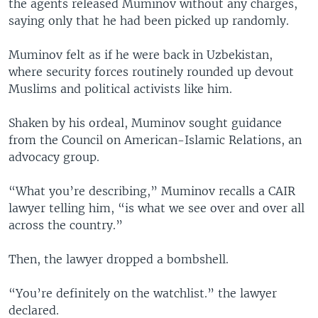
the agents released Muminov without any charges,
saying only that he had been picked up randomly.
Muminov felt as if he were back in Uzbekistan,
where security forces routinely rounded up devout
Muslims and political activists like him.
Shaken by his ordeal, Muminov sought guidance
from the Council on American-Islamic Relations, an
advocacy group.
“What you’re describing,” Muminov recalls a CAIR
lawyer telling him, “is what we see over and over all
across the country.”
Then, the lawyer dropped a bombshell.
“You’re definitely on the watchlist.” the lawyer
declared.