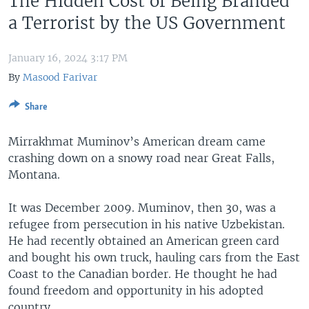
The Hidden Cost of Being Branded
a Terrorist by the US Government
January 16, 2024 3:17 PM
By
Masood Farivar
Share
Mirrakhmat Muminov’s American dream came
crashing down on a snowy road near Great Falls,
Montana.
It was December 2009. Muminov, then 30, was a
refugee from persecution in his native Uzbekistan.
He had recently obtained an American green card
and bought his own truck, hauling cars from the East
Coast to the Canadian border. He thought he had
found freedom and opportunity in his adopted
country.