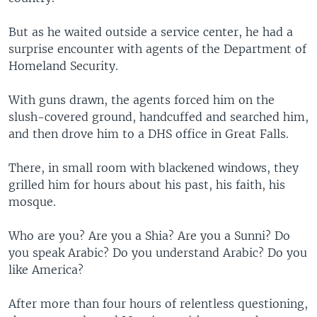
But as he waited outside a service center, he had a
surprise encounter with agents of the Department of
Homeland Security.
With guns drawn, the agents forced him on the
slush-covered ground, handcuffed and searched him,
and then drove him to a DHS office in Great Falls.
There, in small room with blackened windows, they
grilled him for hours about his past, his faith, his
mosque.
Who are you? Are you a Shia? Are you a Sunni? Do
you speak Arabic? Do you understand Arabic? Do you
like America?
After more than four hours of relentless questioning,