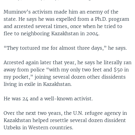
Muminov’s activism made him an enemy of the
state. He says he was expelled from a Ph.D. program
and arrested several times, once when he tried to
flee to neighboring Kazakhstan in 2004.
“They tortured me for almost three days,” he says.
Arrested again later that year, he says he literally ran
away from police “with my only two feet and $50 in
my pocket,” joining several dozen other dissidents
living in exile in Kazakhstan.
He was 24 and a well-known activist.
Over the next two years, the U.N. refugee agency in
Kazakhstan helped resettle several dozen dissident
Uzbeks in Western countries.