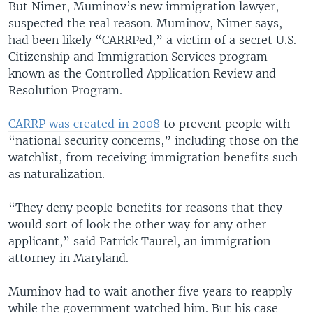
But Nimer, Muminov’s new immigration lawyer,
suspected the real reason. Muminov, Nimer says,
had been likely “CARRPed,” a victim of a secret U.S.
Citizenship and Immigration Services program
known as the Controlled Application Review and
Resolution Program.
CARRP was created in 2008
to prevent people with
“national security concerns,” including those on the
watchlist, from receiving immigration benefits such
as naturalization.
“They deny people benefits for reasons that they
would sort of look the other way for any other
applicant,” said Patrick Taurel, an immigration
attorney in Maryland.
Muminov had to wait another five years to reapply
while the government watched him. But his case