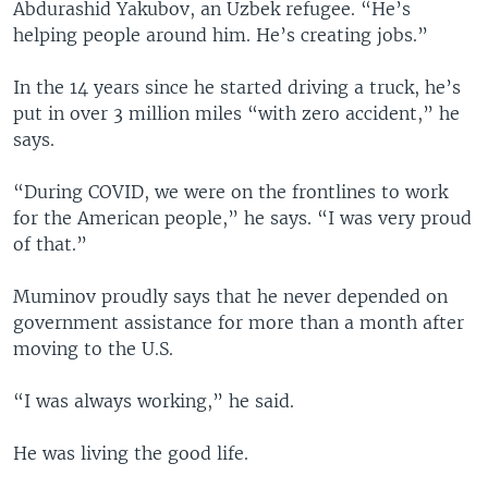
Abdurashid Yakubov, an Uzbek refugee. “He’s
helping people around him. He’s creating jobs.”
In the 14 years since he started driving a truck, he’s
put in over 3 million miles “with zero accident,” he
says.
“During COVID, we were on the frontlines to work
for the American people,” he says. “I was very proud
of that.”
Muminov proudly says that he never depended on
government assistance for more than a month after
moving to the U.S.
“I was always working,” he said.
He was living the good life.