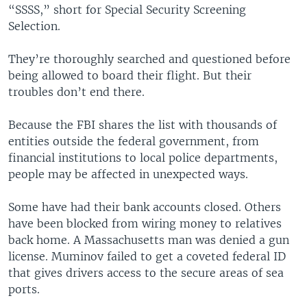
“SSSS,” short for Special Security Screening
Selection.
They’re thoroughly searched and questioned before
being allowed to board their flight. But their
troubles don’t end there.
Because the FBI shares the list with thousands of
entities outside the federal government, from
financial institutions to local police departments,
people may be affected in unexpected ways.
Some have had their bank accounts closed. Others
have been blocked from wiring money to relatives
back home. A Massachusetts man was denied a gun
license. Muminov failed to get a coveted federal ID
that gives drivers access to the secure areas of sea
ports.