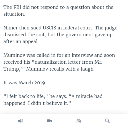
The FBI did not respond to a question about the
situation.
Nimer then sued USCIS in federal court. The judge
dismissed the suit, but the government gave up
after an appeal.
Muminov was called in for an interview and soon
received his “naturalization letter from Mr.
Trump,’” Muminov recalls with a laugh.
It was March 2019.
“I felt back to life,” he says. “A miracle had
happened. I didn’t believe it.”
He hoped his citizenship would end his ordeal. He’d
fight for his rights and reclaim his dignity. He’d