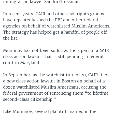
immigration lawyer Sandra Grossman.
In recent years, CAIR and other civil rights groups
have repeatedly sued the FBI and other federal
agencies on behalf of watchlisted Muslim Americans.
The strategy has helped get a handful of people off
the list.
Muminov has not been so lucky. He is part of a 2018
class action lawsuit that is still pending in federal
court in Maryland.
In September, as the watchlist turned 20, CAIR filed
a new class action lawsuit in Boston on behalf of a
dozen watchlisted Muslim Americans, accusing the
federal government of sentencing them “to lifetime
second-class citizenship.”
Like Muminov, several plaintiffs named in the