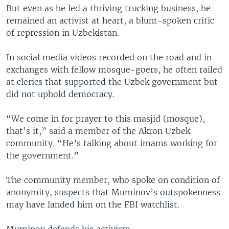
But even as he led a thriving trucking business, he
remained an activist at heart, a blunt-spoken critic
of repression in Uzbekistan.
In social media videos recorded on the road and in
exchanges with fellow mosque-goers, he often railed
at clerics that supported the Uzbek government but
did not uphold democracy.
“We come in for prayer to this masjid (mosque),
that’s it,” said a member of the Akron Uzbek
community. “He’s talking about imams working for
the government.”
The community member, who spoke on condition of
anonymity, suspects that Muminov’s outspokenness
may have landed him on the FBI watchlist.