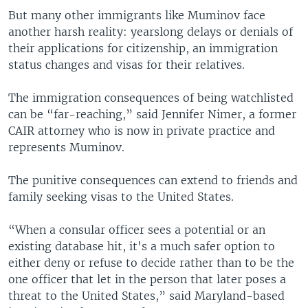
But many other immigrants like Muminov face
another harsh reality: yearslong delays or denials of
their applications for citizenship, an immigration
status changes and visas for their relatives.
The immigration consequences of being watchlisted
can be “far-reaching,” said Jennifer Nimer, a former
CAIR attorney who is now in private practice and
represents Muminov.
The punitive consequences can extend to friends and
family seeking visas to the United States.
“When a consular officer sees a potential or an
existing database hit, it's a much safer option to
either deny or refuse to decide rather than to be the
one officer that let in the person that later poses a
threat to the United States,” said Maryland-based