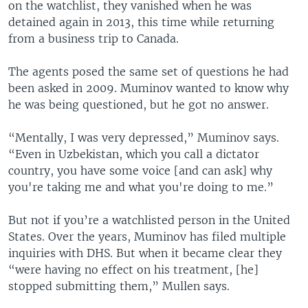
on the watchlist, they vanished when he was
detained again in 2013, this time while returning
from a business trip to Canada.
The agents posed the same set of questions he had
been asked in 2009. Muminov wanted to know why
he was being questioned, but he got no answer.
“Mentally, I was very depressed,” Muminov says.
“Even in Uzbekistan, which you call a dictator
country, you have some voice [and can ask] why
you're taking me and what you're doing to me.”
But not if you’re a watchlisted person in the United
States. Over the years, Muminov has filed multiple
inquiries with DHS. But when it became clear they
“were having no effect on his treatment, [he]
stopped submitting them,” Mullen says.