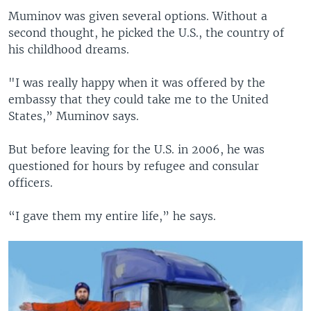
Muminov was given several options. Without a
second thought, he picked the U.S., the country of
his childhood dreams.
"I was really happy when it was offered by the
embassy that they could take me to the United
States,” Muminov says.
But before leaving for the U.S. in 2006, he was
questioned for hours by refugee and consular
officers.
“I gave them my entire life,” he says.