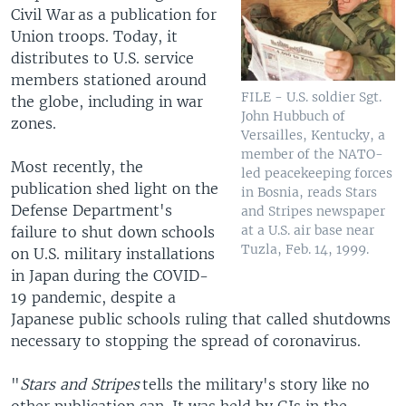
Civil War as a publication for
Union troops. Today, it
distributes to U.S. service
members stationed around
FILE - U.S. soldier Sgt.
the globe, including in war
John Hubbuch of
zones.
Versailles, Kentucky, a
member of the NATO-
Most recently, the
led peacekeeping forces
publication shed light on the
in Bosnia, reads Stars
Defense Department's
and Stripes newspaper
at a U.S. air base near
failure to shut down schools
Tuzla, Feb. 14, 1999.
on U.S. military installations
in Japan during the COVID-
19 pandemic, despite a
Japanese public schools ruling that called shutdowns
necessary to stopping the spread of coronavirus.
"
Stars and Stripes
tells the military's story like no