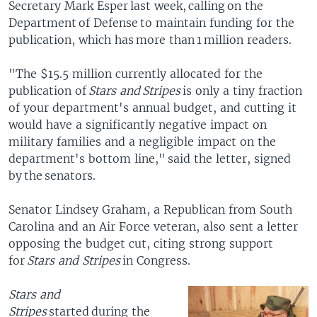
Secretary Mark Esper last week, calling on the
Department of Defense to maintain funding for the
publication, which has more than 1 million readers.
"The $15.5 million currently allocated for the
publication of
Stars and Stripes
is only a tiny fraction
of your department's annual budget, and cutting it
would have a significantly negative impact on
military families and a negligible impact on the
department's bottom line," said the letter, signed
by the senators.
Senator Lindsey Graham, a Republican from South
Carolina and an Air Force veteran, also sent a letter
opposing the budget cut, citing strong support
for
Stars and Stripes
in Congress.
Stars and
Stripes
started during the