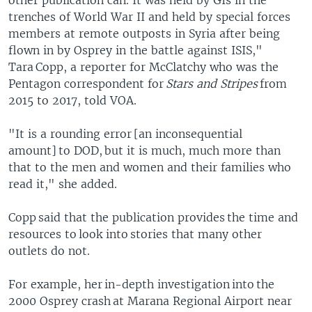
other publication can. It was held by GIs in the
trenches of World War II and held by special forces
members at remote outposts in Syria after being
flown in by Osprey in the battle against ISIS,"
Tara Copp, a reporter for McClatchy who was the
Pentagon correspondent for
Stars and Stripes
from
2015 to 2017, told VOA.
"It is a rounding error [an inconsequential
amount] to DOD, but it is much, much more than
that to the men and women and their families who
read it," she added.
Copp said that the publication provides the time and
resources to look into stories that many other
outlets do not.
For example, her in-depth investigation into the
2000 Osprey crash at Marana Regional Airport near