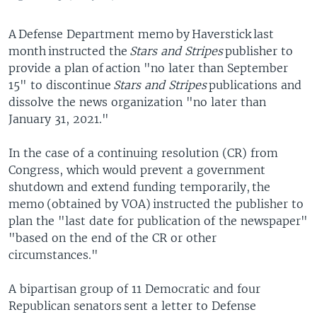
A Defense Department memo by Haverstick last
month instructed the
Stars and Stripes
publisher to
provide a plan of action "no later than September
15" to discontinue
Stars and Stripes
publications and
dissolve the news organization "no later than
January 31, 2021."
In the case of a continuing resolution (CR) from
Congress, which would prevent a government
shutdown and extend funding temporarily, the
memo (obtained by VOA) instructed the publisher to
plan the "last date for publication of the newspaper"
"based on the end of the CR or other
circumstances."
A bipartisan group of 11 Democratic and four
Republican senators sent a letter to Defense