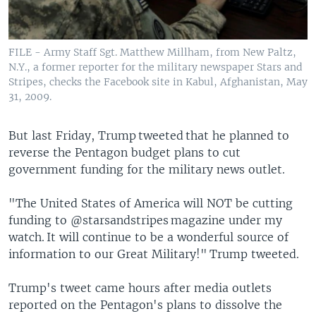
FILE - Army Staff Sgt. Matthew Millham, from New Paltz,
N.Y., a former reporter for the military newspaper Stars and
Stripes, checks the Facebook site in Kabul, Afghanistan, May
31, 2009.
But last Friday, Trump tweeted that he planned to
reverse the Pentagon budget plans to cut
government funding for the military news outlet.
"The United States of America will NOT be cutting
funding to @starsandstripes magazine under my
watch. It will continue to be a wonderful source of
information to our Great Military!" Trump tweeted.
Trump's tweet came hours after media outlets
reported on the Pentagon's plans to dissolve the