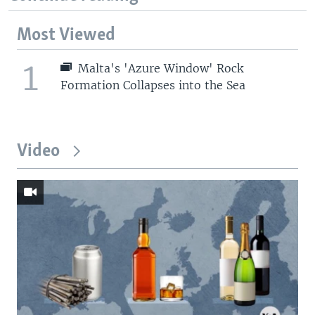
Most Viewed
1
Malta's 'Azure Window' Rock
Formation Collapses into the Sea
Video