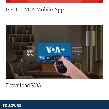
Get the VOA Mobile App
Download VOA+
FOLLOW US