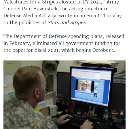
Milestones for a Stripes closure in FY 2021," Army
Colonel Paul Haverstick, the acting director of
Defense Media Activity, wrote in an email Thursday
to the publisher of
Stars and Stripes
.
The Department of Defense spending plans, released
in February, eliminated all government funding for
the paper for fiscal 2021, which begins October 1.