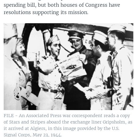
spending bill, but both houses of Congress have
resolutions supporting its mission.
FILE - An Associated Press war correspondent reads a copy
of Stars and Stripes aboard the exchange liner Gripsholm, as
it arrived at Algiers, in this image provided by the U.S.
Signal Corps, May 23, 1944.