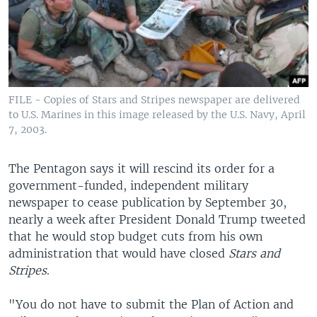
FILE - Copies of Stars and Stripes newspaper are delivered
to U.S. Marines in this image released by the U.S. Navy, April
7, 2003.
The Pentagon says it will rescind its order for a
government-funded, independent military
newspaper to cease publication by September 30,
nearly a week after President Donald Trump tweeted
that he would stop budget cuts from his own
administration that would have closed
Stars and
Stripes
.
"You do not have to submit the Plan of Action and