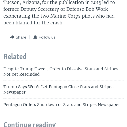
Tucson, Arizona, for the publication in 2015 led to
former Deputy Secretary of Defense Bob Work
exonerating the two Marine Corps pilots who had
been blamed for the crash.
Share
Follow us
Related
Despite Trump Tweet, Order to Dissolve Stars and Stripes
Not Yet Rescinded
Trump Says Won't Let Pentagon Close Stars and Stripes
Newspaper
Pentagon Orders Shutdown of Stars and Stripes Newspaper
Continue reading