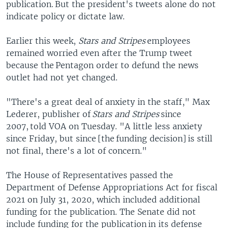
publication. But the president's tweets alone do not
indicate policy or dictate law.
Earlier this week,
Stars and Stripes
employees
remained worried even after the Trump tweet
because the Pentagon order to defund the news
outlet had not yet changed.
"There's a great deal of anxiety in the staff," Max
Lederer, publisher of
Stars and Stripes
since
2007, told VOA on Tuesday. "A little less anxiety
since Friday, but since [the funding decision] is still
not final, there's a lot of concern."
The House of Representatives passed the
Department of Defense Appropriations Act for fiscal
2021 on July 31, 2020, which included additional
funding for the publication. The Senate did not
include funding for the publication in its defense