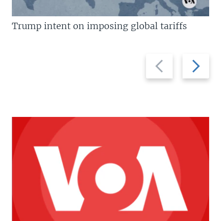
Trump intent on imposing global tariffs
Previous
Next
slide
slide