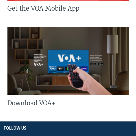
Get the VOA Mobile App
Download VOA+
FOLLOW US