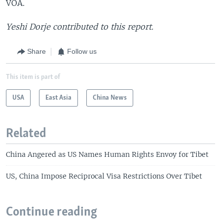
VOA.
Yeshi Dorje contributed to this report.
Share
Follow us
This item is part of
USA
East Asia
China News
Related
China Angered as US Names Human Rights Envoy for Tibet
US, China Impose Reciprocal Visa Restrictions Over Tibet
Continue reading