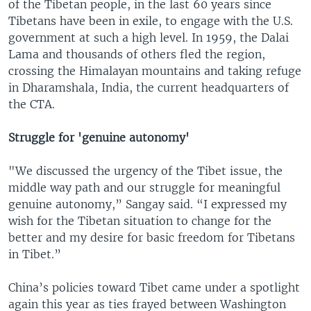
of the Tibetan people, in the last 60 years since
Tibetans have been in exile, to engage with the U.S.
government at such a high level. In 1959, the Dalai
Lama and thousands of others fled the region,
crossing the Himalayan mountains and taking refuge
in Dharamshala, India, the current headquarters of
the CTA.
Struggle for 'genuine autonomy'
"We discussed the urgency of the Tibet issue, the
middle way path and our struggle for meaningful
genuine autonomy,” Sangay said. “I expressed my
wish for the Tibetan situation to change for the
better and my desire for basic freedom for Tibetans
in Tibet.”
China’s policies toward Tibet came under a spotlight
again this year as ties frayed between Washington