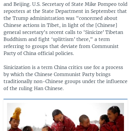
and Beijing. U.S. Secretary of State Mike Pompeo told
reporters at the State Department in September that
the Trump administration was "concerned about
Chinese actions in Tibet, in light of the [Chinese]
general secretary’s recent calls to 'Sinicize' Tibetan
Buddhism and fight ‘splittism’ there," a term
referring to groups that deviate from Communist
Party of China official policies.
Sinicization is a term China critics use for a process
by which the Chinese Communist Party brings
traditionally non-Chinese groups under the influence
of the ruling Han Chinese.