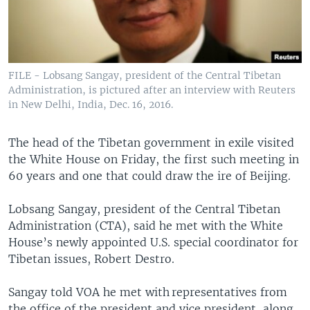
FILE - Lobsang Sangay, president of the Central Tibetan
Administration, is pictured after an interview with Reuters
in New Delhi, India, Dec. 16, 2016.
The head of the Tibetan government in exile visited
the White House on Friday, the first such meeting in
60 years and one that could draw the ire of Beijing.
Lobsang Sangay, president of the Central Tibetan
Administration (CTA), said he met with the White
House’s newly appointed U.S. special coordinator for
Tibetan issues, Robert Destro.
Sangay told VOA he met with representatives from
the office of the president and vice president, along