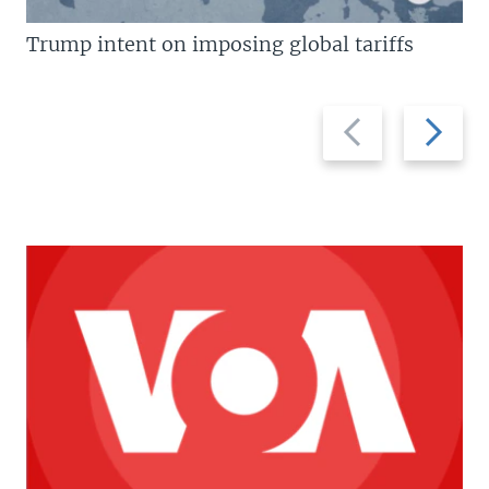
Trump intent on imposing global tariffs
Previous
Next
slide
slide