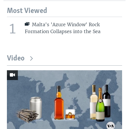
Most Viewed
1
Malta's 'Azure Window' Rock
Formation Collapses into the Sea
Video