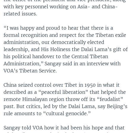
with key personnel working on Asia- and China-
related issues.
“I was happy and proud to hear that there is a
formal recognition and respect for the Tibetan exile
administration, our democratically elected
leadership, and His Holiness the Dalai Lama’s gift of
his political handover to the Central Tibetan
Administration,” Sangay said in an interview with
VOA’s Tibetan Service.
China seized control over Tibet in 1950 in what it
described as a “peaceful liberation” that helped the
remote Himalayan region throw off its “feudalist”
past. But critics, led by the Dalai Lama, say Beijing’s
rule amounts to “cultural genocide.”
Sangay told VOA how it had been his hope and that