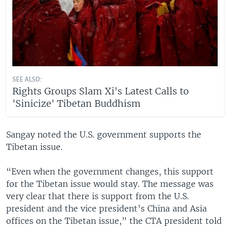
SEE ALSO:
Rights Groups Slam Xi's Latest Calls to
'Sinicize' Tibetan Buddhism
Sangay noted the U.S. government supports the
Tibetan issue.
“Even when the government changes, this support
for the Tibetan issue would stay. The message was
very clear that there is support from the U.S.
president and the vice president’s China and Asia
offices on the Tibetan issue,” the CTA president told