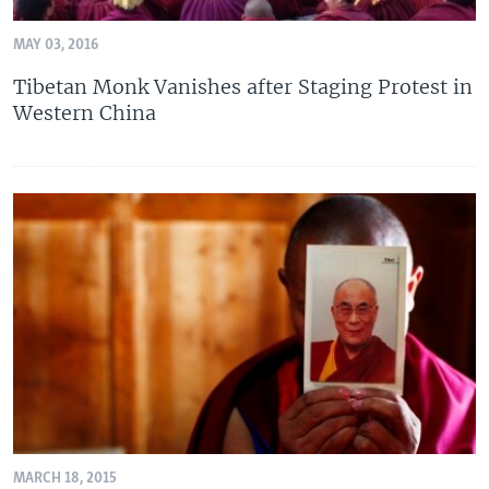
MAY 03, 2016
Tibetan Monk Vanishes after Staging Protest in
Western China
MARCH 18, 2015