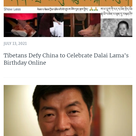
JULY 13, 2021
Tibetans Defy China to Celebrate Dalai Lama's
Birthday Online