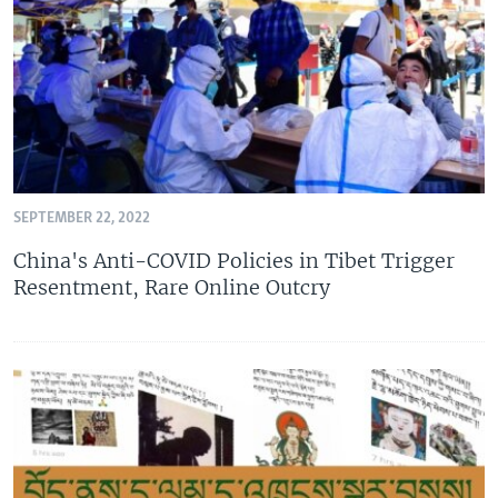
SEPTEMBER 22, 2022
China's Anti-COVID Policies in Tibet Trigger
Resentment, Rare Online Outcry