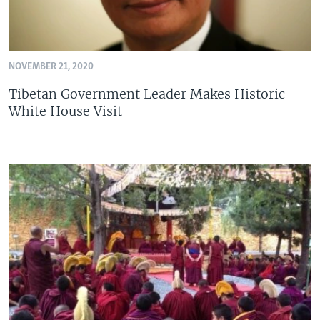
NOVEMBER 21, 2020
Tibetan Government Leader Makes Historic
White House Visit