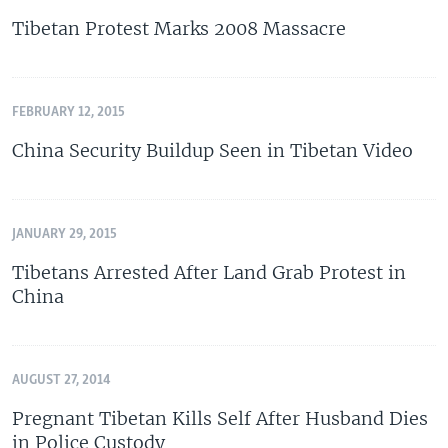
Tibetan Protest Marks 2008 Massacre
FEBRUARY 12, 2015
China Security Buildup Seen in Tibetan Video
JANUARY 29, 2015
Tibetans Arrested After Land Grab Protest in
China
AUGUST 27, 2014
Pregnant Tibetan Kills Self After Husband Dies
in Police Custody