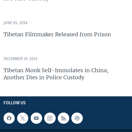
JUNE 05, 2014
Tibetan Filmmaker Released from Prison
DECEMBER 19, 2013
Tibetan Monk Self-Immolates in China;
Another Dies in Police Custody
FOLLOW US