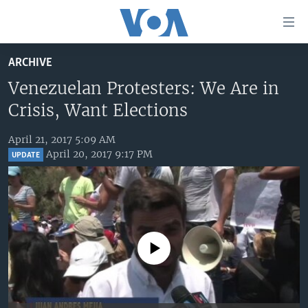
Accessibility
links
Skip
ARCHIVE
to
HOME
main
Venezuelan Protesters: We Are in
UNITED STATES
content
Crisis, Want Elections
Skip
WORLD
U.S. NEWS
to
April 21, 2017 5:09 AM
BROADCAST PROGRAMS
ALL ABOUT AMERICA
AFRICA
main
April 20, 2017 9:17 PM
UPDATE
Navigation
VOA LANGUAGES
THE AMERICAS
Skip
LATEST GLOBAL COVERAGE
EAST ASIA
to
Search
EUROPE
FOLLOW US
MIDDLE EAST
No media source currently available
SOUTH & CENTRAL ASIA
Languages