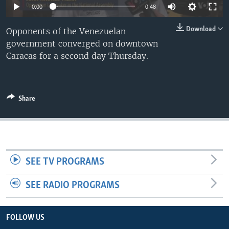
0:00
0:48
Download
Opponents of the Venezuelan
government converged on downtown
Caracas for a second day Thursday.
Share
SEE TV PROGRAMS
SEE RADIO PROGRAMS
FOLLOW US